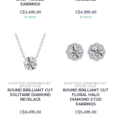
EARRINGS
C$3,495.00
C$4,995.00
In stock
In stock
EVERYDAY DIAMONDS BY 
EVERYDAY DIAMONDS BY 
SPICER COLE
SPICER COLE
ROUND BRILLIANT CUT
ROUND BRILLIANT CUT
SOLITAIRE DIAMOND
FLORAL HALO
NECKLACE
DIAMOND STUD
EARRINGS
C$6,495.00
C$5,495.00