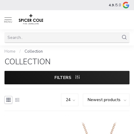
4.9
/5.0
MENU
Home
/
Collection
COLLECTION
FILTERS