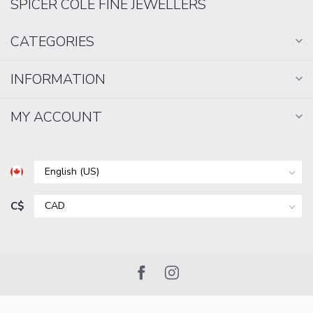
SPICER COLE FINE JEWELLERS
CATEGORIES
INFORMATION
MY ACCOUNT
C$