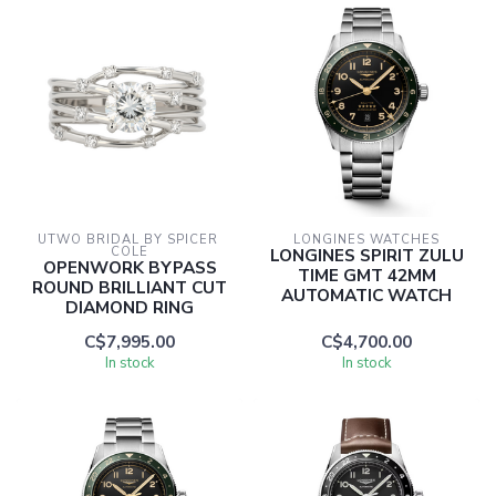
UTWO BRIDAL BY SPICER 
LONGINES WATCHES
COLE
LONGINES SPIRIT ZULU
OPENWORK BYPASS
TIME GMT 42MM
ROUND BRILLIANT CUT
AUTOMATIC WATCH
DIAMOND RING
C$7,995.00
C$4,700.00
In stock
In stock