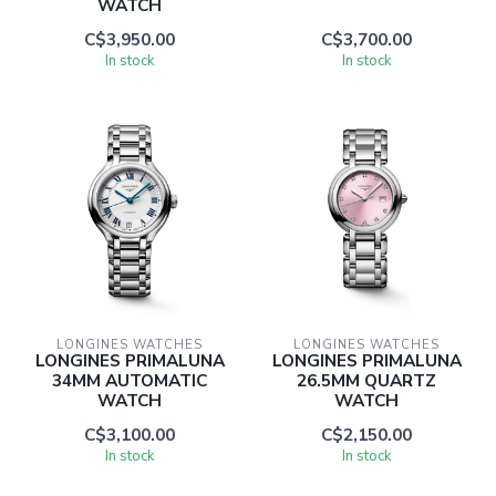
WATCH
C$3,950.00
C$3,700.00
In stock
In stock
LONGINES WATCHES
LONGINES WATCHES
LONGINES PRIMALUNA
LONGINES PRIMALUNA
34MM AUTOMATIC
26.5MM QUARTZ
WATCH
WATCH
C$3,100.00
C$2,150.00
In stock
In stock