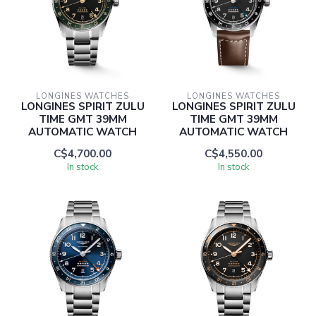
LONGINES WATCHES
LONGINES WATCHES
LONGINES SPIRIT ZULU
LONGINES SPIRIT ZULU
TIME GMT 39MM
TIME GMT 39MM
AUTOMATIC WATCH
AUTOMATIC WATCH
C$4,700.00
C$4,550.00
In stock
In stock