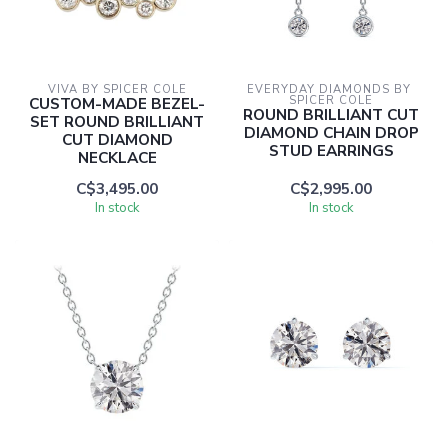
VIVA BY SPICER COLE
EVERYDAY DIAMONDS BY 
CUSTOM-MADE BEZEL-
SPICER COLE
ROUND BRILLIANT CUT
SET ROUND BRILLIANT
DIAMOND CHAIN DROP
CUT DIAMOND
STUD EARRINGS
NECKLACE
C$3,495.00
C$2,995.00
In stock
In stock