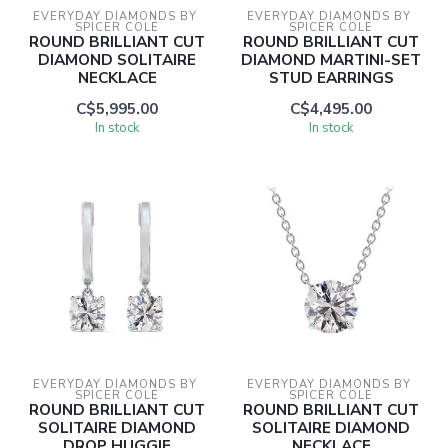
EVERYDAY DIAMONDS BY 
EVERYDAY DIAMONDS BY 
SPICER COLE
SPICER COLE
ROUND BRILLIANT CUT
ROUND BRILLIANT CUT
DIAMOND SOLITAIRE
DIAMOND MARTINI-SET
NECKLACE
STUD EARRINGS
C$5,995.00
C$4,495.00
In stock
In stock
EVERYDAY DIAMONDS BY 
EVERYDAY DIAMONDS BY 
SPICER COLE
SPICER COLE
ROUND BRILLIANT CUT
ROUND BRILLIANT CUT
SOLITAIRE DIAMOND
SOLITAIRE DIAMOND
DROP HUGGIE
NECKLACE