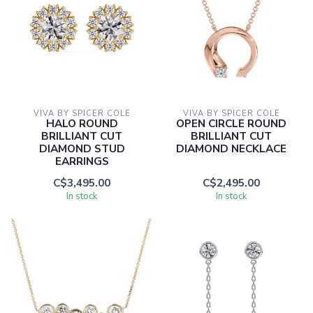
VIVA BY SPICER COLE
VIVA BY SPICER COLE
HALO ROUND
OPEN CIRCLE ROUND
BRILLIANT CUT
BRILLIANT CUT
DIAMOND STUD
DIAMOND NECKLACE
EARRINGS
C$3,495.00
C$2,495.00
In stock
In stock