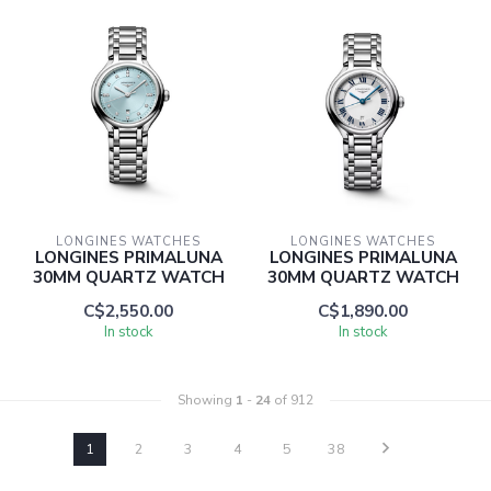
LONGINES WATCHES
LONGINES WATCHES
LONGINES PRIMALUNA
LONGINES PRIMALUNA
30MM QUARTZ WATCH
30MM QUARTZ WATCH
C$2,550.00
C$1,890.00
In stock
In stock
Showing
1
-
24
of 912
1
2
3
4
5
38