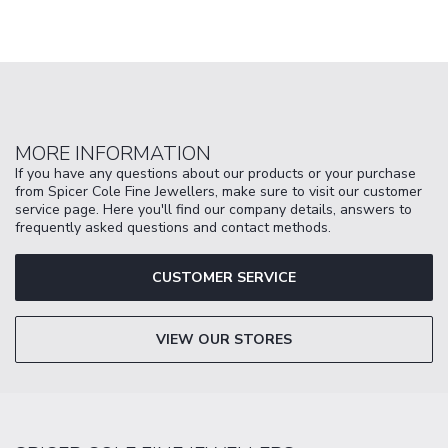
MORE INFORMATION
If you have any questions about our products or your purchase
from Spicer Cole Fine Jewellers, make sure to visit our customer
service page. Here you'll find our company details, answers to
frequently asked questions and contact methods.
CUSTOMER SERVICE
VIEW OUR STORES