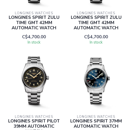
LONGINES WATCHES
LONGINES WATCHES
LONGINES SPIRIT ZULU
LONGINES SPIRIT ZULU
TIME GMT 42MM
TIME GMT 42MM
AUTOMATIC WATCH
AUTOMATIC WATCH
C$4,700.00
C$4,700.00
In stock
In stock
LONGINES WATCHES
LONGINES WATCHES
LONGINES SPIRIT PILOT
LONGINES SPIRIT 37MM
39MM AUTOMATIC
AUTOMATIC WATCH