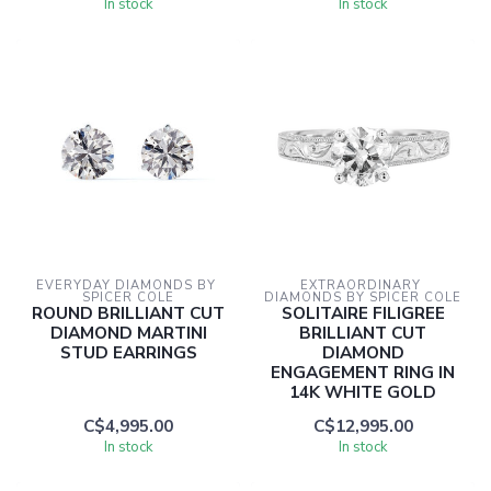
In stock
In stock
EVERYDAY DIAMONDS BY 
EXTRAORDINARY 
SPICER COLE
DIAMONDS BY SPICER COLE
ROUND BRILLIANT CUT
SOLITAIRE FILIGREE
DIAMOND MARTINI
BRILLIANT CUT
STUD EARRINGS
DIAMOND
ENGAGEMENT RING IN
14K WHITE GOLD
C$4,995.00
C$12,995.00
In stock
In stock