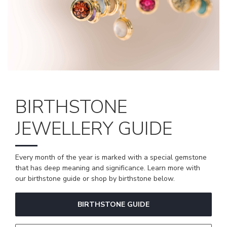
BIRTHSTONE
JEWELLERY GUIDE
Every month of the year is marked with a special gemstone
that has deep meaning and significance. Learn more with
our birthstone guide or shop by birthstone below.
BIRTHSTONE GUIDE