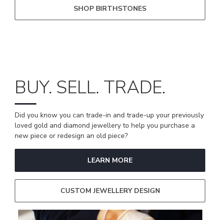
SHOP BIRTHSTONES
BUY. SELL. TRADE.
Did you know you can trade-in and trade-up your previously
loved gold and diamond jewellery to help you purchase a
new piece or redesign an old piece?
LEARN MORE
CUSTOM JEWELLERY DESIGN