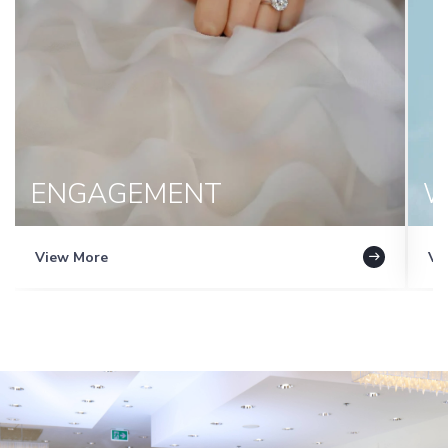
ENGAGEMENT
W
View More
Vi