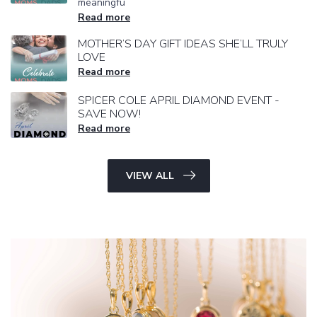
meaningfu
Read more
MOTHER’S DAY GIFT IDEAS SHE’LL TRULY
LOVE
Read more
SPICER COLE APRIL DIAMOND EVENT -
SAVE NOW!
Read more
VIEW ALL