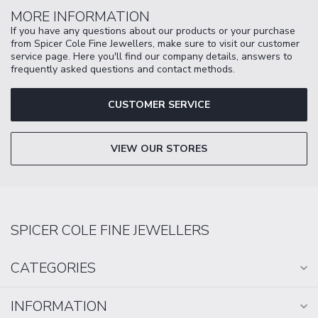
MORE INFORMATION
If you have any questions about our products or your purchase
from Spicer Cole Fine Jewellers, make sure to visit our customer
service page. Here you'll find our company details, answers to
frequently asked questions and contact methods.
CUSTOMER SERVICE
VIEW OUR STORES
SPICER COLE FINE JEWELLERS
CATEGORIES
INFORMATION