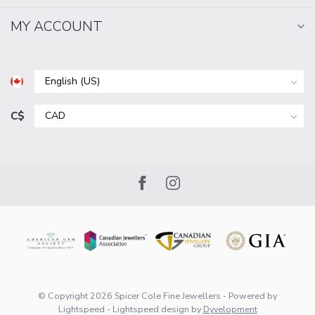
MY ACCOUNT
C$
© Copyright 2026 Spicer Cole Fine Jewellers
- Powered by
Lightspeed
-
Lightspeed design
by
Dyvelopment