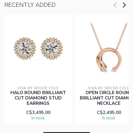
RECENTLY ADDED
VIVA BY SPICER COLE
VIVA BY SPICER COLE
HALO ROUND BRILLIANT
OPEN CIRCLE ROUND
CUT DIAMOND STUD
BRILLIANT CUT DIAMO
EARRINGS
NECKLACE
C$3,495.00
C$2,495.00
In stock
In stock