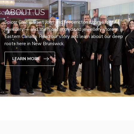
ABOUT US
Spicer Cole is Saint John and Fredericton’s home for fine
jewellery — and the most accredited jewellery store in
Eastern Canada. Read our story and learn about our deep
roots here in New Brunswick.
LEARN MORE