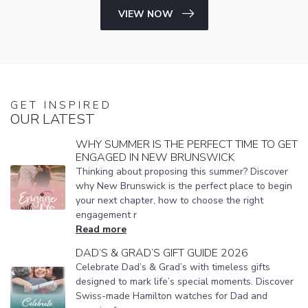
VIEW NOW
GET INSPIRED
OUR LATEST
WHY SUMMER IS THE PERFECT TIME TO GET
ENGAGED IN NEW BRUNSWICK
Thinking about proposing this summer? Discover
why New Brunswick is the perfect place to begin
your next chapter, how to choose the right
engagement r
Read more
DAD’S & GRAD’S GIFT GUIDE 2026
Celebrate Dad’s & Grad’s with timeless gifts
designed to mark life’s special moments. Discover
Swiss-made Hamilton watches for Dad and