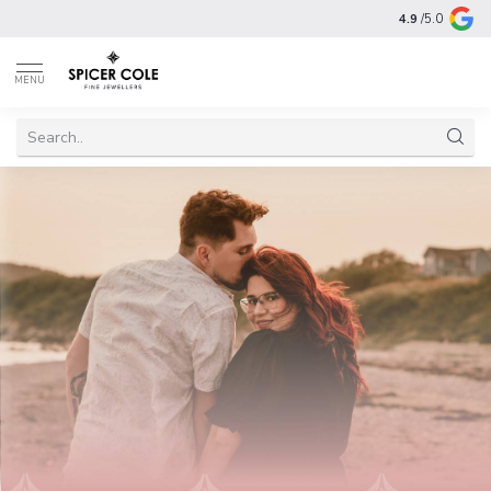
4.9
/5.0
MENU