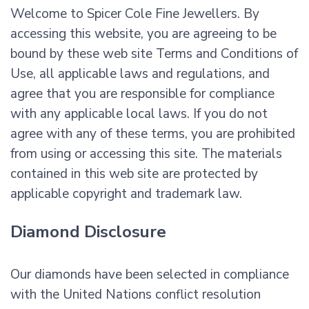
Welcome to Spicer Cole Fine Jewellers. By
accessing this website, you are agreeing to be
bound by these web site Terms and Conditions of
Use, all applicable laws and regulations, and
agree that you are responsible for compliance
with any applicable local laws. If you do not
agree with any of these terms, you are prohibited
from using or accessing this site. The materials
contained in this web site are protected by
applicable copyright and trademark law.
Diamond Disclosure
Our diamonds have been selected in compliance
with the United Nations conflict resolution