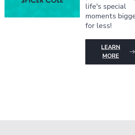
life's special
moments bigg
for less!
LEARN
MORE