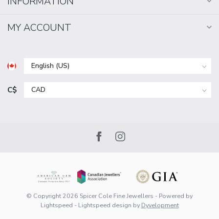
INFORMATION
MY ACCOUNT
C$
© Copyright 2026 Spicer Cole Fine Jewellers
- Powered by
Lightspeed
-
Lightspeed design
by
Dyvelopment