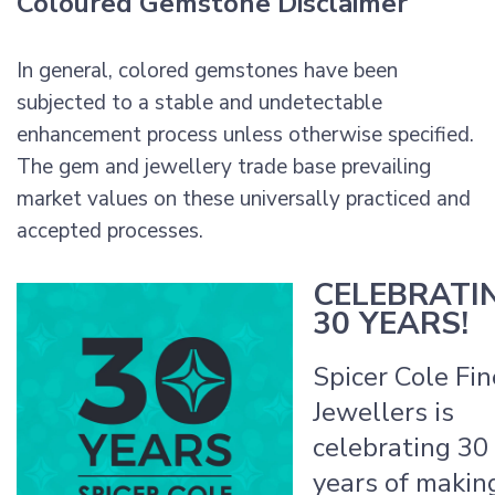
Coloured Gemstone Disclaimer
In general, colored gemstones have been
subjected to a stable and undetectable
enhancement process unless otherwise specified.
The gem and jewellery trade base prevailing
market values on these universally practiced and
accepted processes.
CELEBRATI
30 YEARS!
Spicer Cole Fin
Jewellers is
celebrating 30
years of makin