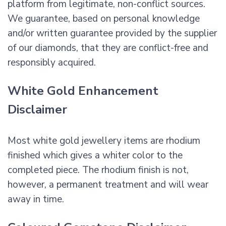
platform from legitimate, non-conflict sources.
We guarantee, based on personal knowledge
and/or written guarantee provided by the supplier
of our diamonds, that they are conflict-free and
responsibly acquired.
White Gold Enhancement
Disclaimer
Most white gold jewellery items are rhodium
finished which gives a whiter color to the
completed piece. The rhodium finish is not,
however, a permanent treatment and will wear
away in time.