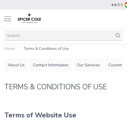
4.9
/5.0
MENU
Home
/
Terms & Conditions of Use
About Us
Contact Information
Our Services
Custom Je
TERMS & CONDITIONS OF USE
Terms of Website Use