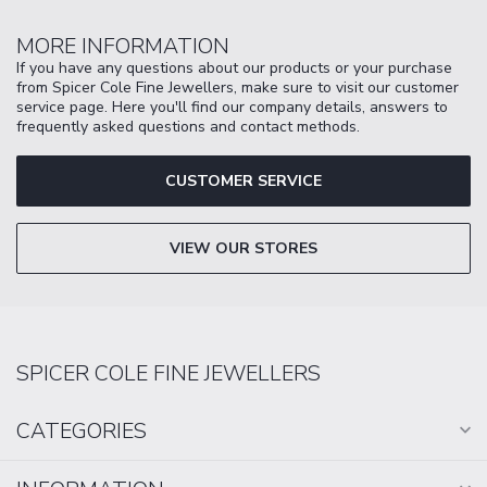
MORE INFORMATION
If you have any questions about our products or your purchase
from Spicer Cole Fine Jewellers, make sure to visit our customer
service page. Here you'll find our company details, answers to
frequently asked questions and contact methods.
CUSTOMER SERVICE
VIEW OUR STORES
SPICER COLE FINE JEWELLERS
CATEGORIES