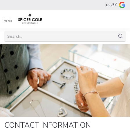
4.9
/5.0
MENU
CONTACT INFORMATION