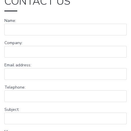
CONTACT US
Name:
Company:
Email address:
Telephone:
Subject: