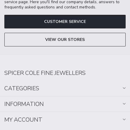
service page. Here you'll find our company details, answers to
frequently asked questions and contact methods.
CUSTOMER SERVICE
VIEW OUR STORES
SPICER COLE FINE JEWELLERS
CATEGORIES
INFORMATION
MY ACCOUNT