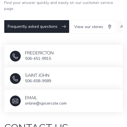
Find your answer quickly and easily on our customer service
page.
Frequently asked questions
Abo
View our stores
FREDERICTON
506-451-9915
SAINT JOHN
506-658-9589
EMAIL
online@spicercole.com