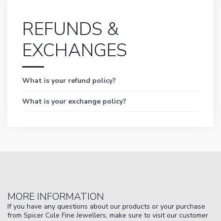
REFUNDS &
EXCHANGES
What is your refund policy?
What is your exchange policy?
MORE INFORMATION
If you have any questions about our products or your purchase
from Spicer Cole Fine Jewellers, make sure to visit our customer