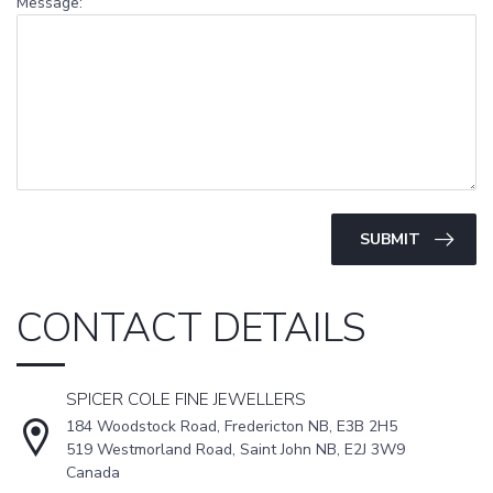
Message:
SUBMIT
CONTACT DETAILS
SPICER COLE FINE JEWELLERS
184 Woodstock Road, Fredericton NB, E3B 2H5
519 Westmorland Road, Saint John NB, E2J 3W9
Canada