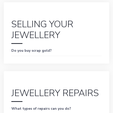
SELLING YOUR
JEWELLERY
Do you buy scrap gold?
JEWELLERY REPAIRS
What types of repairs can you do?