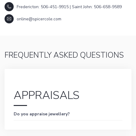
Fredericton: 506-451-9915 | Saint John: 506-658-9589
online@spicercole.com
FREQUENTLY ASKED QUESTIONS
APPRAISALS
Do you appraise jewellery?