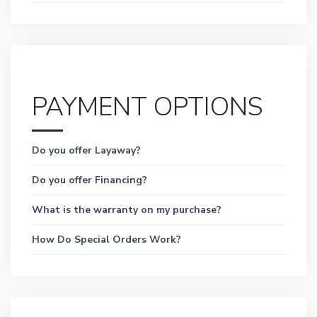
PAYMENT OPTIONS
Do you offer Layaway?
Do you offer Financing?
What is the warranty on my purchase?
How Do Special Orders Work?