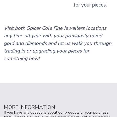
for your pieces.
Visit both Spicer Cole Fine Jewellers locations
any time all year with your previously loved
gold and diamonds and let us walk you through
trading in or upgrading your pieces for
something new!
MORE INFORMATION
If you have any questions about our products or your purchase