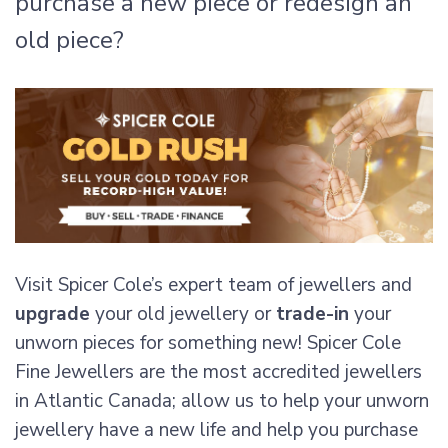
purchase a new piece or redesign an
old piece?
Visit Spicer Cole’s expert team of jewellers and
upgrade
your old jewellery or
trade-in
your
unworn pieces for something new! Spicer Cole
Fine Jewellers are the most accredited jewellers
in Atlantic Canada; allow us to help your unworn
jewellery have a new life and help you purchase