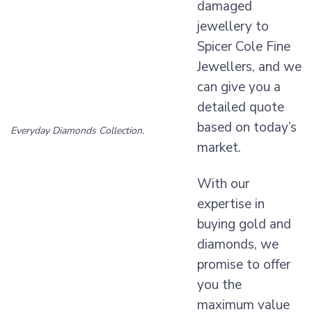
damaged
jewellery to
Spicer Cole Fine
Jewellers, and we
can give you a
detailed quote
based on today’s
Everyday Diamonds Collection.
market.
With our
expertise in
buying gold and
diamonds, we
promise to offer
you the
maximum value