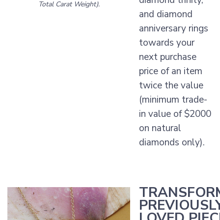
diamond trinity,
Total Carat Weight).
and diamond
anniversary rings
towards your
next purchase
price of an item
twice the value
(minimum trade-
in value of $2000
on natural
diamonds only).
TRANSFOR
PREVIOUSL
LOVED PIEC