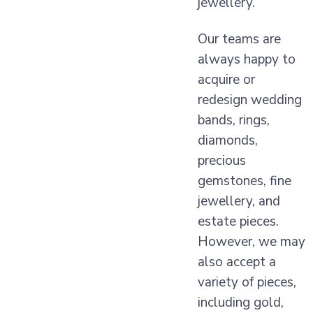
jewellery.
Our teams are
always happy to
acquire or
redesign wedding
bands, rings,
diamonds,
precious
gemstones, fine
jewellery, and
estate pieces.
However, we may
also accept a
variety of pieces,
including gold,