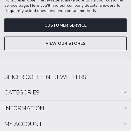
from Spicer Cole Fine Jewellers, make sure to visit our customer
service page. Here you'll find our company details, answers to
frequently asked questions and contact methods.
CUSTOMER SERVICE
VIEW OUR STORES
SPICER COLE FINE JEWELLERS
CATEGORIES
INFORMATION
MY ACCOUNT