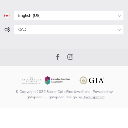
C$
© Copyright 2026 Spicer Cole Fine Jewellers
- Powered by
Lightspeed
-
Lightspeed design
by
Dyvelopment