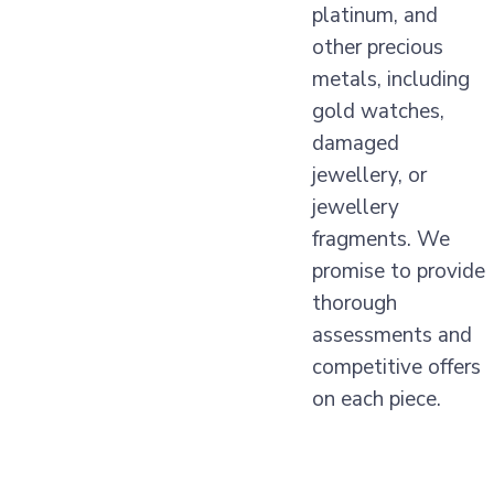
platinum, and
other precious
metals, including
gold watches,
damaged
jewellery, or
jewellery
fragments. We
promise to provide
thorough
assessments and
competitive offers
on each piece.