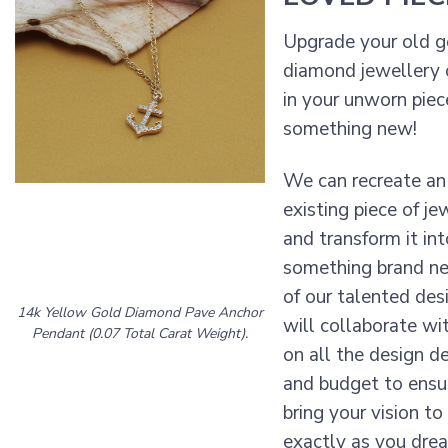
Upgrade your old g
diamond jewellery 
in your unworn piec
something new!
We can recreate an
existing piece of je
and transform it int
something brand n
of our talented des
14k Yellow Gold Diamond Pave Anchor
will collaborate wi
Pendant (0.07 Total Carat Weight).
on all the design de
and budget to ens
bring your vision to 
exactly as you drea