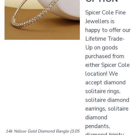
Spicer Cole Fine
Jewellers is
happy to offer our
Lifetime Trade-
Up on goods
purchased from
either Spicer Cole
location! We
accept diamond
solitaire rings,
solitaire diamond
earrings, solitaire
diamond
pendants,
14k Yellow Gold Diamond Bangle (3.05