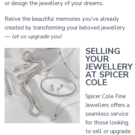
or design the jewellery of your dreams.
Relive the beautiful memories you’ve already
created by transforming your beloved jewellery
—
let us upgrade you!
SELLING
YOUR
JEWELLERY
AT SPICER
COLE
Spicer Cole Fine
Jewellers offers a
seamless service
for those looking
to sell or upgrade