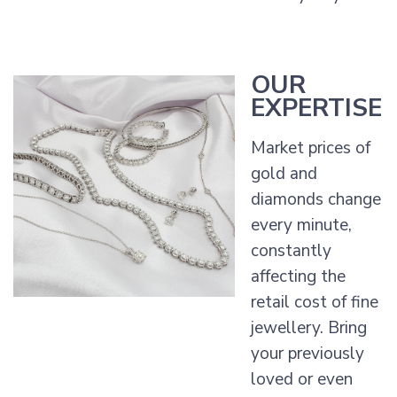
OUR
EXPERTISE
Market prices of
gold and
diamonds change
every minute,
constantly
affecting the
retail cost of fine
jewellery. Bring
your previously
loved or even