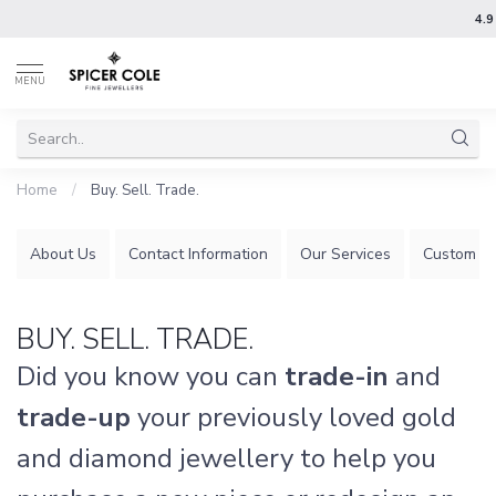
4.9
MENU
Home
/
Buy. Sell. Trade.
About Us
Contact Information
Our Services
Custom Je
BUY. SELL. TRADE.
Did you know you can
trade-in
and
trade-up
your previously loved gold
and diamond jewellery to help you