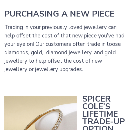
PURCHASING A NEW PIECE
Trading in your previously loved jewellery can
help offset the cost of that new piece you’ve had
your eye on! Our customers often trade in loose
diamonds, gold, diamond jewellery, and gold
jewellery to help offset the cost of new
jewellery or jewellery upgrades.
SPICER
COLE’S
LIFETIME
TRADE-UP
OPTION