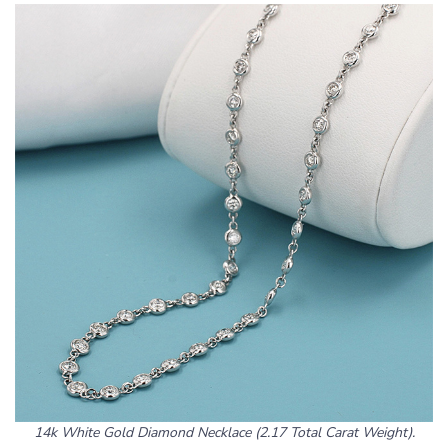
14k White Gold Diamond Necklace (2.17 Total Carat Weight).