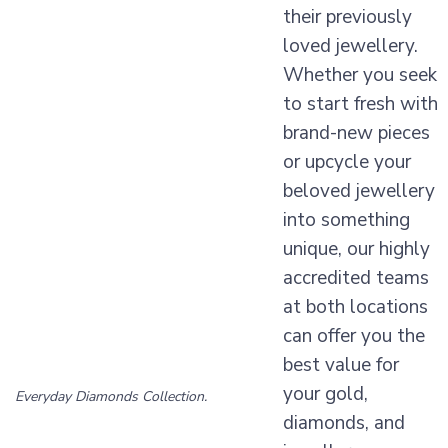
their previously
loved jewellery.
Whether you seek
to start fresh with
brand-new pieces
or upcycle your
beloved jewellery
into something
unique, our highly
accredited teams
at both locations
can offer you the
best value for
your gold,
Everyday Diamonds Collection.
diamonds, and