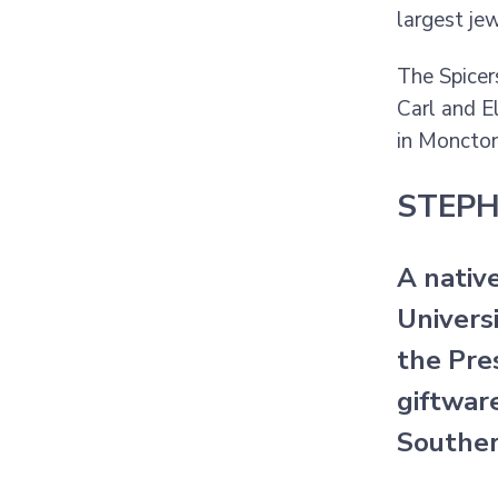
largest je
The Spicer
Carl and E
in Moncton
STEPH
A nativ
Univers
the Pres
giftwar
Souther