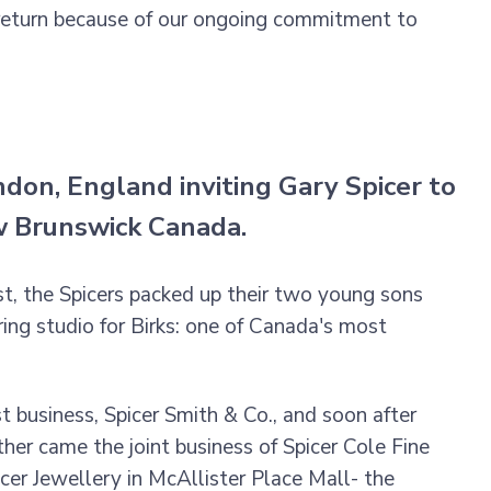
 return because of our ongoing commitment to
don, England inviting Gary Spicer to
ew Brunswick Canada.
ast, the Spicers packed up their two young sons
ng studio for Birks: one of Canada's most
st business, Spicer Smith & Co., and soon after
her came the joint business of Spicer Cole Fine
cer Jewellery in McAllister Place Mall- the