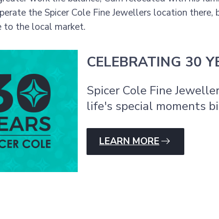
operate the Spicer Cole Fine Jewellers location there,
to the local market.
CELEBRATING 30 Y
Spicer Cole Fine Jewelle
life's special moments bi
LEARN MORE