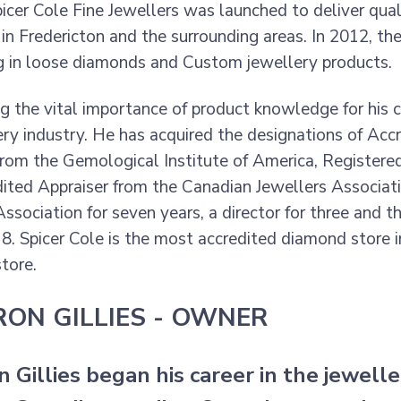
picer Cole Fine Jewellers was launched to deliver qua
in Fredericton and the surrounding areas. In 2012, the
ng in loose diamonds and Custom jewellery products.
g the vital importance of product knowledge for his 
ery industry. He has acquired the designations of Ac
rom the Gemological Institute of America, Registere
ited Appraiser from the Canadian Jewellers Associa
ssociation for seven years, a director for three and t
18. Spicer Cole is the most accredited diamond store
tore.
ON GILLIES - OWNER
Gillies began his career in the jeweller