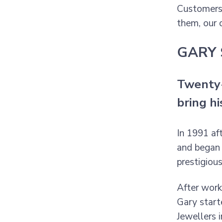
Customers 
them, our 
GARY 
Twenty-
bring h
In 1991 af
and began 
prestigiou
After worki
Gary start
Jewellers 