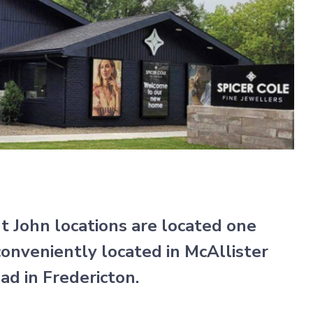
nt John locations are located one
onveniently located in McAllister
d in Fredericton.