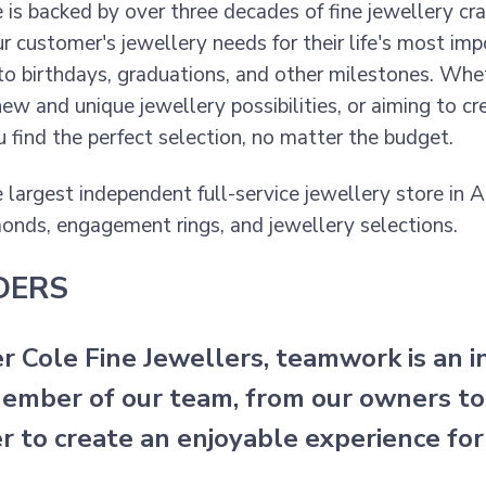
e is backed by over three decades of fine jewellery cr
r customer's jewellery needs for their life's most
o birthdays, graduations, and other milestones. Wheth
new and unique jewellery possibilities, or aiming to c
u find the perfect selection, no matter the budget.
 largest independent full-service jewellery store in 
onds, engagement rings, and jewellery selections.
DERS
er Cole Fine Jewellers, teamwork is an 
ember of our team, from our owners to
r to create an enjoyable experience for