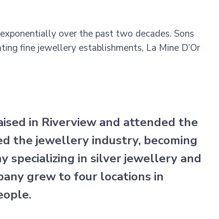
exponentially over the past two decades. Sons
ating fine jewellery establishments, La Mine D’Or
ised in Riverview and attended the
ed the jewellery industry, becoming
ny specializing in silver jewellery and
any grew to four locations in
eople.