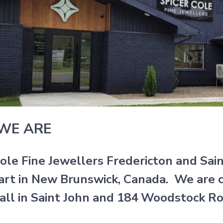
WE ARE
Cole Fine Jewellers Fredericton and Sai
art in New Brunswick, Canada. We are c
all in Saint John and 184 Woodstock Roa