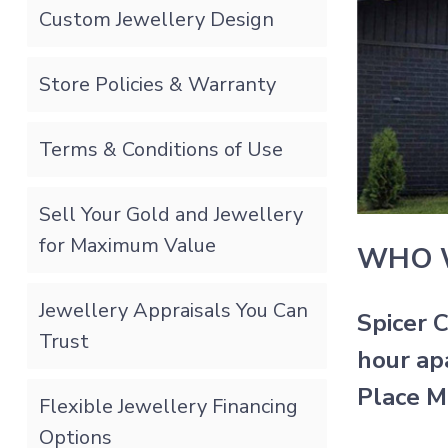
Custom Jewellery Design
Store Policies & Warranty
Terms & Conditions of Use
Sell Your Gold and Jewellery
for Maximum Value
WHO 
Jewellery Appraisals You Can
Spicer 
Trust
hour ap
Place M
Flexible Jewellery Financing
Options