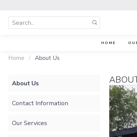
HOME
OU
Home
/
About Us
ABOUT
About Us
Contact Information
Our Services