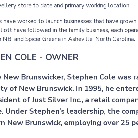
wellery store to date and primary working location.
s have worked to launch businesses that have grown 
lliott have followed in the family business, each oper
 NB, and Spicer Greene in Asheville, North Carolina.
EN COLE - OWNER
e New Brunswicker, Stephen Cole was ra
ity of New Brunswick. In 1995, he enter
ident of Just Silver Inc., a retail compa
e. Under Stephen’s leadership, the comp
n New Brunswick, employing over 25 p