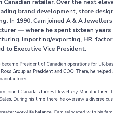
 Canadian retailer. Over the next eleve
ading brand development, store design,
ng. In 1990, Cam joined A & A Jeweller
turer — where he spent sixteen years g
turing, importing/exporting, HR, factor
d to Executive Vice President.
e became President of Canadian operations for UK-base
 Ross Group as President and COO. There, he helped 
manufacturer.
am joined Canada's largest Jewellery Manufacturer, 
 Sales. During his time there, he oversaw a diverse c
greater work-life balance, Cam relocated with his fam