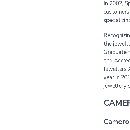
In 2002, S
customers 
specializi
Recognizin
the jewell
Graduate f
and Accred
Jewellers A
year in 20
jewellery s
CAMER
Cameron 