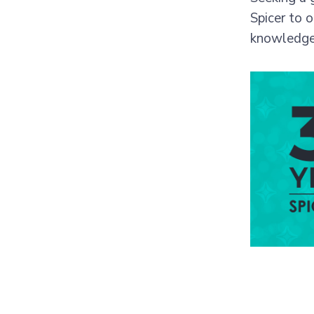
Spicer to 
knowledge 