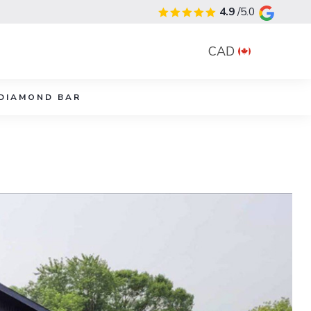
4.9
/5.0
CAD
DIAMOND BAR