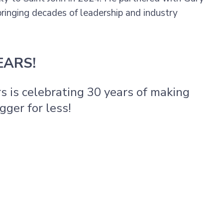
 bringing decades of leadership and industry
EARS!
rs is celebrating 30 years of making
gger for less!