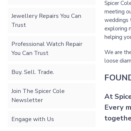
Spicer Col
meeting ou
Jewellery Repairs You Can
weddings t
Trust
exploring 
helping yo
Professional Watch Repair
We are the
You Can Trust
loose diam
Buy. Sell. Trade.
FOUN
Join The Spicer Cole
At Spic
Newsletter
Every m
togethe
Engage with Us