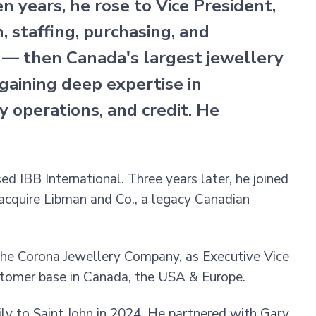
n years, he rose to Vice President,
 staffing, purchasing, and
s — then Canada's largest jewellery
aining deep expertise in
y operations, and credit. He
d IBB International. Three years later, he joined
acquire Libman and Co., a legacy Canadian
The Corona Jewellery Company, as Executive Vice
ustomer base in Canada, the USA & Europe.
ily to Saint John in 2024. He partnered with Gary