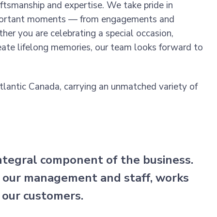
aftsmanship and expertise. We take pride in
 important moments — from engagements and
er you are celebrating a special occasion,
reate lifelong memories, our team looks forward to
Atlantic Canada, carrying an unmatched variety of
integral component of the business.
 our management and staff, works
 our customers.