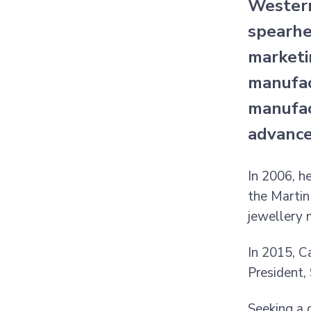
Western
spearhe
marketi
manufac
manufac
advance
In 2006, h
the Martin
jewellery 
In 2015, C
President,
Seeking a 