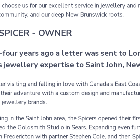
choose us for our excellent service in jewellery and
community, and our deep New Brunswick roots.
SPICER - OWNER
four years ago a letter was sent to Lon
is jewellery expertise to Saint John, N
ter visiting and falling in love with Canada’s East Co
their adventure with a custom design and manufacturi
s jewellery brands.
ng in the Saint John area, the Spicers opened their fir
ed the Goldsmith Studio in Sears. Expanding even furt
in Fredericton with partner Stephen Cole, and then Spi