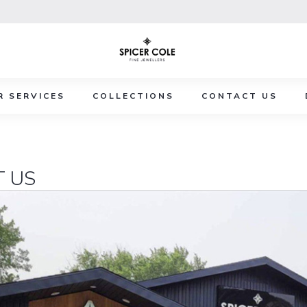
R SERVICES
COLLECTIONS
CONTACT US
 US