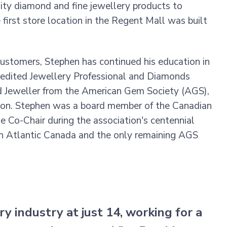
lity diamond and fine jewellery products to
 first store location in the Regent Mall was built
customers, Stephen has continued his education in
credited Jewellery Professional and Diamonds
d Jeweller from the American Gem Society (AGS),
tion. Stephen was a board member of the Canadian
he Co-Chair during the association's centennial
 in Atlantic Canada and the only remaining AGS
y industry at just 14, working for a