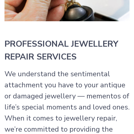
PROFESSIONAL JEWELLERY
REPAIR SERVICES
We understand the sentimental
attachment you have to your antique
or damaged jewellery — mementos of
life’s special moments and loved ones.
When it comes to jewellery repair,
we’re committed to providing the