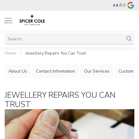
4.9
/5.0
MENU
Home
/
Jewellery Repairs You Can Trust
About Us
Contact Information
Our Services
Custom Je
JEWELLERY REPAIRS YOU CAN
TRUST