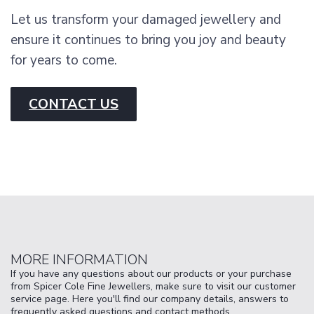
Let us transform your damaged jewellery and
ensure it continues to bring you joy and beauty
for years to come.
CONTACT US
MORE INFORMATION
If you have any questions about our products or your purchase
from Spicer Cole Fine Jewellers, make sure to visit our customer
service page. Here you'll find our company details, answers to
frequently asked questions and contact methods.