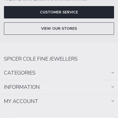
CUSTOMER SERVICE
VIEW OUR STORES
SPICER COLE FINE JEWELLERS
CATEGORIES
INFORMATION
MY ACCOUNT