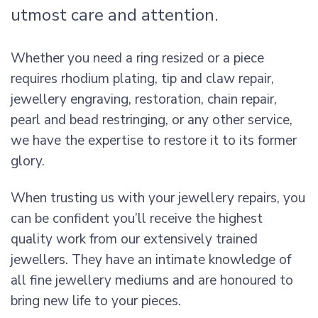
utmost care and attention.
Whether you need a ring resized or a piece
requires rhodium plating, tip and claw repair,
jewellery engraving, restoration, chain repair,
pearl and bead restringing, or any other service,
we have the expertise to restore it to its former
glory.
When trusting us with your jewellery repairs, you
can be confident you’ll receive the highest
quality work from our extensively trained
jewellers. They have an intimate knowledge of
all fine jewellery mediums and are honoured to
bring new life to your pieces.