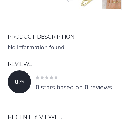
PRODUCT DESCRIPTION
No information found
REVIEWS
0
/
5
0
stars based on
0
reviews
RECENTLY VIEWED