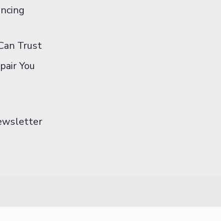
ancing
Can Trust
pair You
Newsletter