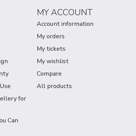
MY ACCOUNT
Account information
My orders
My tickets
ign
My wishlist
nty
Compare
 Use
All products
ellery for
You Can