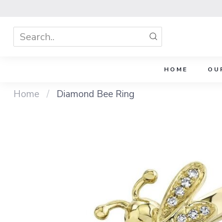
HOME
OU
Home
/
Diamond Bee Ring