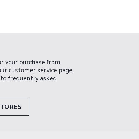
or your purchase from
 our customer service page.
 to frequently asked
STORES