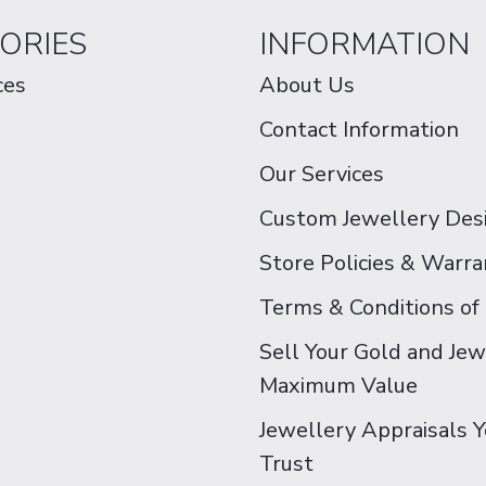
ORIES
INFORMATION
ces
About Us
Contact Information
Our Services
Custom Jewellery Des
Store Policies & Warra
Terms & Conditions of
Sell Your Gold and Jew
Maximum Value
Jewellery Appraisals 
Trust