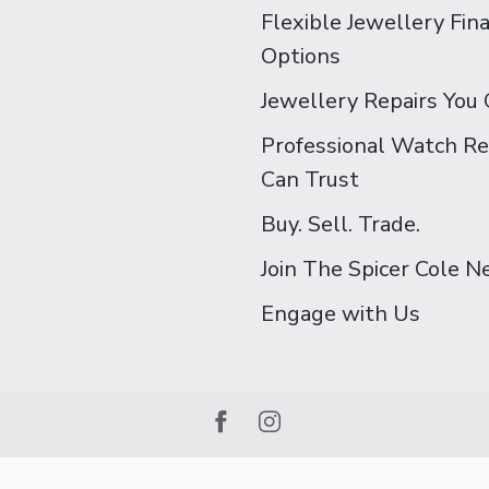
Flexible Jewellery Fin
Options
Jewellery Repairs You 
Professional Watch Re
Can Trust
Buy. Sell. Trade.
Join The Spicer Cole 
Engage with Us