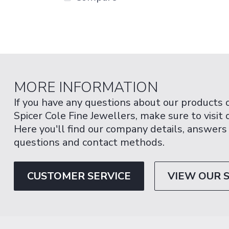
MORE INFORMATION
If you have any questions about our products 
Spicer Cole Fine Jewellers, make sure to visit
Here you'll find our company details, answers
questions and contact methods.
CUSTOMER SERVICE
VIEW OUR 