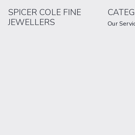
SPICER COLE FINE
CATEG
JEWELLERS
Our Servi