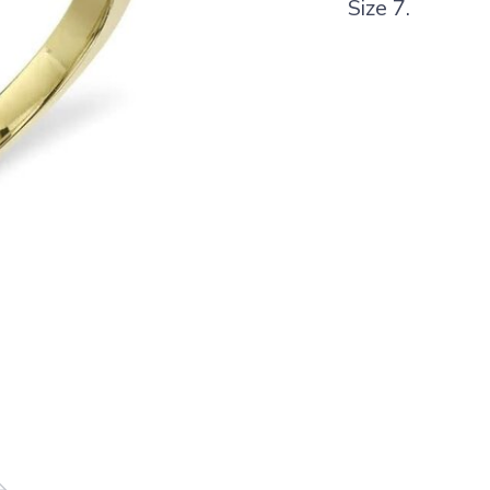
Size 7.