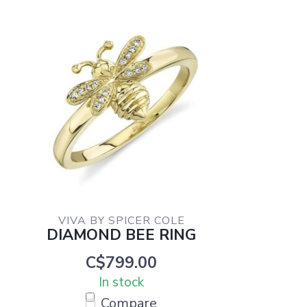
VIVA BY SPICER COLE
DIAMOND BEE RING
C$799.00
In stock
Compare