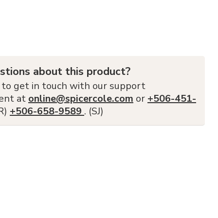
stions about this product?
 to get in touch with our support
ent at
online@spicercole.com
or
+506-451-
FR)
+506-658-9589
. (SJ)