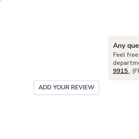
Any que
Feel free
departm
9915
. (
ADD YOUR REVIEW