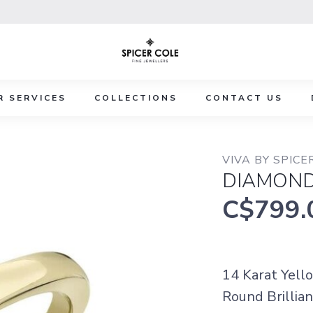
R SERVICES
COLLECTIONS
CONTACT US
VIVA BY SPICE
DIAMOND
C$799.
14 Karat Yell
Round Brillian