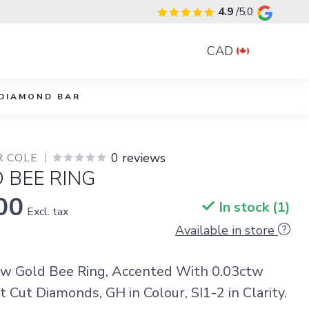
4.9
/5.0
CAD
DIAMOND BAR
0 reviews
R COLE
 BEE RING
00
In stock (1)
Excl. tax
Available in store
ow Gold Bee Ring, Accented With 0.03ctw
t Cut Diamonds, GH in Colour, SI1-2 in Clarity.