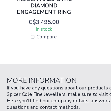
DIAMOND
ENGAGEMENT RING
C$3,495.00
In stock
Compare
MORE INFORMATION
If you have any questions about our products 
Spicer Cole Fine Jewellers, make sure to visit
Here you'll find our company details, answers
questions and contact methods.