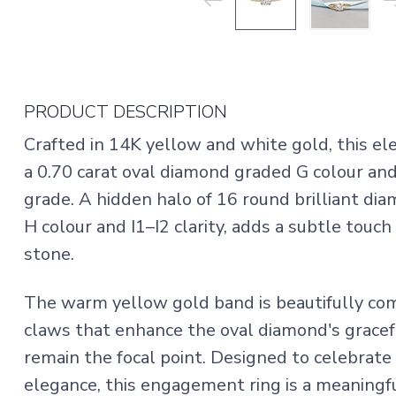
PRODUCT DESCRIPTION
Crafted in 14K yellow and white gold, this 
a 0.70 carat oval diamond graded G colour and 
grade. A hidden halo of 16 round brilliant dia
H colour and I1–I2 clarity, adds a subtle touch
stone.
The warm yellow gold band is beautifully co
claws that enhance the oval diamond's gracefu
remain the focal point. Designed to celebrate
elegance, this engagement ring is a meaning