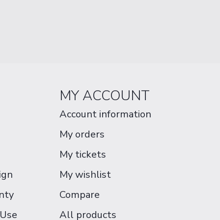
MY ACCOUNT
Account information
My orders
My tickets
ign
My wishlist
nty
Compare
 Use
All products