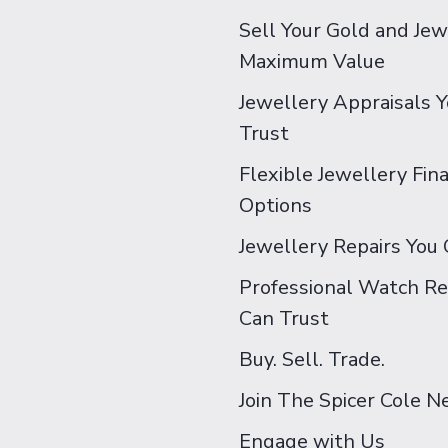
Sell Your Gold and Jew
Maximum Value
Jewellery Appraisals 
Trust
Flexible Jewellery Fin
Options
Jewellery Repairs You 
Professional Watch Re
Can Trust
Buy. Sell. Trade.
Join The Spicer Cole 
Engage with Us