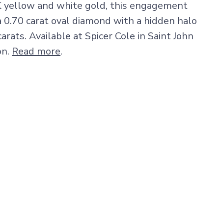
K yellow and white gold, this engagement
a 0.70 carat oval diamond with a hidden halo
carats. Available at Spicer Cole in Saint John
on.
Read more
.