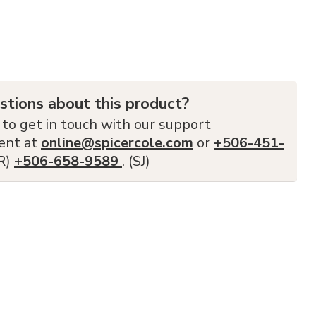
stions about this product?
 to get in touch with our support
ent at
online@spicercole.com
or
+506-451-
FR)
+506-658-9589
. (SJ)