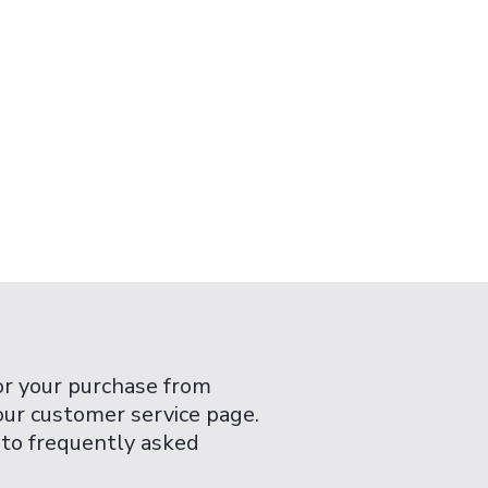
or your purchase from
 our customer service page.
 to frequently asked