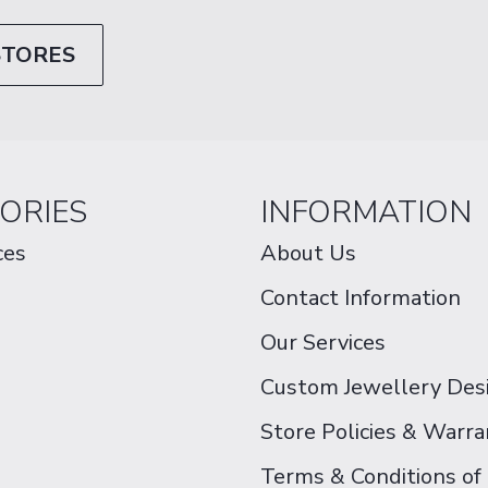
STORES
ORIES
INFORMATION
ces
About Us
Contact Information
Our Services
Custom Jewellery Des
Store Policies & Warra
Terms & Conditions of