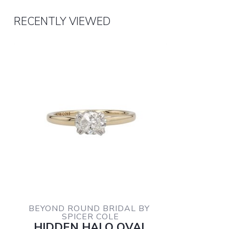
RECENTLY VIEWED
BEYOND ROUND BRIDAL BY 
SPICER COLE
HIDDEN HALO OVAL