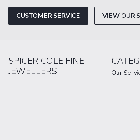
CUSTOMER SERVICE
VIEW OUR 
SPICER COLE FINE
CATEG
JEWELLERS
Our Servi