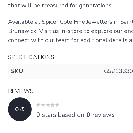
that will be treasured for generations.
Available at Spicer Cole Fine Jewellers in Sai
Brunswick. Visit us in-store to explore our e
connect with our team for additional details an
SPECIFICATIONS
SKU
GS#13330
REVIEWS
0
/
5
0
stars based on
0
reviews