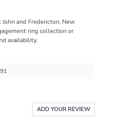
nt John and Fredericton, New
ngagement ring collection or
d availability.
91
ADD YOUR REVIEW