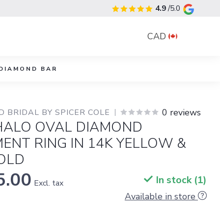
4.9
/5.0
CAD
DIAMOND BAR
0 reviews
 BRIDAL BY SPICER COLE
HALO OVAL DIAMOND
ENT RING IN 14K YELLOW &
OLD
5.00
In stock (1)
Excl. tax
Available in store