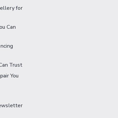
ellery for
You Can
ancing
Can Trust
pair You
Newsletter