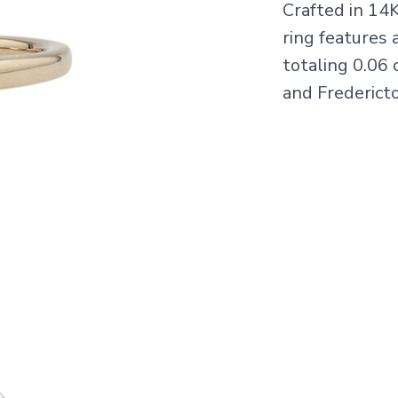
Crafted in 14
ring features 
totaling 0.06 
and Frederict