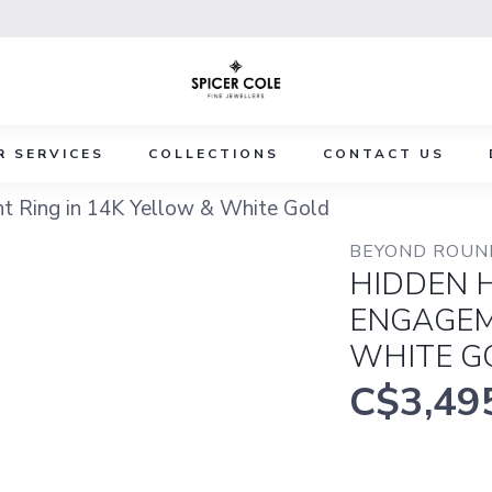
R SERVICES
COLLECTIONS
CONTACT US
 Ring in 14K Yellow & White Gold
BEYOND ROUND
HIDDEN 
ENGAGEM
WHITE G
C$3,49