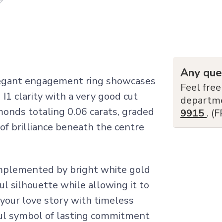
Any que
elegant engagement ring showcases
Feel free
I1 clarity with a very good cut
departm
monds totaling 0.06 carats, graded
9915
. (
 of brilliance beneath the centre
mplemented by bright white gold
l silhouette while allowing it to
 your love story with timeless
ful symbol of lasting commitment