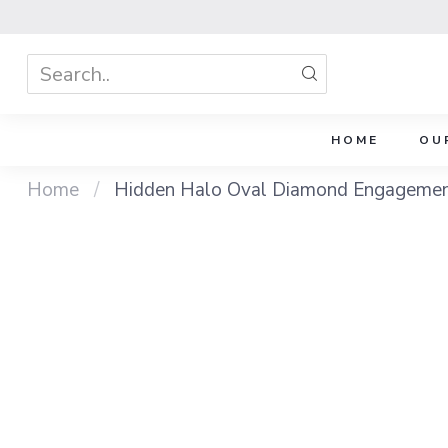
HOME
OU
Home
/
Hidden Halo Oval Diamond Engagement