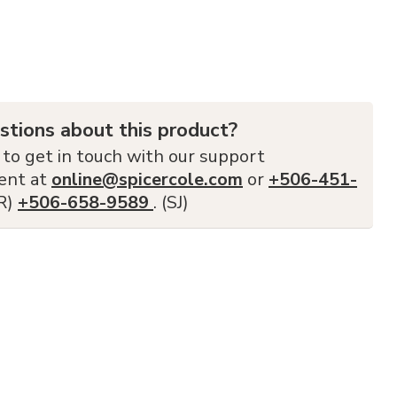
stions about this product?
 to get in touch with our support
ent at
online@spicercole.com
or
+506-451-
FR)
+506-658-9589
. (SJ)