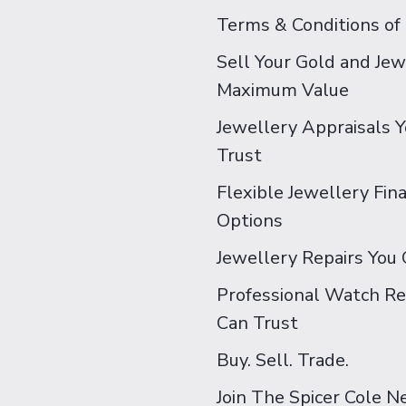
Terms & Conditions of
Sell Your Gold and Jew
Maximum Value
Jewellery Appraisals 
Trust
Flexible Jewellery Fin
Options
Jewellery Repairs You 
Professional Watch Re
Can Trust
Buy. Sell. Trade.
Join The Spicer Cole 