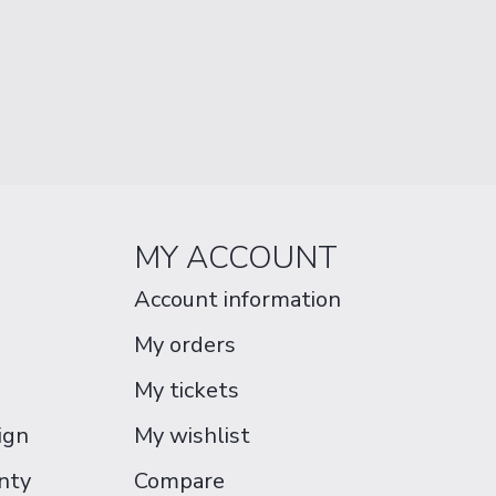
MY ACCOUNT
Account information
My orders
My tickets
ign
My wishlist
nty
Compare