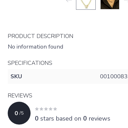
PRODUCT DESCRIPTION
No information found
SPECIFICATIONS
SKU
00100083
REVIEWS
0
/
5
0
stars based on
0
reviews