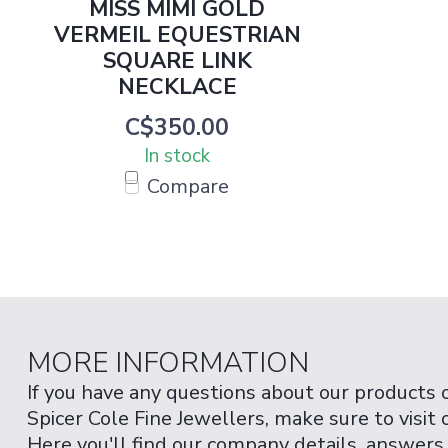
MISS MIMI GOLD
VERMEIL EQUESTRIAN
SQUARE LINK
NECKLACE
C$350.00
In stock
Compare
MORE INFORMATION
If you have any questions about our products 
Spicer Cole Fine Jewellers, make sure to visit
Here you'll find our company details, answers