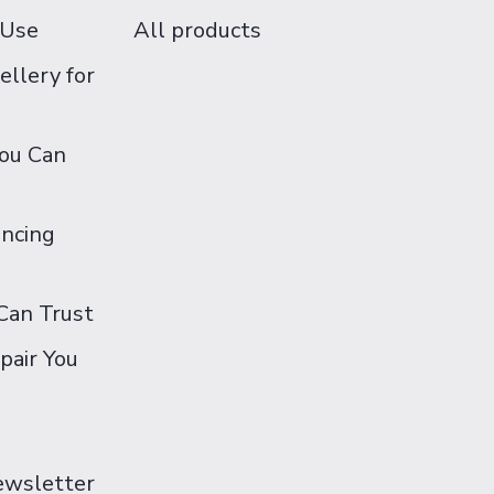
 Use
All products
ellery for
You Can
ancing
Can Trust
pair You
Newsletter