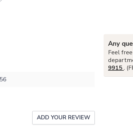
Any que
Feel free
departm
9915
. (
56
ADD YOUR REVIEW