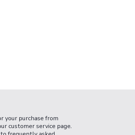
or your purchase from
 our customer service page.
 to frequently asked