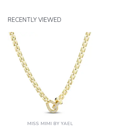
RECENTLY VIEWED
MISS MIMI BY YAEL