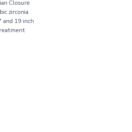
ian Closure
ic zirconia
7 and 19 inch
treatment