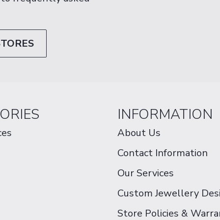
STORES
ORIES
INFORMATION
ces
About Us
Contact Information
Our Services
Custom Jewellery Des
Store Policies & Warra