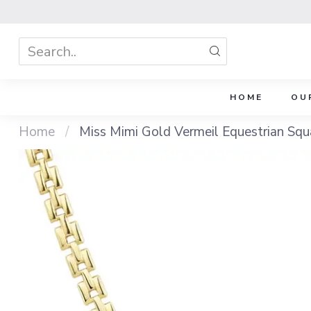
HOME
OU
Home
/
Miss Mimi Gold Vermeil Equestrian Squ