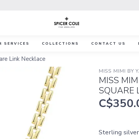
R SERVICES
COLLECTIONS
CONTACT US
are Link Necklace
MISS MIMI BY 
MISS MIM
SQUARE 
C$350.
Sterling silve