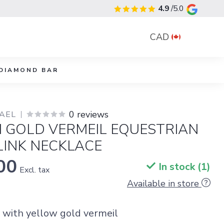
4.9
/5.0
CAD
DIAMOND BAR
0 reviews
YAEL
I GOLD VERMEIL EQUESTRIAN
LINK NECKLACE
00
In stock (1)
Excl. tax
Available in store
r with yellow gold vermeil