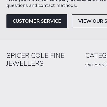
questions and contact methods.
CUSTOMER SERVICE
VIEW OUR 
SPICER COLE FINE
CATEG
JEWELLERS
Our Servi