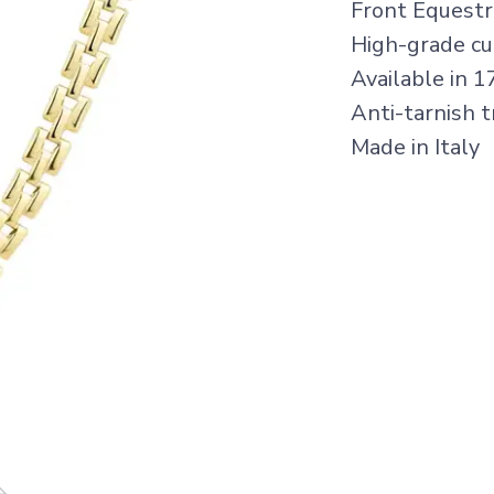
Front Equestr
High-grade cub
Available in 1
Anti-tarnish 
Made in Italy