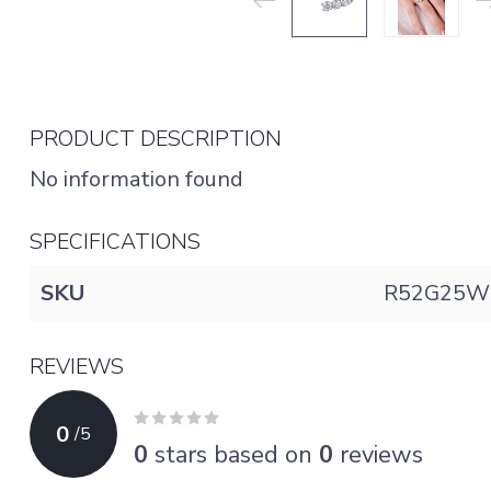
PRODUCT DESCRIPTION
No information found
SPECIFICATIONS
SKU
R52G25W
REVIEWS
0
/
5
0
stars based on
0
reviews