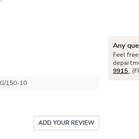
Any que
Feel free
departm
9915
. (
G/150-10
ADD YOUR REVIEW