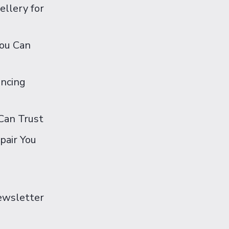
ellery for
You Can
ancing
Can Trust
pair You
Newsletter