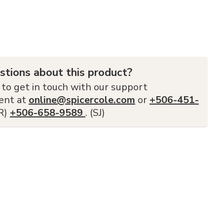
stions about this product?
 to get in touch with our support
ent at
online@spicercole.com
or
+506-451-
FR)
+506-658-9589
. (SJ)