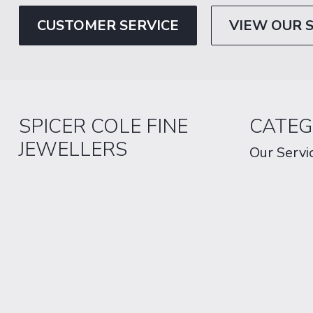
CUSTOMER SERVICE
VIEW OUR 
SPICER COLE FINE
CATEG
JEWELLERS
Our Servi