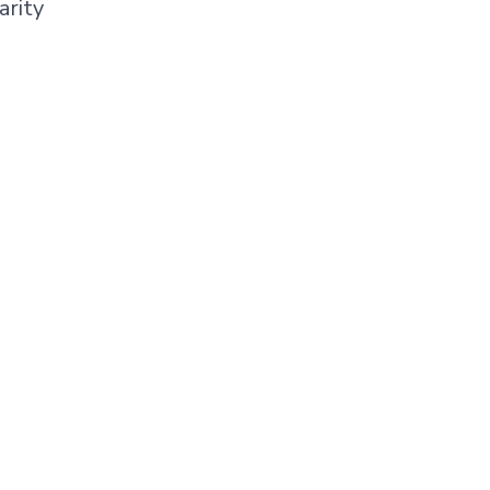
arity