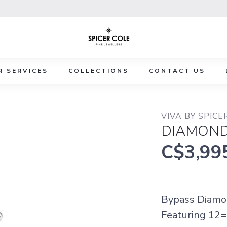
R SERVICES
COLLECTIONS
CONTACT US
VIVA BY SPICE
DIAMOND
C$3,99
Bypass Diamon
Featuring 12=