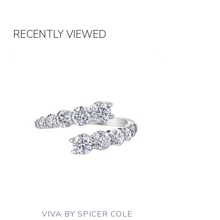
RECENTLY VIEWED
VIVA BY SPICER COLE