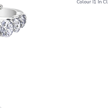
Colour I1 In Cl