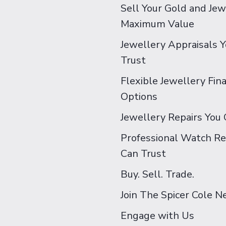
Sell Your Gold and Jew
Maximum Value
Jewellery Appraisals 
Trust
Flexible Jewellery Fin
Options
Jewellery Repairs You 
Professional Watch Re
Can Trust
Buy. Sell. Trade.
Join The Spicer Cole 
Engage with Us