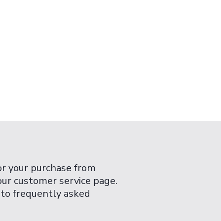
or your purchase from
 our customer service page.
 to frequently asked