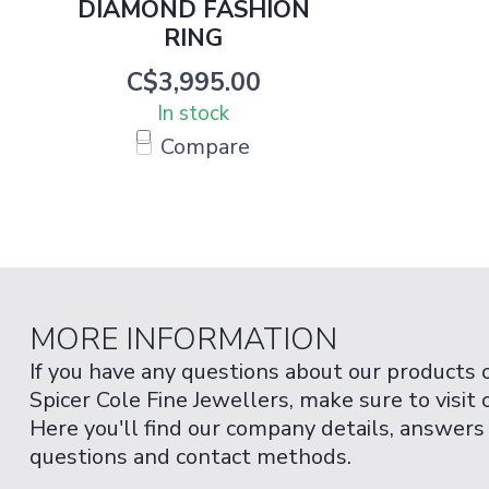
DIAMOND FASHION
RING
C$3,995.00
In stock
Compare
MORE INFORMATION
If you have any questions about our products 
Spicer Cole Fine Jewellers, make sure to visit
Here you'll find our company details, answers
questions and contact methods.