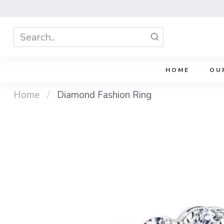
HOME
OU
Home
/
Diamond Fashion Ring