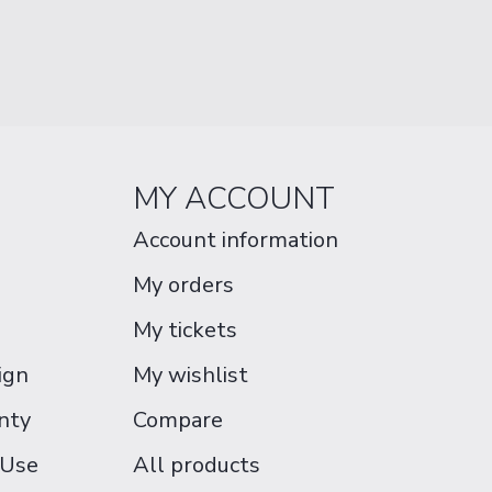
MY ACCOUNT
Account information
My orders
My tickets
ign
My wishlist
nty
Compare
 Use
All products