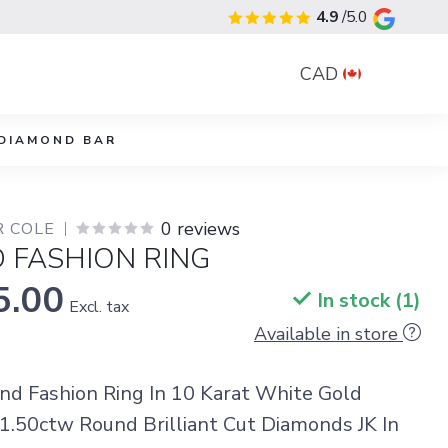
4.9
/5.0
CAD
DIAMOND BAR
0 reviews
R COLE
 FASHION RING
5.00
In stock (1)
Excl. tax
Available in store
d Fashion Ring In 10 Karat White Gold
1.50ctw Round Brilliant Cut Diamonds JK In