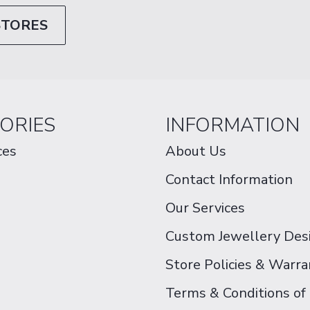
STORES
ORIES
INFORMATION
ces
About Us
Contact Information
Our Services
Custom Jewellery Des
Store Policies & Warra
Terms & Conditions of