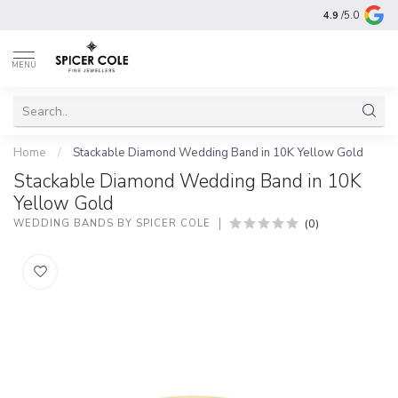
4.9
/5.0
MENU
Home
/
Stackable Diamond Wedding Band in 10K Yellow Gold
Stackable Diamond Wedding Band in 10K
Yellow Gold
(0)
WEDDING BANDS BY SPICER COLE