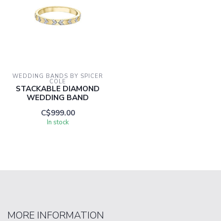
WEDDING BANDS BY SPICER 
COLE
STACKABLE DIAMOND
WEDDING BAND
C$999.00
In stock
MORE INFORMATION