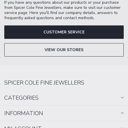
If you have any questions about our products or your purchase
from Spicer Cole Fine Jewellers, make sure to visit our customer
service page. Here you'll find our company details, answers to
frequently asked questions and contact methods.
CUSTOMER SERVICE
VIEW OUR STORES
SPICER COLE FINE JEWELLERS
CATEGORIES
INFORMATION