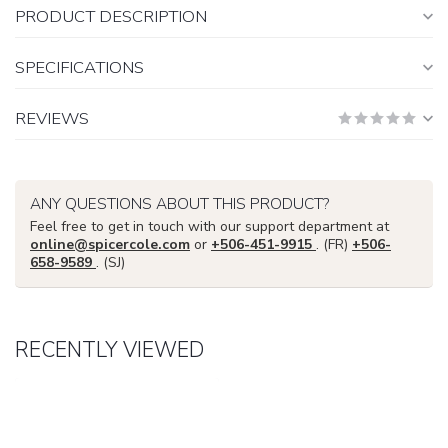
PRODUCT DESCRIPTION
SPECIFICATIONS
REVIEWS
ANY QUESTIONS ABOUT THIS PRODUCT?
Feel free to get in touch with our support department at
online@spicercole.com
or
+506-451-9915
. (FR)
+506-
658-9589
. (SJ)
RECENTLY VIEWED