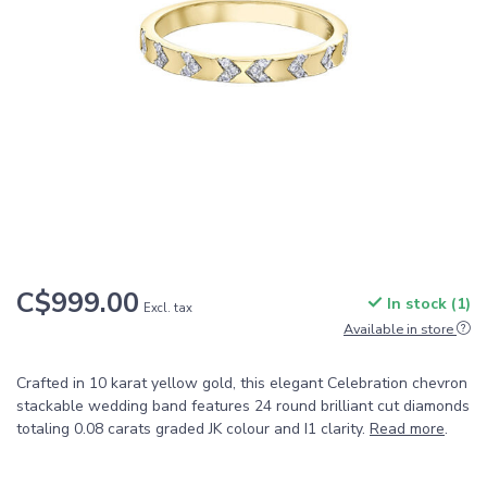
C$999.00
In stock (1)
Excl. tax
Available in store
Crafted in 10 karat yellow gold, this elegant Celebration chevron
stackable wedding band features 24 round brilliant cut diamonds
totaling 0.08 carats graded JK colour and I1 clarity.
Read more
.