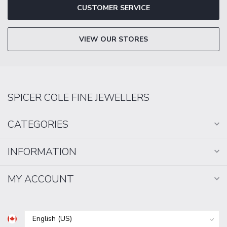
CUSTOMER SERVICE
VIEW OUR STORES
SPICER COLE FINE JEWELLERS
CATEGORIES
INFORMATION
MY ACCOUNT