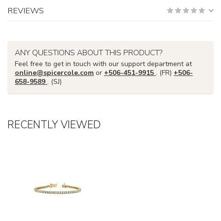
REVIEWS
ANY QUESTIONS ABOUT THIS PRODUCT?
Feel free to get in touch with our support department at
online@spicercole.com
or
+506-451-9915
. (FR)
+506-
658-9589
. (SJ)
RECENTLY VIEWED