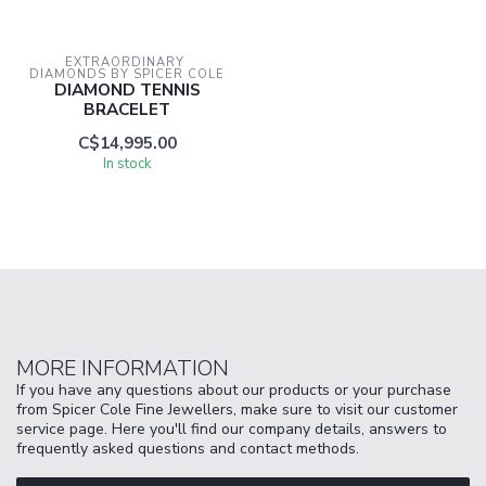
EXTRAORDINARY 
DIAMONDS BY SPICER COLE
DIAMOND TENNIS
BRACELET
C$14,995.00
In stock
MORE INFORMATION
If you have any questions about our products or your purchase
from Spicer Cole Fine Jewellers, make sure to visit our customer
service page. Here you'll find our company details, answers to
frequently asked questions and contact methods.