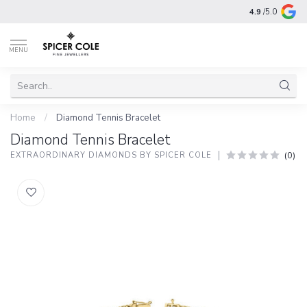
4.9
/5.0
MENU
Home
/
Diamond Tennis Bracelet
Diamond Tennis Bracelet
(0)
EXTRAORDINARY DIAMONDS BY SPICER COLE