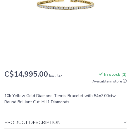
C$14,995.00
In stock (1)
Excl. tax
Available in store
10k Yellow Gold Diamond Tennis Bracelet with 54=7.00ctw
Round Brilliant Cut, HI I1 Diamonds.
PRODUCT DESCRIPTION