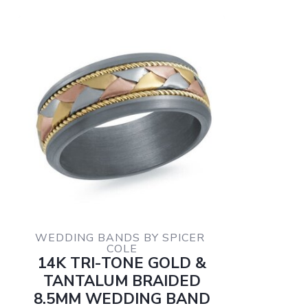
WEDDING BANDS BY SPICER 
COLE
14K TRI-TONE GOLD &
TANTALUM BRAIDED
8.5MM WEDDING BAND