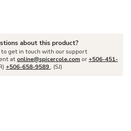
stions about this product?
 to get in touch with our support
ent at
online@spicercole.com
or
+506-451-
FR)
+506-658-9589
. (SJ)