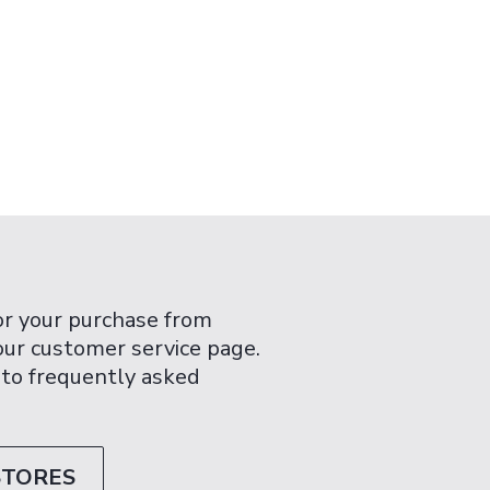
or your purchase from
 our customer service page.
 to frequently asked
STORES