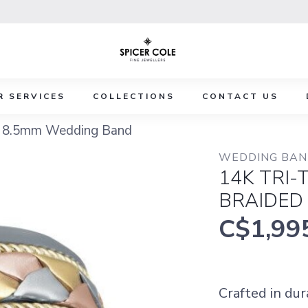
R SERVICES
COLLECTIONS
CONTACT US
ed 8.5mm Wedding Band
WEDDING BAND
14K TRI
BRAIDED
C$1,99
Crafted in du