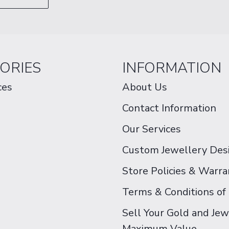
ORIES
INFORMATION
ces
About Us
Contact Information
Our Services
Custom Jewellery Des
Store Policies & Warra
Terms & Conditions of
Sell Your Gold and Jew
Maximum Value