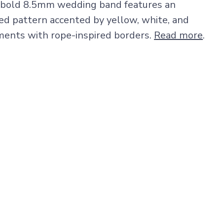
is bold 8.5mm wedding band features an
ded pattern accented by yellow, white, and
ments with rope-inspired borders.
Read more
.