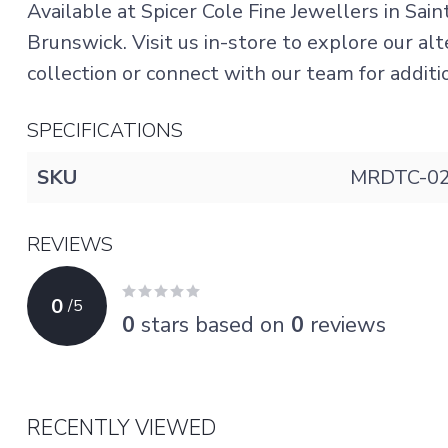
Available at Spicer Cole Fine Jewellers in Sai
Brunswick. Visit us in-store to explore our a
collection or connect with our team for addition
SPECIFICATIONS
SKU
MRDTC-02
REVIEWS
0
/
5
0
stars based on
0
reviews
RECENTLY VIEWED