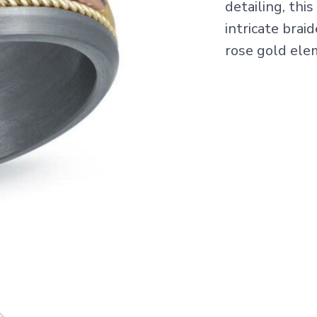
detailing, th
intricate brai
rose gold ele