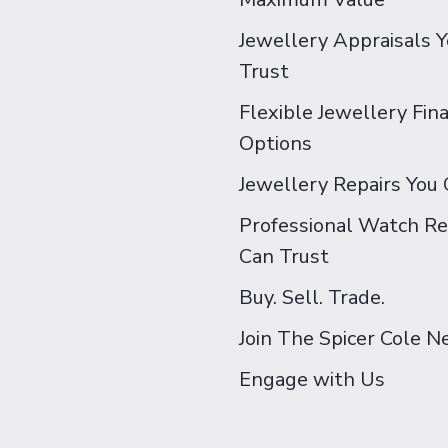
Jewellery Appraisals 
Trust
Flexible Jewellery Fin
Options
Jewellery Repairs You 
Professional Watch Re
Can Trust
Buy. Sell. Trade.
Join The Spicer Cole 
Engage with Us