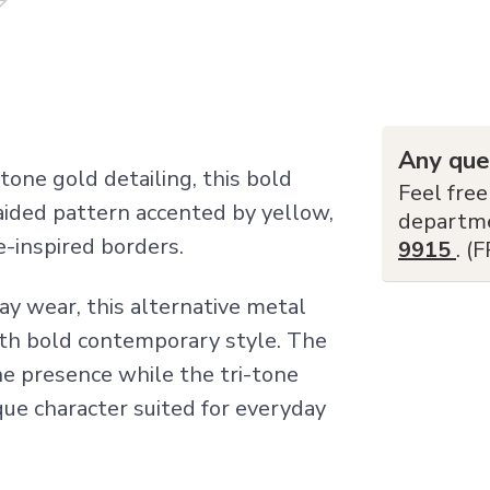
Any que
tone gold detailing, this bold
Feel free
ided pattern accented by yellow,
departm
e-inspired borders.
9915
. (
ay wear, this alternative metal
ith bold contemporary style. The
ne presence while the tri-tone
ue character suited for everyday