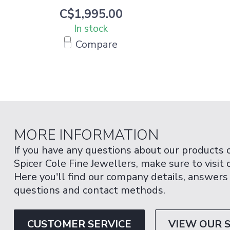
C$1,995.00
In stock
Compare
MORE INFORMATION
If you have any questions about our products 
Spicer Cole Fine Jewellers, make sure to visit
Here you'll find our company details, answers
questions and contact methods.
CUSTOMER SERVICE
VIEW OUR 