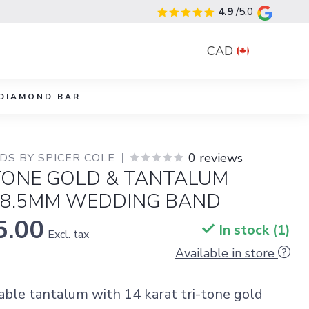
4.9
/5.0
CAD
DIAMOND BAR
0 reviews
S BY SPICER COLE
-TONE GOLD & TANTALUM
 8.5MM WEDDING BAND
5.00
In stock (1)
Excl. tax
Available in store
rable tantalum with 14 karat tri-tone gold