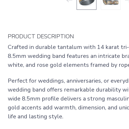
PRODUCT DESCRIPTION
Crafted in durable tantalum with 14 karat tri-
8.5mm wedding band features an intricate bra
white, and rose gold elements framed by rop
Perfect for weddings, anniversaries, or everyd
wedding band offers remarkable durability w
wide 8.5mm profile delivers a strong masculi
gold accents add warmth, dimension, and uniq
life and lasting style.