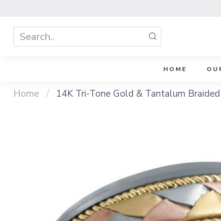
HOME
OU
Home
/
14K Tri-Tone Gold & Tantalum Braid