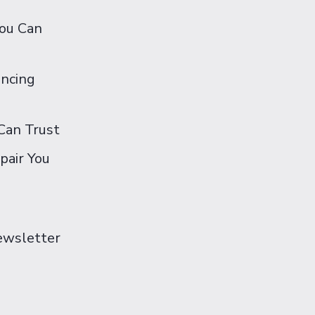
You Can
ancing
Can Trust
pair You
Newsletter