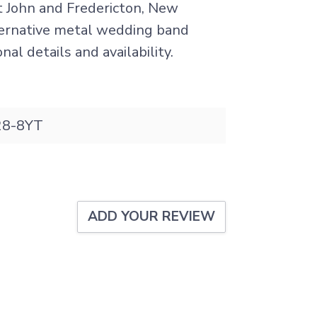
nt John and Fredericton, New
lternative metal wedding band
al details and availability.
8-8YT
ADD YOUR REVIEW