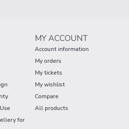
MY ACCOUNT
Account information
My orders
My tickets
ign
My wishlist
nty
Compare
 Use
All products
ellery for