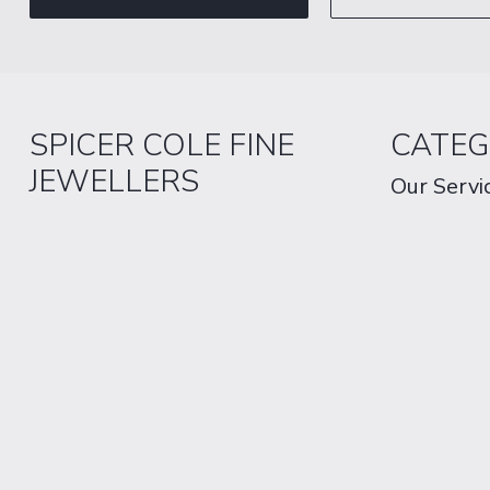
SPICER COLE FINE
CATEG
JEWELLERS
Our Servi