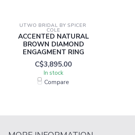
UTWO BRIDAL BY SPICER 
COLE
ACCENTED NATURAL
BROWN DIAMOND
ENGAGMENT RING
C$3,895.00
In stock
Compare