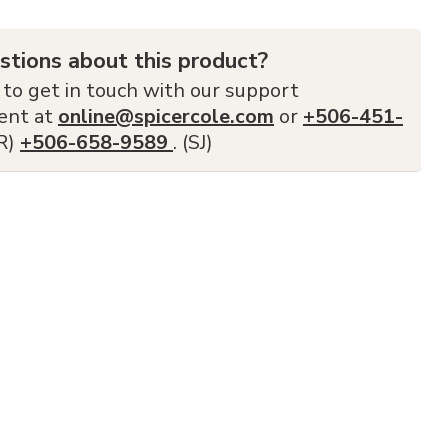
stions about this product?
 to get in touch with our support
ent at
online@spicercole.com
or
+506-451-
FR)
+506-658-9589
. (SJ)