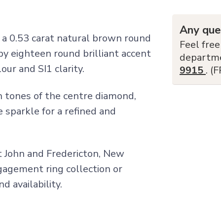
Any que
a 0.53 carat natural brown round
Feel free
y eighteen round brilliant accent
departm
ur and SI1 clarity.
9915
. (
 tones of the centre diamond,
 sparkle for a refined and
nt John and Fredericton, New
ngagement ring collection or
d availability.