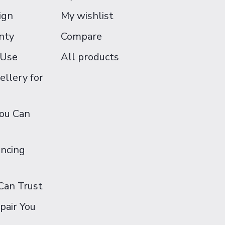
ign
My wishlist
nty
Compare
 Use
All products
ellery for
You Can
ancing
Can Trust
pair You