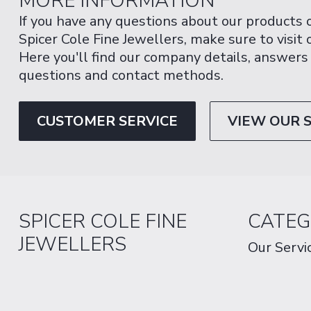
MORE INFORMATION
If you have any questions about our products 
Spicer Cole Fine Jewellers, make sure to visit
Here you'll find our company details, answers
questions and contact methods.
CUSTOMER SERVICE
VIEW OUR 
SPICER COLE FINE
CATEG
JEWELLERS
Our Servi