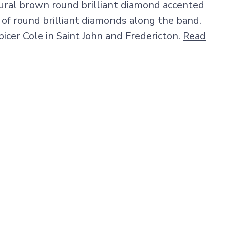
tural brown round brilliant diamond accented
 of round brilliant diamonds along the band.
picer Cole in Saint John and Fredericton.
Read