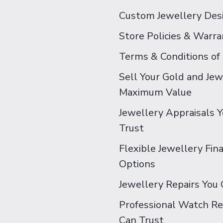
Custom Jewellery Des
Store Policies & Warra
Terms & Conditions of
Sell Your Gold and Jew
Maximum Value
Jewellery Appraisals 
Trust
Flexible Jewellery Fin
Options
Jewellery Repairs You 
Professional Watch Re
Can Trust