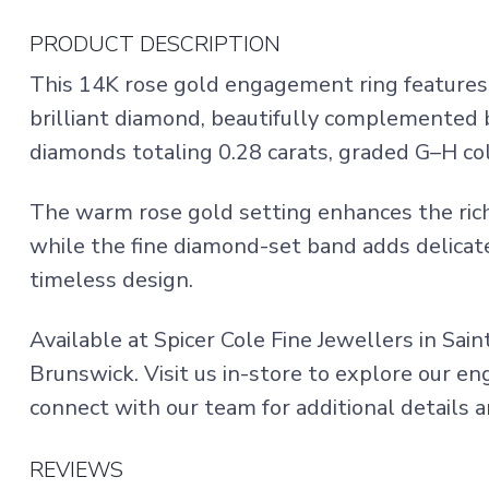
PRODUCT DESCRIPTION
This 14K rose gold engagement ring features 
brilliant diamond, beautifully complemented b
diamonds totaling 0.28 carats, graded G–H colo
The warm rose gold setting enhances the rich
while the fine diamond-set band adds delicate
timeless design.
Available at Spicer Cole Fine Jewellers in Sai
Brunswick. Visit us in-store to explore our e
connect with our team for additional details an
REVIEWS