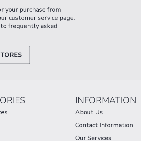
or your purchase from
 our customer service page.
 to frequently asked
STORES
ORIES
INFORMATION
ces
About Us
Contact Information
Our Services