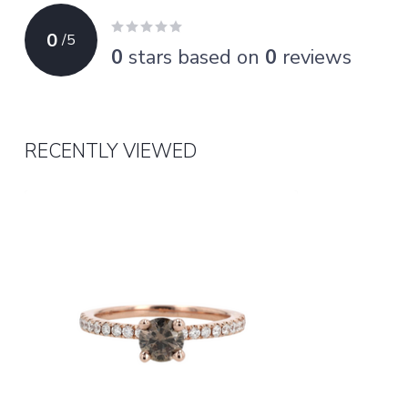
0
/
5
0
stars based on
0
reviews
RECENTLY VIEWED