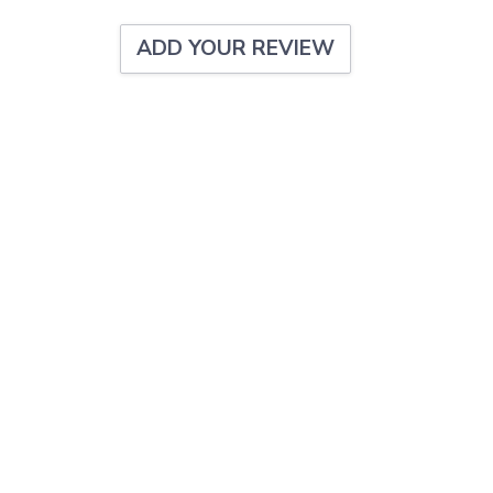
ADD YOUR REVIEW