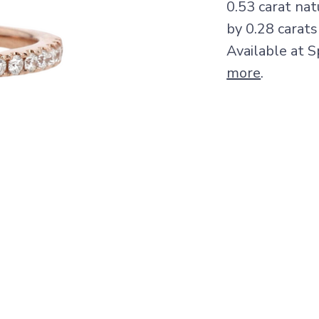
0.53 carat na
by 0.28 carats
Available at S
more
.