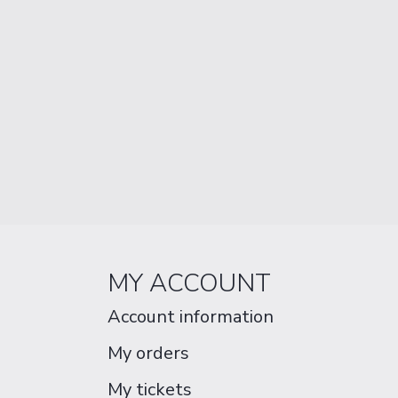
MY ACCOUNT
Account information
My orders
My tickets