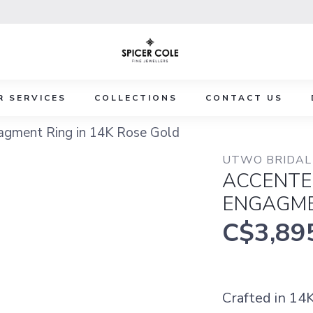
R SERVICES
COLLECTIONS
CONTACT US
gment Ring in 14K Rose Gold
UTWO BRIDAL 
ACCENTE
ENGAGME
C$3,89
Crafted in 14