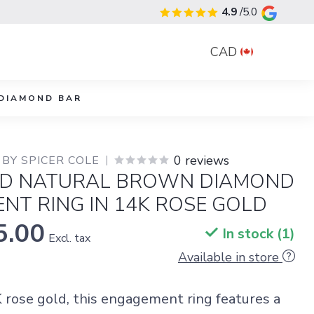
4.9
/5.0
CAD
DIAMOND BAR
0 reviews
BY SPICER COLE
D NATURAL BROWN DIAMOND
NT RING IN 14K ROSE GOLD
5.00
In stock (1)
Excl. tax
Available in store
K rose gold, this engagement ring features a