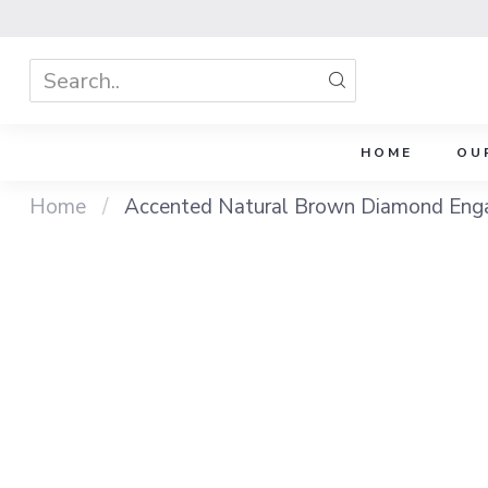
HOME
OU
Home
/
Accented Natural Brown Diamond Enga