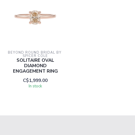
BEYOND ROUND BRIDAL BY 
SPICER COLE
SOLITAIRE OVAL
DIAMOND
ENGAGEMENT RING
C$1,999.00
In stock