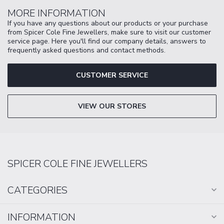
MORE INFORMATION
If you have any questions about our products or your purchase
from Spicer Cole Fine Jewellers, make sure to visit our customer
service page. Here you'll find our company details, answers to
frequently asked questions and contact methods.
CUSTOMER SERVICE
VIEW OUR STORES
SPICER COLE FINE JEWELLERS
CATEGORIES
INFORMATION