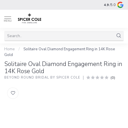
4.9
/5.0
MENU
Home
/
Solitaire Oval Diamond Engagement Ring in 14K Rose
Gold
Solitaire Oval Diamond Engagement Ring in
14K Rose Gold
(0)
BEYOND ROUND BRIDAL BY SPICER COLE