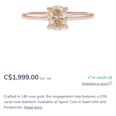
C$1,999.00
In stock (1)
Excl. tax
Available in store
Crafted in 14K rose gold, this engagement ring features a 0.55
carat oval diamond. Available at Spicer Cole in Saint John and
Fredericton.
Read more
.