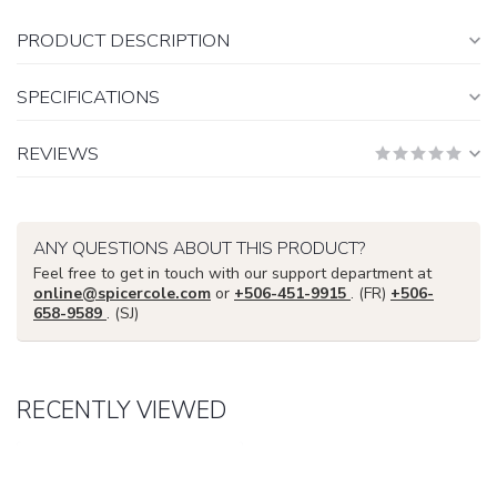
PRODUCT DESCRIPTION
SPECIFICATIONS
REVIEWS
ANY QUESTIONS ABOUT THIS PRODUCT?
Feel free to get in touch with our support department at
online@spicercole.com
or
+506-451-9915
. (FR)
+506-
658-9589
. (SJ)
RECENTLY VIEWED