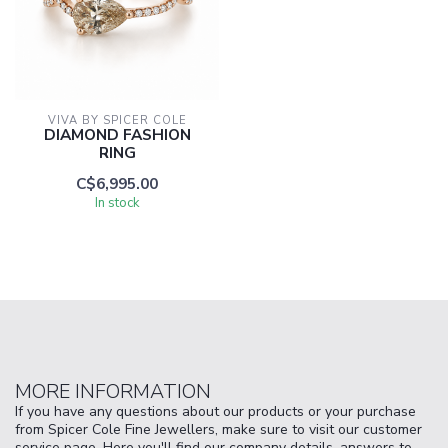
VIVA BY SPICER COLE
DIAMOND FASHION
RING
C$6,995.00
In stock
MORE INFORMATION
If you have any questions about our products or your purchase
from Spicer Cole Fine Jewellers, make sure to visit our customer
service page. Here you'll find our company details, answers to