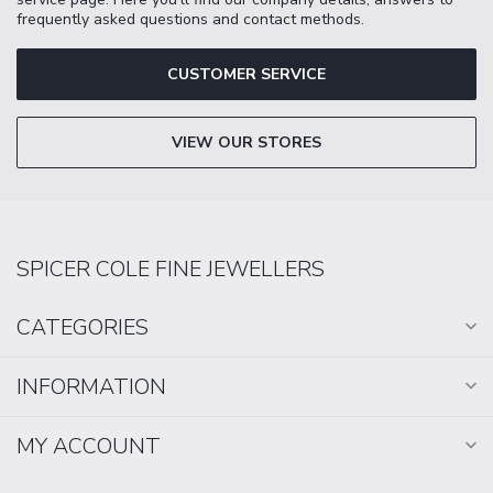
frequently asked questions and contact methods.
CUSTOMER SERVICE
VIEW OUR STORES
SPICER COLE FINE JEWELLERS
CATEGORIES
INFORMATION
MY ACCOUNT