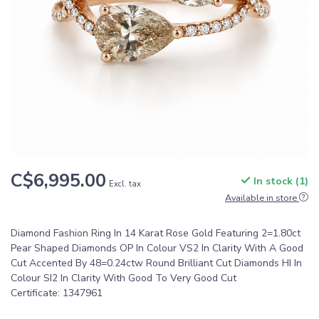
C$6,995.00
In stock (1)
Excl. tax
Available in store
Diamond Fashion Ring In 14 Karat Rose Gold Featuring 2=1.80ct
Pear Shaped Diamonds OP In Colour VS2 In Clarity With A Good
Cut Accented By 48=0.24ctw Round Brilliant Cut Diamonds HI In
Colour SI2 In Clarity With Good To Very Good Cut
Certificate: 1347961