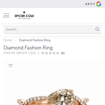
4.9
/5.0
MENU
Home
/
Diamond Fashion Ring
Diamond Fashion Ring
(0)
VIVA BY SPICER COLE