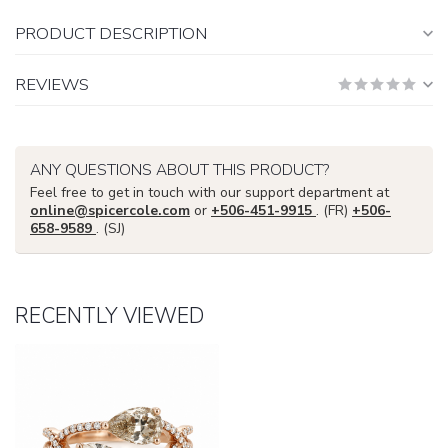
PRODUCT DESCRIPTION
REVIEWS
ANY QUESTIONS ABOUT THIS PRODUCT?
Feel free to get in touch with our support department at
online@spicercole.com
or
+506-451-9915
. (FR)
+506-
658-9589
. (SJ)
RECENTLY VIEWED