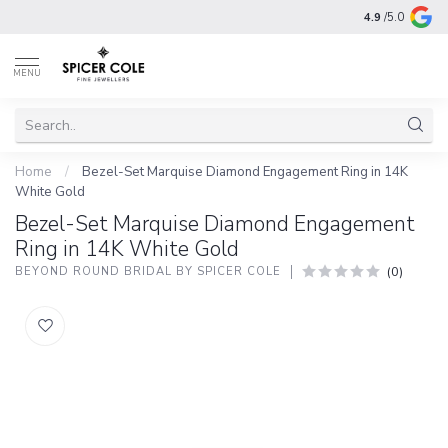
4.9
/5.0
MENU
Home
/
Bezel-Set Marquise Diamond Engagement Ring in 14K
White Gold
Bezel-Set Marquise Diamond Engagement
Ring in 14K White Gold
(0)
BEYOND ROUND BRIDAL BY SPICER COLE