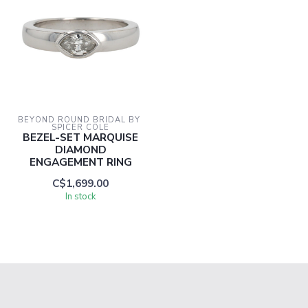
BEYOND ROUND BRIDAL BY 
SPICER COLE
BEZEL-SET MARQUISE
DIAMOND
ENGAGEMENT RING
C$1,699.00
In stock