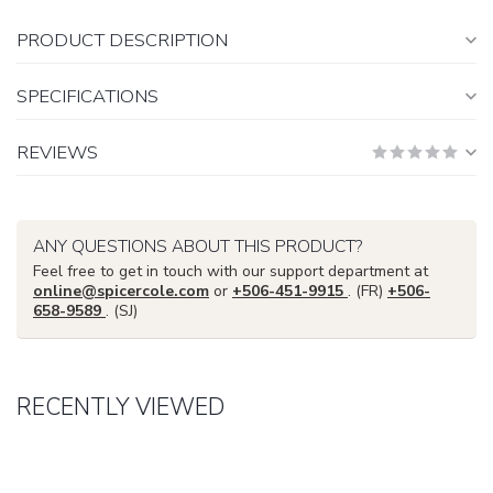
PRODUCT DESCRIPTION
SPECIFICATIONS
REVIEWS
ANY QUESTIONS ABOUT THIS PRODUCT?
Feel free to get in touch with our support department at
online@spicercole.com
or
+506-451-9915
. (FR)
+506-
658-9589
. (SJ)
RECENTLY VIEWED