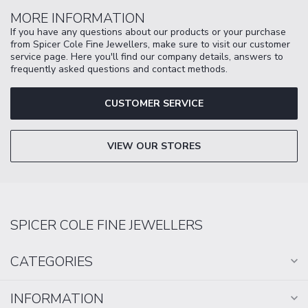
MORE INFORMATION
If you have any questions about our products or your purchase
from Spicer Cole Fine Jewellers, make sure to visit our customer
service page. Here you'll find our company details, answers to
frequently asked questions and contact methods.
CUSTOMER SERVICE
VIEW OUR STORES
SPICER COLE FINE JEWELLERS
CATEGORIES
INFORMATION