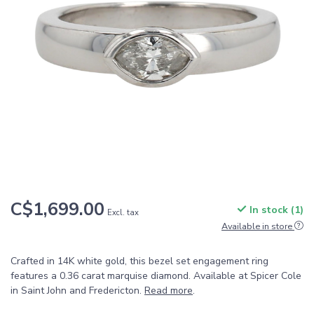
C$1,699.00
In stock (1)
Excl. tax
Available in store
Crafted in 14K white gold, this bezel set engagement ring
features a 0.36 carat marquise diamond. Available at Spicer Cole
in Saint John and Fredericton.
Read more
.