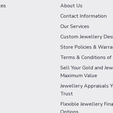
ces
About Us
Contact Information
Our Services
Custom Jewellery Des
Store Policies & Warra
Terms & Conditions of
Sell Your Gold and Jew
Maximum Value
Jewellery Appraisals 
Trust
Flexible Jewellery Fin
Options