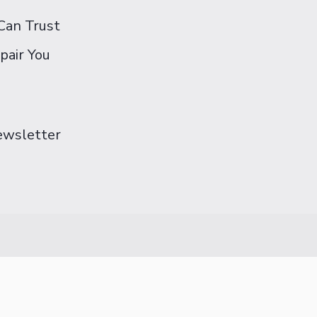
Can Trust
pair You
Newsletter