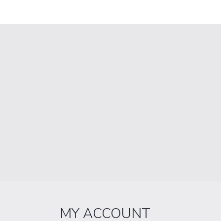
MY ACCOUNT