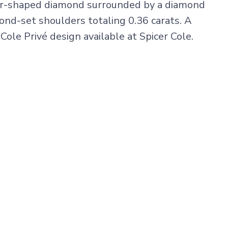
ar-shaped diamond surrounded by a diamond
ond-set shoulders totaling 0.36 carats. A
 Cole Privé design available at Spicer Cole.