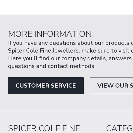
MORE INFORMATION
If you have any questions about our products 
Spicer Cole Fine Jewellers, make sure to visit
Here you'll find our company details, answers
questions and contact methods.
CUSTOMER SERVICE
VIEW OUR 
SPICER COLE FINE
CATEG