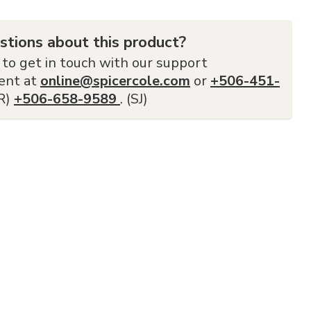
stions about this product?
 to get in touch with our support
ent at
online@spicercole.com
or
+506-451-
FR)
+506-658-9589
. (SJ)