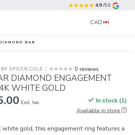
4.9
/5.0
CAD
DIAMOND BAR
0 reviews
BY SPICER COLE
AR DIAMOND ENGAGEMENT
14K WHITE GOLD
5.00
In stock (1)
Excl. tax
Available in store
K white gold, this engagement ring features a