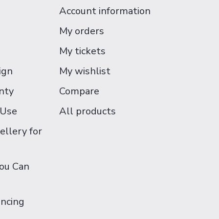
Account information
My orders
My tickets
ign
My wishlist
nty
Compare
 Use
All products
ellery for
You Can
ancing