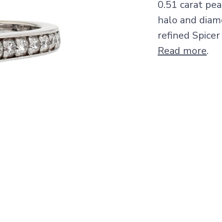
0.51 carat pe
halo and diam
refined Spicer
Read more
.