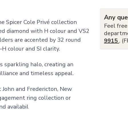
Any que
 Spicer Cole Privé collection
Feel free
ped diamond with H colour and VS2
departm
lders are accented by 32 round
9915
. (
H colour and SI clarity.
s sparkling halo, creating an
lliance and timeless appeal.
nt John and Fredericton, New
ngagement ring collection or
nd availabil