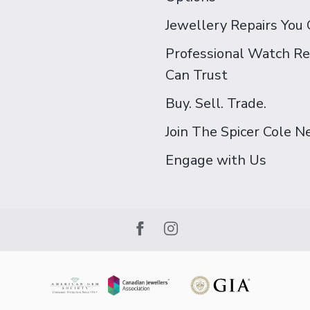
Jewellery Repairs You 
Professional Watch Re
Can Trust
Buy. Sell. Trade.
Join The Spicer Cole 
Engage with Us