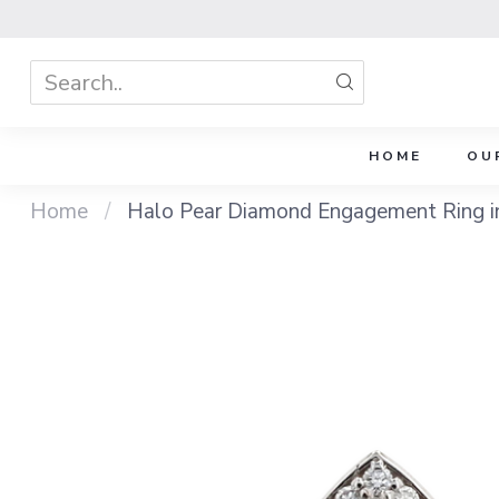
HOME
OU
Home
/
Halo Pear Diamond Engagement Ring i