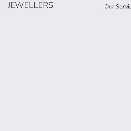
JEWELLERS
Our Servi