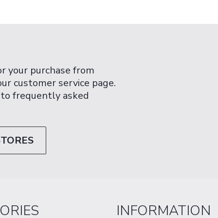
or your purchase from
 our customer service page.
 to frequently asked
STORES
ORIES
INFORMATION