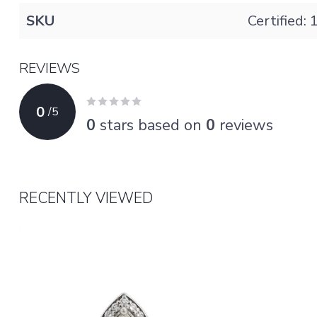
SKU
Certified:
REVIEWS
0
/
5
0
stars based on
0
reviews
RECENTLY VIEWED