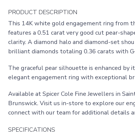
PRODUCT DESCRIPTION
This 14K white gold engagement ring from the
features a 0.51 carat very good cut pear-sha
clarity. A diamond halo and diamond-set shou
brilliant diamonds totaling 0.36 carats with G–
The graceful pear silhouette is enhanced by it
elegant engagement ring with exceptional bri
Available at Spicer Cole Fine Jewellers in Sai
Brunswick. Visit us in-store to explore our e
connect with our team for additional details a
SPECIFICATIONS