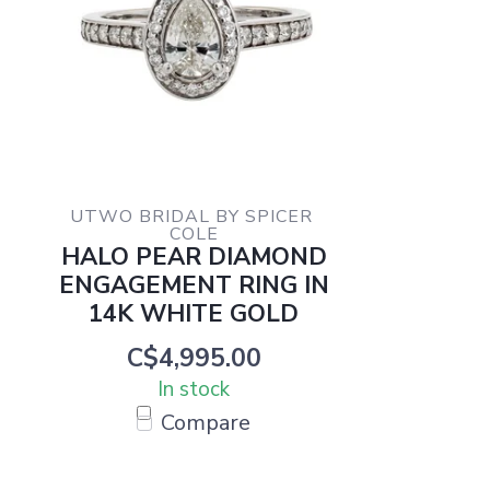
UTWO BRIDAL BY SPICER 
COLE
HALO PEAR DIAMOND
ENGAGEMENT RING IN
14K WHITE GOLD
C$4,995.00
In stock
Compare