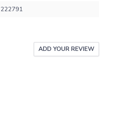
 1222791
ADD YOUR REVIEW