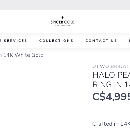
R SERVICES
COLLECTIONS
CONTACT US
n 14K White Gold
UTWO BRIDAL 
HALO PE
RING IN 
C$4,99
Crafted in 14