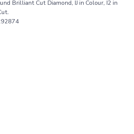
nd Brilliant Cut Diamond, IJ in Colour, I2 in
Cut.
1292874