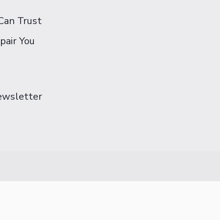
Can Trust
pair You
Newsletter