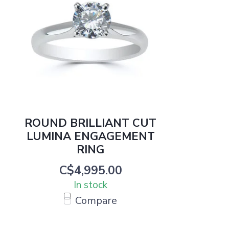
ROUND BRILLIANT CUT
LUMINA ENGAGEMENT
RING
C$4,995.00
In stock
Compare