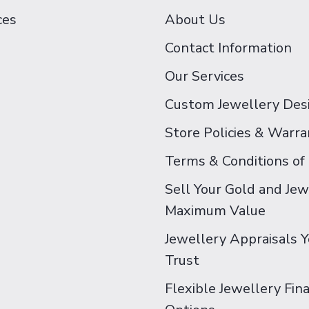
ces
About Us
Contact Information
Our Services
Custom Jewellery Des
Store Policies & Warra
Terms & Conditions of
Sell Your Gold and Jew
Maximum Value
Jewellery Appraisals 
Trust
Flexible Jewellery Fin