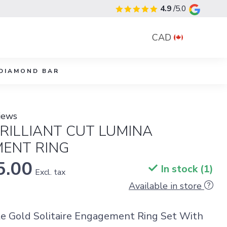
4.9
/5.0
CAD
DIAMOND BAR
iews
RILLIANT CUT LUMINA
ENT RING
5.00
In stock (1)
Excl. tax
Available in store
e Gold Solitaire Engagement Ring Set With