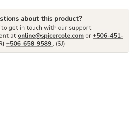
stions about this product?
 to get in touch with our support
ent at
online@spicercole.com
or
+506-451-
FR)
+506-658-9589
. (SJ)