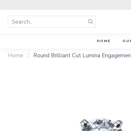
HOME
OU
Home
/
Round Brilliant Cut Lumina Engagemen