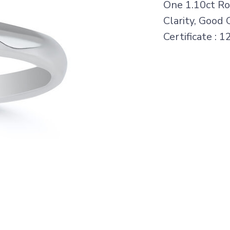
One 1.10ct Rou
Clarity, Good 
Certificate : 