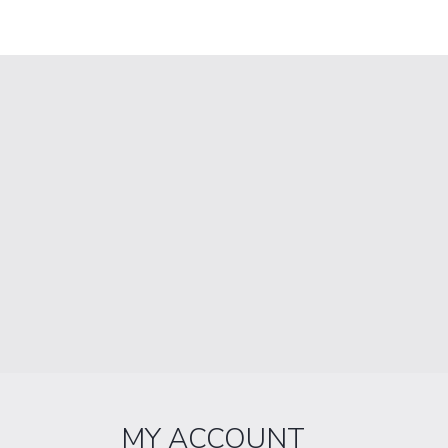
MY ACCOUNT