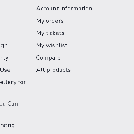
Account information
My orders
My tickets
ign
My wishlist
nty
Compare
 Use
All products
ellery for
You Can
ancing