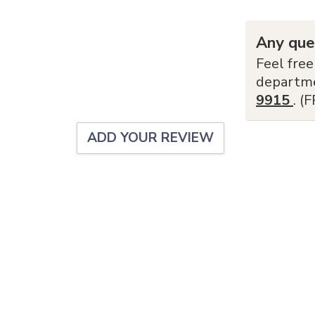
Any que
Feel free
departm
9915
. (
ADD YOUR REVIEW