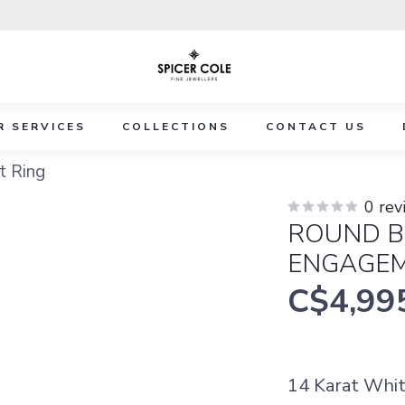
R SERVICES
COLLECTIONS
CONTACT US
t Ring
0 rev
ROUND B
ENGAGEM
C$4,99
14 Karat Whit