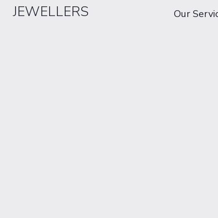
JEWELLERS
Our Servi