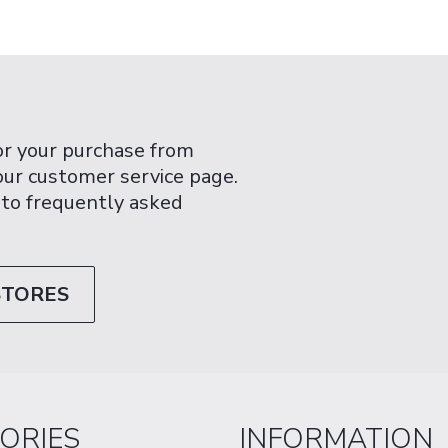
or your purchase from
 our customer service page.
 to frequently asked
STORES
ORIES
INFORMATION