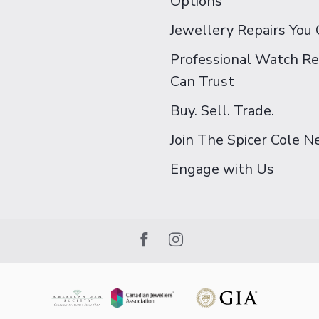
Options
Jewellery Repairs You 
Professional Watch Re
Can Trust
Buy. Sell. Trade.
Join The Spicer Cole 
Engage with Us