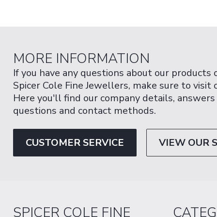
MORE INFORMATION
If you have any questions about our products 
Spicer Cole Fine Jewellers, make sure to visit
Here you'll find our company details, answers
questions and contact methods.
CUSTOMER SERVICE
VIEW OUR 
SPICER COLE FINE
CATEG