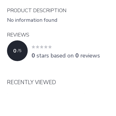
PRODUCT DESCRIPTION
No information found
REVIEWS
0
/
5
0
stars based on
0
reviews
RECENTLY VIEWED