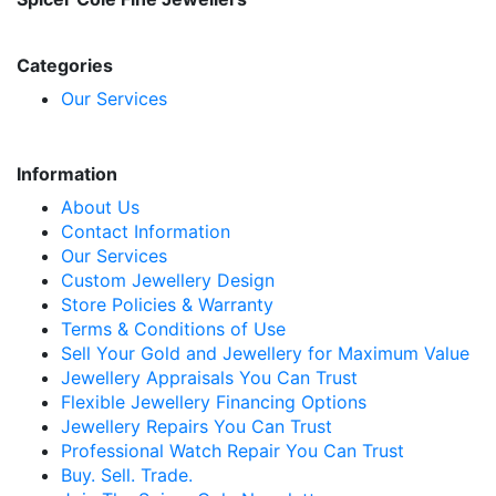
Categories
Our Services
Information
About Us
Contact Information
Our Services
Custom Jewellery Design
Store Policies & Warranty
Terms & Conditions of Use
Sell Your Gold and Jewellery for Maximum Value
Jewellery Appraisals You Can Trust
Flexible Jewellery Financing Options
Jewellery Repairs You Can Trust
Professional Watch Repair You Can Trust
Buy. Sell. Trade.