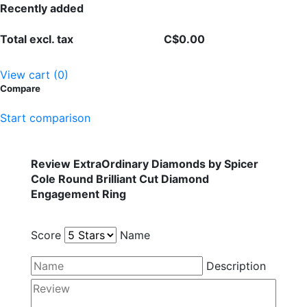
Recently added
Total excl. tax
C$0.00
View cart (0)
Compare
Start comparison
Review ExtraOrdinary Diamonds by Spicer
Cole Round Brilliant Cut Diamond
Engagement Ring
Score
Name
Description