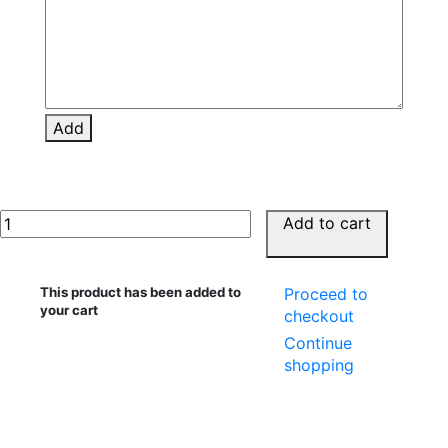
Add
Add to cart
This product has been added to
Proceed to
your cart
checkout
Continue
shopping