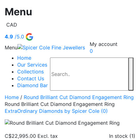
Menu
CAD
4.9
/5.0
My account
Menu
0
Home
Our Services
Collections
Contact Us
Diamond Bar
Home
/
Round Brilliant Cut Diamond Engagement Ring
Round Brilliant Cut Diamond Engagement Ring
ExtraOrdinary Diamonds by Spicer Cole
(0)
C$22,995.00
Excl. tax
In stock (1)