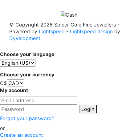
© Copyright 2026 Spicer Cole Fine Jewellers
-
Powered by
Lightspeed
-
Lightspeed design
by
Dyvelopment
Choose your language
Choose your currency
C$
My account
Login
Forgot your password?
or
Create an account