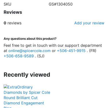
SKU
GS#1304050
Reviews
0
reviews
Add your review
Any questions about this product?
Feel free to get in touch with our support department
at
online@spicercole.com
or
+506-451-9915
. (FR)
+506-658-9589
. (SJ)
Recently viewed