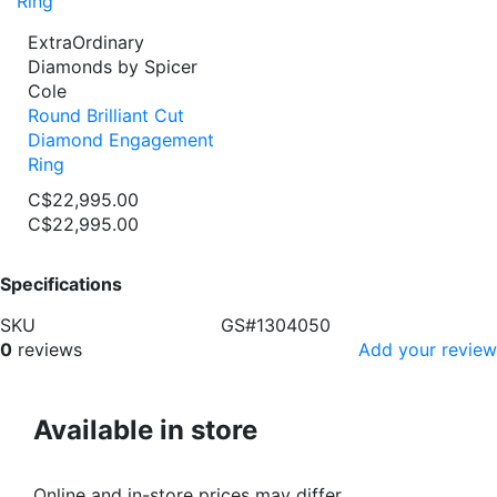
ExtraOrdinary
Diamonds by Spicer
Cole
Round Brilliant Cut
Diamond Engagement
Ring
C$22,995.00
C$22,995.00
Specifications
SKU
GS#1304050
0
reviews
Add your review
Available in store
Online and in-store prices may differ