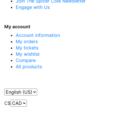
Join The Spicer Cole Newsletter
Engage with Us
My account
Account information
My orders
My tickets
My wishlist
Compare
All products
C$