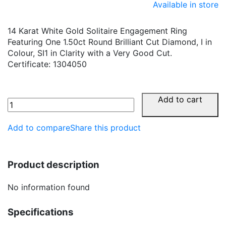
Available in store
14 Karat White Gold Solitaire Engagement Ring
Featuring One 1.50ct Round Brilliant Cut Diamond, I in
Colour, SI1 in Clarity with a Very Good Cut.
Certificate: 1304050
Add to cart
Add to compare
Share this product
Product description
No information found
Specifications