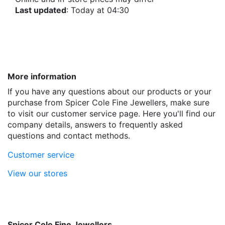
Last updated
: Today at 04:30
More information
If you have any questions about our products or your
purchase from Spicer Cole Fine Jewellers, make sure
to visit our customer service page. Here you'll find our
company details, answers to frequently asked
questions and contact methods.
Customer service
View our stores
Spicer Cole Fine Jewellers