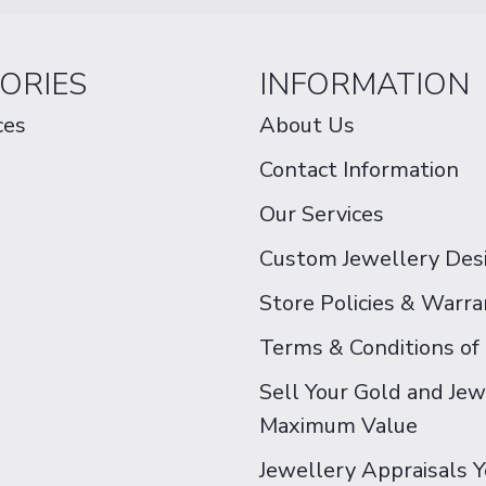
ORIES
INFORMATION
ces
About Us
Contact Information
Our Services
Custom Jewellery Des
Store Policies & Warra
Terms & Conditions of
Sell Your Gold and Jew
Maximum Value
Jewellery Appraisals 