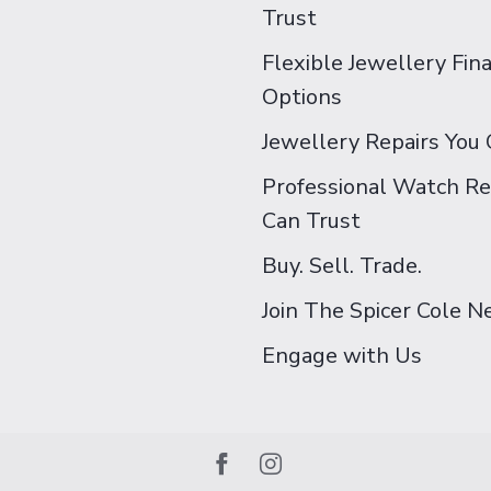
Trust
Flexible Jewellery Fin
Options
Jewellery Repairs You 
Professional Watch Re
Can Trust
Buy. Sell. Trade.
Join The Spicer Cole 
Engage with Us