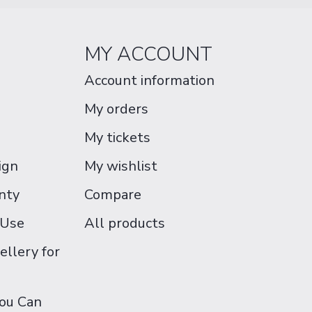
MY ACCOUNT
Account information
My orders
My tickets
ign
My wishlist
nty
Compare
 Use
All products
ellery for
You Can