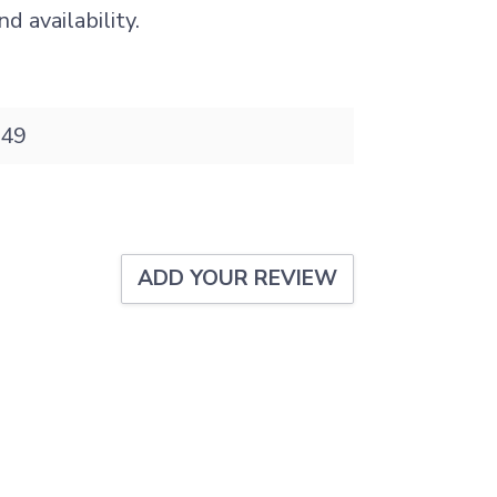
d availability.
49
ADD YOUR REVIEW