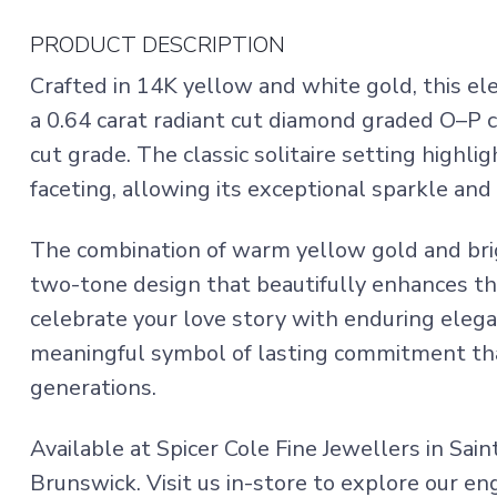
PRODUCT DESCRIPTION
Crafted in 14K yellow and white gold, this 
a 0.64 carat radiant cut diamond graded O–P c
cut grade. The classic solitaire setting highlig
faceting, allowing its exceptional sparkle and 
The combination of warm yellow gold and bri
two-tone design that beautifully enhances th
celebrate your love story with enduring elega
meaningful symbol of lasting commitment tha
generations.
Available at Spicer Cole Fine Jewellers in Sai
Brunswick. Visit us in-store to explore our e