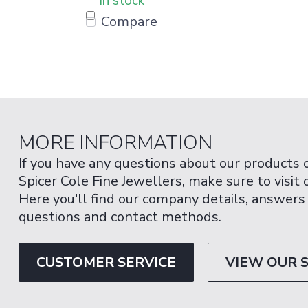
In stock
Compare
MORE INFORMATION
If you have any questions about our products 
Spicer Cole Fine Jewellers, make sure to visit
Here you'll find our company details, answers
questions and contact methods.
CUSTOMER SERVICE
VIEW OUR 