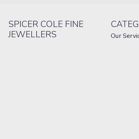
SPICER COLE FINE
CATEG
JEWELLERS
Our Servi