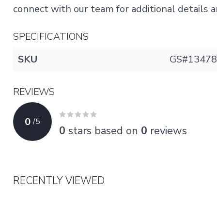
connect with our team for additional details an
SPECIFICATIONS
SKU
GS#13478
REVIEWS
0
/
5
0
stars based on
0
reviews
RECENTLY VIEWED