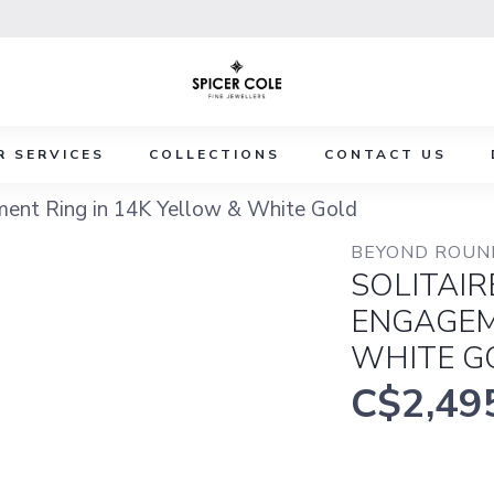
R SERVICES
COLLECTIONS
CONTACT US
ment Ring in 14K Yellow & White Gold
BEYOND ROUND
SOLITAI
ENGAGEM
WHITE G
C$2,49