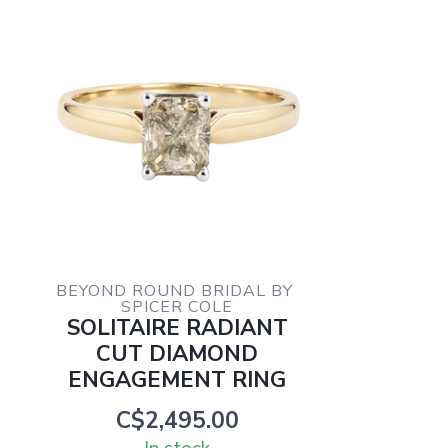
BEYOND ROUND BRIDAL BY 
SPICER COLE
SOLITAIRE RADIANT
CUT DIAMOND
ENGAGEMENT RING
C$2,495.00