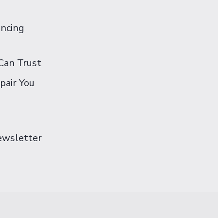
ancing
Can Trust
pair You
Newsletter