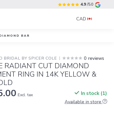
4.9
/5.0
CAD
DIAMOND BAR
0 reviews
 BRIDAL BY SPICER COLE
RE RADIANT CUT DIAMOND
ENT RING IN 14K YELLOW &
OLD
5.00
In stock (1)
Excl. tax
Available in store