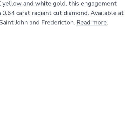
K yellow and white gold, this engagement
a 0.64 carat radiant cut diamond. Available at
 Saint John and Fredericton.
Read more
.