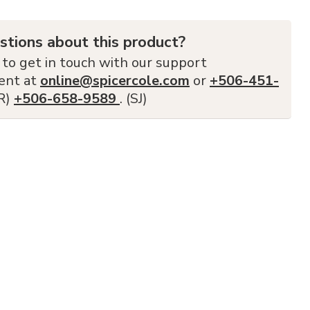
stions about this product?
 to get in touch with our support
ent at
online@spicercole.com
or
+506-451-
FR)
+506-658-9589
. (SJ)