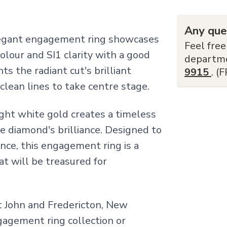
Any que
elegant engagement ring showcases
Feel free
olour and SI1 clarity with a good
departm
hts the radiant cut's brilliant
9915
. (
clean lines to take centre stage.
ght white gold creates a timeless
e diamond's brilliance. Designed to
nce, this engagement ring is a
t will be treasured for
nt John and Fredericton, New
ngagement ring collection or