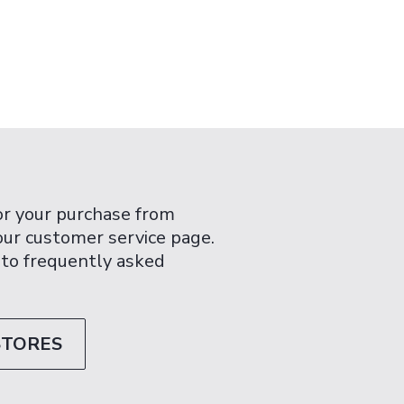
or your purchase from
 our customer service page.
 to frequently asked
STORES