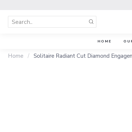
HOME
OU
Home
/
Solitaire Radiant Cut Diamond Engage