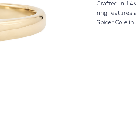
Crafted in 14
ring features 
Spicer Cole in