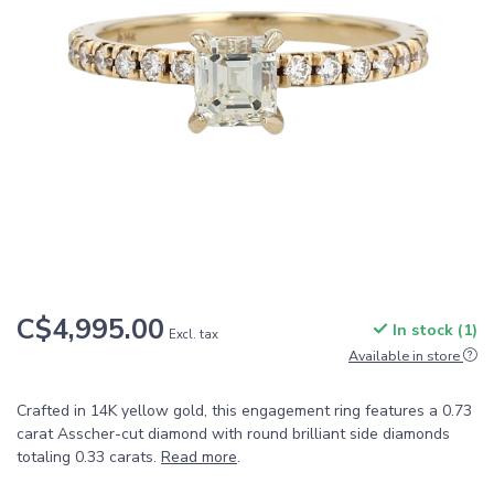
C$4,995.00
In stock (1)
Excl. tax
Available in store
Crafted in 14K yellow gold, this engagement ring features a 0.73
carat Asscher-cut diamond with round brilliant side diamonds
totaling 0.33 carats.
Read more
.