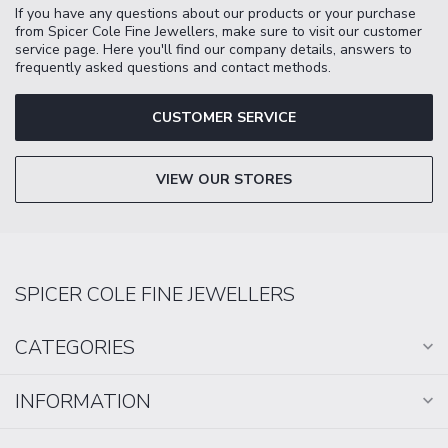
If you have any questions about our products or your purchase
from Spicer Cole Fine Jewellers, make sure to visit our customer
service page. Here you'll find our company details, answers to
frequently asked questions and contact methods.
CUSTOMER SERVICE
VIEW OUR STORES
SPICER COLE FINE JEWELLERS
CATEGORIES
INFORMATION