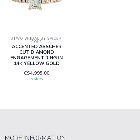
UTWO BRIDAL BY SPICER 
COLE
ACCENTED ASSCHER
CUT DIAMOND
ENGAGEMENT RING IN
14K YELLOW GOLD
C$4,995.00
In stock
MORE INFORMATION