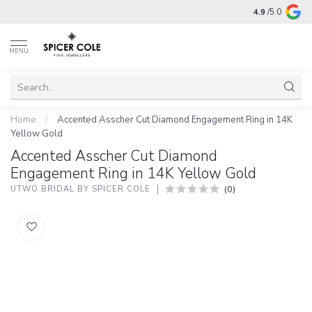
4.9
/5.0
MENU
Home
/
Accented Asscher Cut Diamond Engagement Ring in 14K
Yellow Gold
Accented Asscher Cut Diamond
Engagement Ring in 14K Yellow Gold
(0)
UTWO BRIDAL BY SPICER COLE