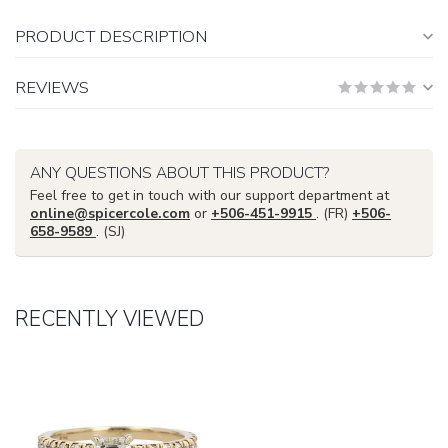
PRODUCT DESCRIPTION
REVIEWS
ANY QUESTIONS ABOUT THIS PRODUCT?
Feel free to get in touch with our support department at
online@spicercole.com
or
+506-451-9915
. (FR)
+506-
658-9589
. (SJ)
RECENTLY VIEWED