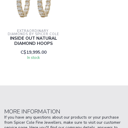
EXTRAORDINARY 
DIAMONDS BY SPICER COLE
INSIDE OUT NATURAL
DIAMOND HOOPS
C$19,995.00
In stock
MORE INFORMATION
If you have any questions about our products or your purchase
from Spicer Cole Fine Jewellers, make sure to visit our customer
service page. Here you'll find our company details, answers to