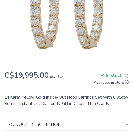
C$19,995.00
In stock (1)
Excl. tax
Available in store
14 Karat Yellow Gold Inside-Out Hoop Earrings Set With 6.98ctw
Round Brilliant Cut Diamonds, GH in Colour, I1 in Clarity
PRODUCT DESCRIPTION