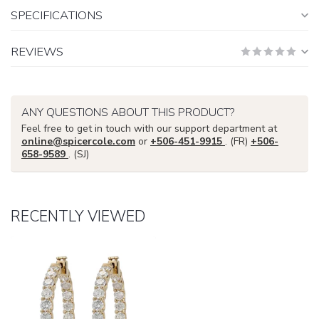
SPECIFICATIONS
REVIEWS
ANY QUESTIONS ABOUT THIS PRODUCT?
Feel free to get in touch with our support department at
online@spicercole.com
or
+506-451-9915
. (FR)
+506-
658-9589
. (SJ)
RECENTLY VIEWED