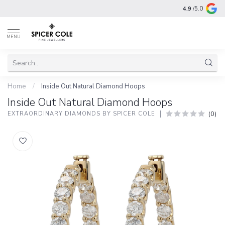
4.9
/5.0
MENU
Home
/
Inside Out Natural Diamond Hoops
Inside Out Natural Diamond Hoops
(0)
EXTRAORDINARY DIAMONDS BY SPICER COLE