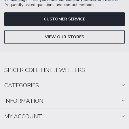
frequently asked questions and contact methods.
CUSTOMER SERVICE
VIEW OUR STORES
SPICER COLE FINE JEWELLERS
CATEGORIES
INFORMATION
MY ACCOUNT