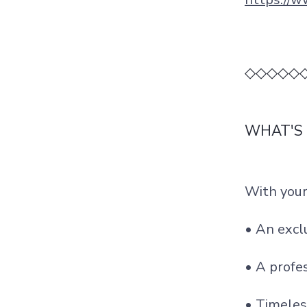
◇◇◇◇◇
WHAT'S
With your
• An exc
• A profe
• Timeles