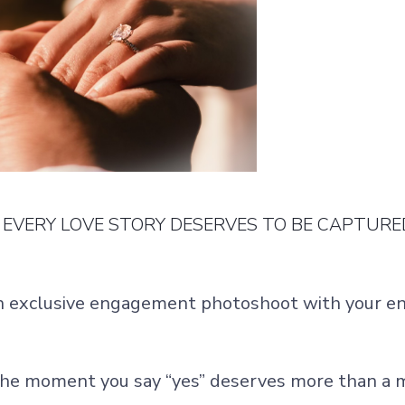
EVERY LOVE STORY DESERVES TO BE CAPTURE
n exclusive engagement photoshoot with your e
.
he moment you say “yes” deserves more than a 