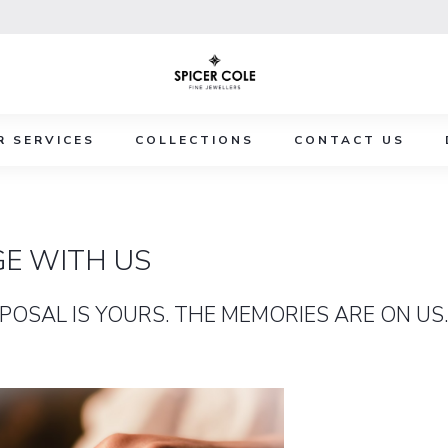
R SERVICES
COLLECTIONS
CONTACT US
E WITH US
POSAL IS YOURS. THE MEMORIES ARE ON US.