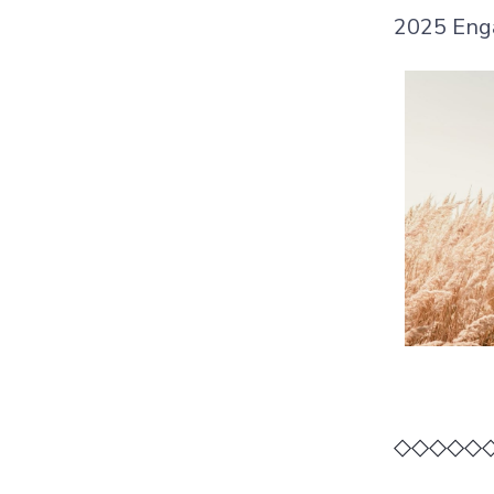
2025 Eng
◇◇◇◇◇