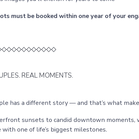
ts must be booked within one year of your eng
◇◇◇◇◇◇◇◇◇◇◇◇
UPLES. REAL MOMENTS.
ple has a different story — and that’s what makes
rfront sunsets to candid downtown moments, w
with one of life’s biggest milestones.