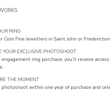
 WORKS
YOUR RING
er Cole Fine Jewellers in Saint John or Frederict
VE YOUR EXCLUSIVE PHOTOSHOOT
 engagement ring purchase, you’ll receive acces
e.
URE THE MOMENT
 photoshoot within one year of purchase and cel