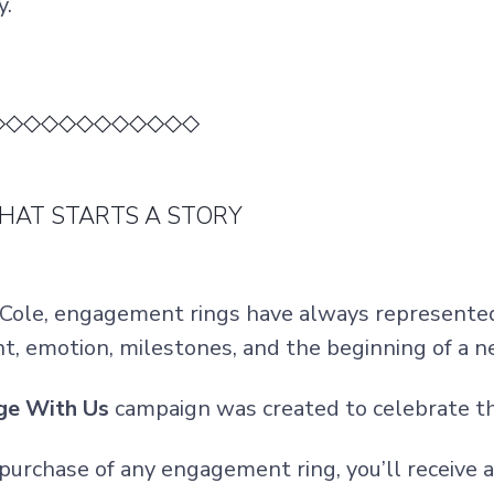
y.
◇◇◇◇◇◇◇◇◇◇◇◇
THAT STARTS A STORY
 Cole, engagement rings have always represente
t, emotion, milestones, and the beginning of a 
ge With Us
campaign was created to celebrate t
purchase of any engagement ring, you’ll receiv