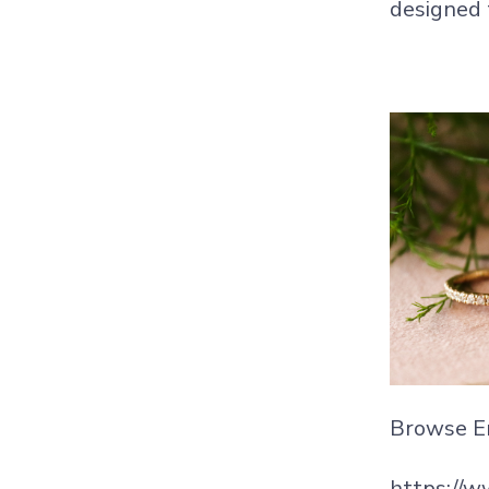
designed t
Browse E
https://w