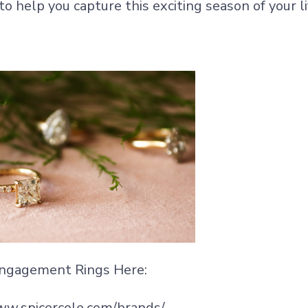
o help you capture this exciting season of your li
ngagement Rings Here:
ww.spicercole.com/brands/