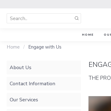
HOME
OU
Home
/
Engage with Us
ENGAG
About Us
THE PRO
Contact Information
Our Services