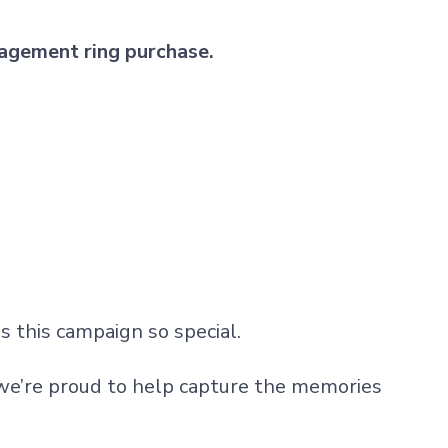
agement ring purchase.
 this campaign so special.
e’re proud to help capture the memories