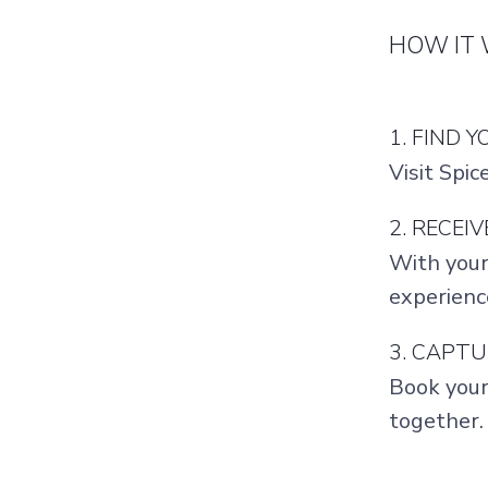
HOW IT
1. FIND 
Visit Spic
2. RECEI
With your
experienc
3. CAPT
Book your
together.