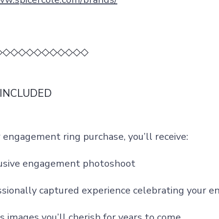
◇◇◇◇◇◇◇◇◇◇◇◇
 INCLUDED
 engagement ring purchase, you’ll receive:
lusive engagement photoshoot
ssionally captured experience celebrating your
s images you’ll cherish for years to come