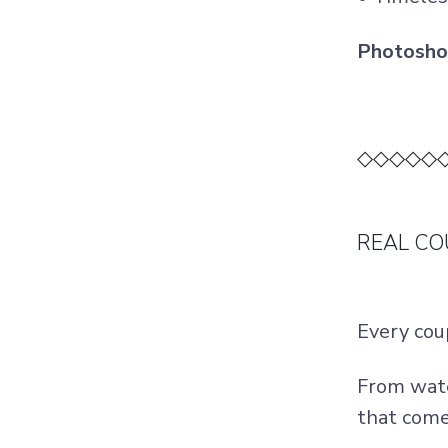
Photoshoo
◇◇◇◇◇
REAL CO
Every cou
From wate
that come 