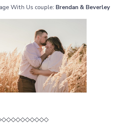
age With Us couple:
Brendan & Beverley
◇◇◇◇◇◇◇◇◇◇◇