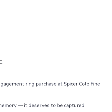
D.
ngagement ring purchase at
Spicer Cole Fine
memory — it deserves to be captured