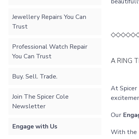
beautifull
Jewellery Repairs You Can
Trust
◇◇◇◇◇
Professional Watch Repair
You Can Trust
A RING 
Buy. Sell. Trade.
At Spicer
Join The Spicer Cole
excitemen
Newsletter
Our
Enga
Engage with Us
With the 