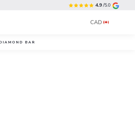
4.9
/5.0
CAD
DIAMOND BAR