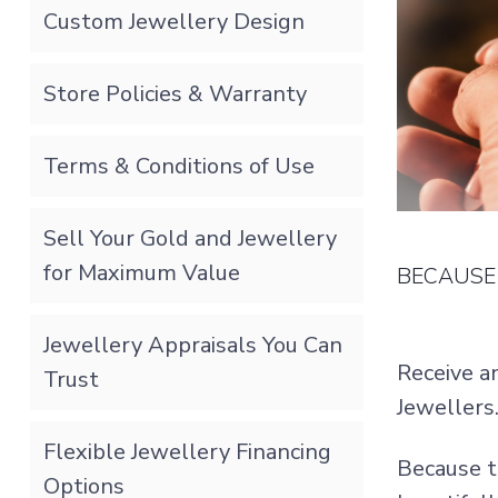
Custom Jewellery Design
Store Policies & Warranty
Terms & Conditions of Use
Sell Your Gold and Jewellery
for Maximum Value
BECAUSE 
Jewellery Appraisals You Can
Receive a
Trust
Jewellers
Flexible Jewellery Financing
Because t
Options