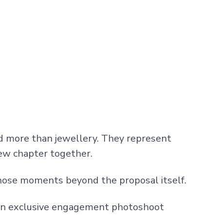
d more than jewellery. They represent
new chapter together.
hose moments beyond the proposal itself.
e an exclusive engagement photoshoot