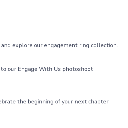
on and explore our engagement ring collection.
s to our Engage With Us photoshoot
ebrate the beginning of your next chapter