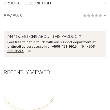
PRODUCT DESCRIPTION
REVIEWS
ANY QUESTIONS ABOUT THIS PRODUCT?
Feel free to get in touch with our support department at
online@spicercole.com
or
+506-451-9915
. (FR)
+506-
658-9589
. (SJ)
RECENTLY VIEWED