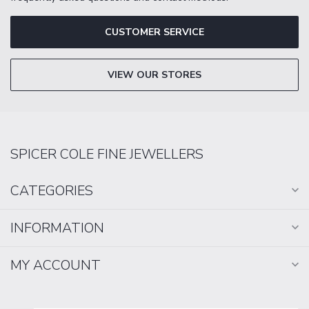
CUSTOMER SERVICE
VIEW OUR STORES
SPICER COLE FINE JEWELLERS
CATEGORIES
INFORMATION
MY ACCOUNT