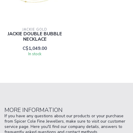
JACKIE GOLD
JACKIE DOUBLE BUBBLE
NECKLACE
C$1,049.00
In stock
MORE INFORMATION
If you have any questions about our products or your purchase
from Spicer Cole Fine Jewellers, make sure to visit our customer
service page. Here you'll find our company details, answers to
frequently asked questions and contact methods.