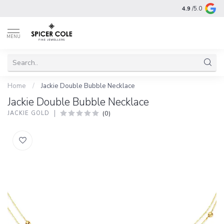
4.9
/5.0
MENU
Home
/
Jackie Double Bubble Necklace
Jackie Double Bubble Necklace
(0)
JACKIE GOLD