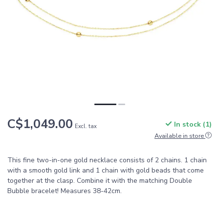
C$1,049.00
In stock (1)
Excl. tax
Available in store
This fine two-in-one gold necklace consists of 2 chains. 1 chain
with a smooth gold link and 1 chain with gold beads that come
together at the clasp. Combine it with the matching Double
Bubble bracelet! Measures 38-42cm.