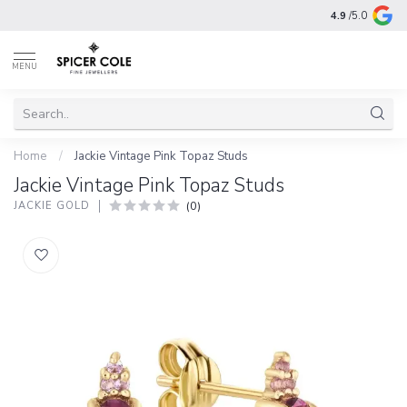
4.9
/5.0
MENU
Home
/
Jackie Vintage Pink Topaz Studs
Jackie Vintage Pink Topaz Studs
(0)
JACKIE GOLD