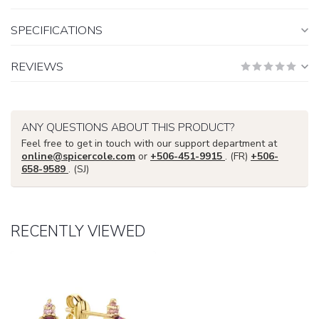
SPECIFICATIONS
REVIEWS
ANY QUESTIONS ABOUT THIS PRODUCT?
Feel free to get in touch with our support department at
online@spicercole.com
or
+506-451-9915
. (FR)
+506-
658-9589
. (SJ)
RECENTLY VIEWED