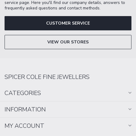
service page. Here you'll find our company details, answers to
frequently asked questions and contact methods.
CUSTOMER SERVICE
VIEW OUR STORES
SPICER COLE FINE JEWELLERS
CATEGORIES
INFORMATION
MY ACCOUNT