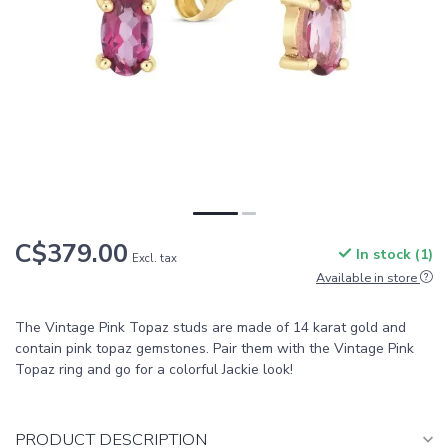
C$379.00
In stock (1)
Excl. tax
Available in store
The Vintage Pink Topaz studs are made of 14 karat gold and
contain pink topaz gemstones. Pair them with the Vintage Pink
Topaz ring and go for a colorful Jackie look!
PRODUCT DESCRIPTION