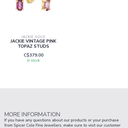
JACKIE GOLD
JACKIE VINTAGE PINK
TOPAZ STUDS
C$379.00
In stock
MORE INFORMATION
If you have any questions about our products or your purchase
from Spicer Cole Fine Jewellers, make sure to visit our customer