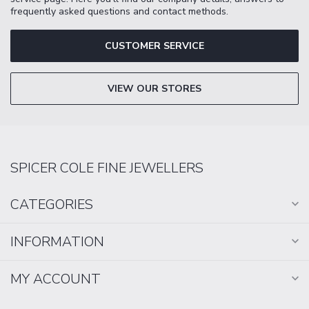
frequently asked questions and contact methods.
CUSTOMER SERVICE
VIEW OUR STORES
SPICER COLE FINE JEWELLERS
CATEGORIES
INFORMATION
MY ACCOUNT