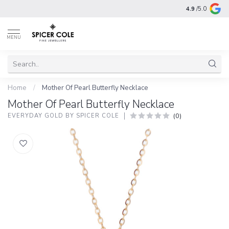
4.9
/5.0
MENU
Home
/
Mother Of Pearl Butterfly Necklace
Mother Of Pearl Butterfly Necklace
(0)
EVERYDAY GOLD BY SPICER COLE