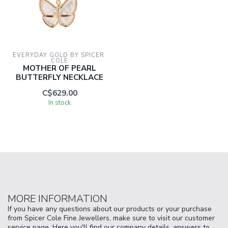
EVERYDAY GOLD BY SPICER 
COLE
MOTHER OF PEARL
BUTTERFLY NECKLACE
C$629.00
In stock
MORE INFORMATION
If you have any questions about our products or your purchase
from Spicer Cole Fine Jewellers, make sure to visit our customer
service page. Here you'll find our company details, answers to