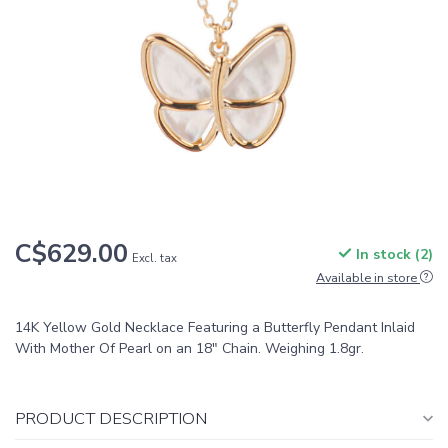
C$629.00
In stock (2)
Excl. tax
Available in store
14K Yellow Gold Necklace Featuring a Butterfly Pendant Inlaid
With Mother Of Pearl on an 18" Chain. Weighing 1.8gr.
PRODUCT DESCRIPTION