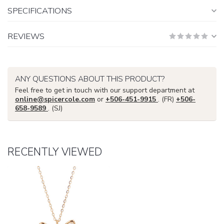
SPECIFICATIONS
REVIEWS
ANY QUESTIONS ABOUT THIS PRODUCT?
Feel free to get in touch with our support department at
online@spicercole.com
or
+506-451-9915
. (FR)
+506-
658-9589
. (SJ)
RECENTLY VIEWED