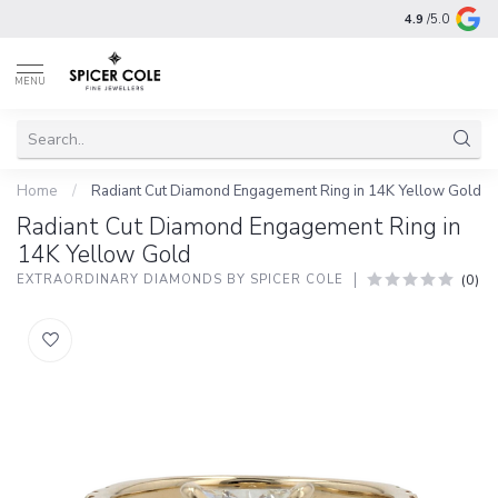
4.9
/5.0
MENU
Home
/
Radiant Cut Diamond Engagement Ring in 14K Yellow Gold
Radiant Cut Diamond Engagement Ring in
14K Yellow Gold
(0)
EXTRAORDINARY DIAMONDS BY SPICER COLE