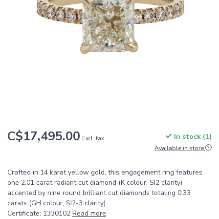
C$17,495.00
In stock (1)
Excl. tax
Available in store
Crafted in 14 karat yellow gold, this engagement ring features
one 2.01 carat radiant cut diamond (K colour, SI2 clarity)
accented by nine round brilliant cut diamonds totaling 0.33
carats (GH colour, SI2-3 clarity).
Certificate: 1330102
Read more
.