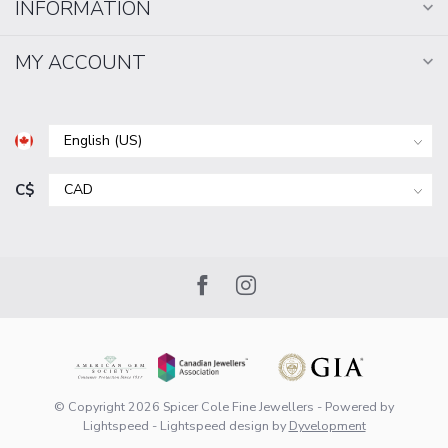
INFORMATION
MY ACCOUNT
C$
© Copyright 2026 Spicer Cole Fine Jewellers
- Powered by
Lightspeed
-
Lightspeed design
by
Dyvelopment