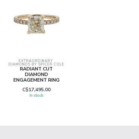
EXTRAORDINARY 
DIAMONDS BY SPICER COLE
RADIANT CUT
DIAMOND
ENGAGEMENT RING
C$17,495.00
In stock