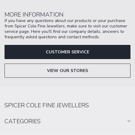
MORE INFORMATION
If you have any questions about our products or your purchase
from Spicer Cole Fine Jewellers, make sure to visit our customer
service page. Here you'll find our company details, answers to
frequently asked questions and contact methods.
CUSTOMER SERVICE
VIEW OUR STORES
SPICER COLE FINE JEWELLERS
CATEGORIES