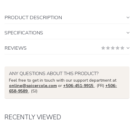
PRODUCT DESCRIPTION
SPECIFICATIONS
REVIEWS
ANY QUESTIONS ABOUT THIS PRODUCT?
Feel free to get in touch with our support department at
online@spicercole.com
or
+506-451-9915
. (FR)
+506-
658-9589
. (SJ)
RECENTLY VIEWED