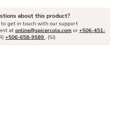
stions about this product?
 to get in touch with our support
ent at
online@spicercole.com
or
+506-451-
FR)
+506-658-9589
. (SJ)