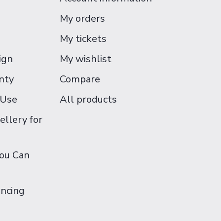
My orders
My tickets
ign
My wishlist
nty
Compare
 Use
All products
ellery for
You Can
ancing