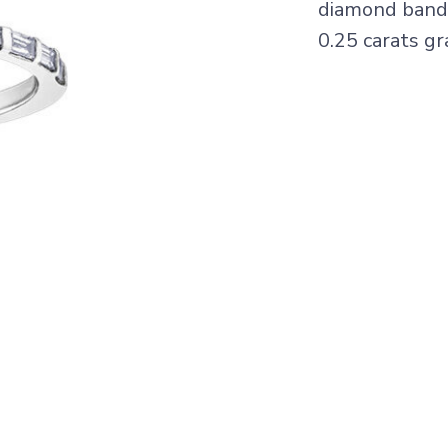
diamond band 
0.25 carats gr