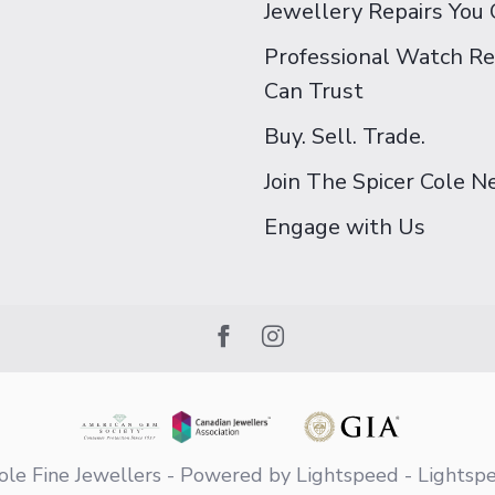
Jewellery Repairs You 
Professional Watch Re
Can Trust
Buy. Sell. Trade.
Join The Spicer Cole 
Engage with Us
le Fine Jewellers
- Powered by
Lightspeed
-
Lightsp