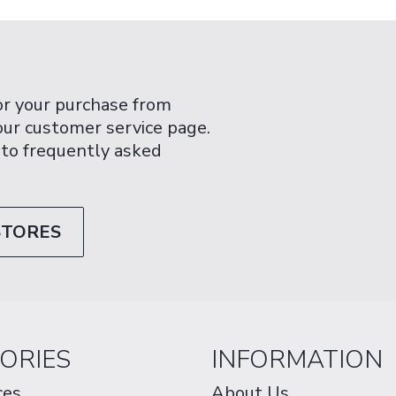
or your purchase from
 our customer service page.
 to frequently asked
STORES
ORIES
INFORMATION
ces
About Us