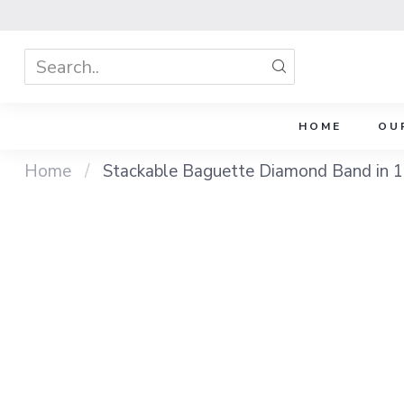
HOME
OU
Home
/
Stackable Baguette Diamond Band in 