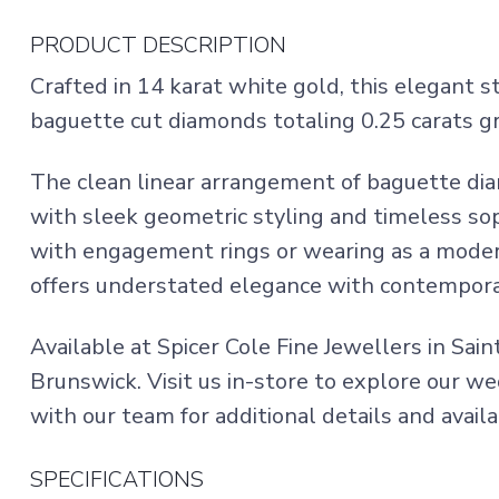
PRODUCT DESCRIPTION
Crafted in 14 karat white gold, this elegant 
baguette cut diamonds totaling 0.25 carats gr
The clean linear arrangement of baguette dia
with sleek geometric styling and timeless soph
with engagement rings or wearing as a moder
offers understated elegance with contempor
Available at Spicer Cole Fine Jewellers in Sai
Brunswick. Visit us in-store to explore our w
with our team for additional details and availab
SPECIFICATIONS