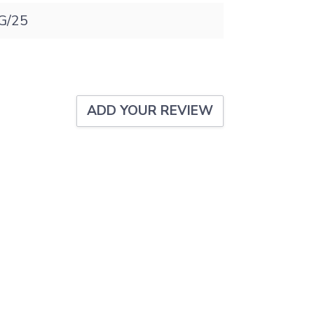
G/25
ADD YOUR REVIEW