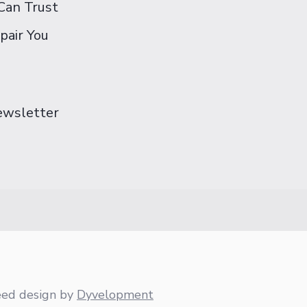
Can Trust
pair You
Newsletter
eed design
by
Dyvelopment