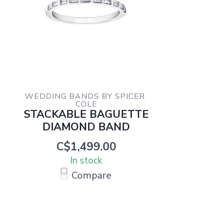
WEDDING BANDS BY SPICER 
COLE
STACKABLE BAGUETTE
DIAMOND BAND
C$1,499.00
In stock
Compare