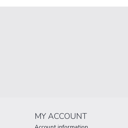
MY ACCOUNT
Account information