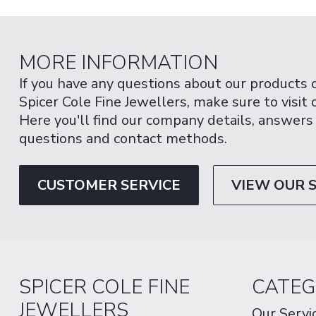
MORE INFORMATION
If you have any questions about our products 
Spicer Cole Fine Jewellers, make sure to visit
Here you'll find our company details, answers
questions and contact methods.
CUSTOMER SERVICE
VIEW OUR 
SPICER COLE FINE
CATEG
JEWELLERS
Our Servi