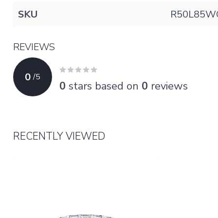
SKU
R50L85W
REVIEWS
0
/
5
0
stars based on
0
reviews
RECENTLY VIEWED