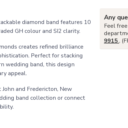
Any que
stackable diamond band features 10
Feel free
aded GH colour and SI2 clarity.
departm
9915
. (
monds creates refined brilliance
istication. Perfect for stacking
n wedding band, this design
ary appeal.
nt John and Fredericton, New
edding band collection or connect
ility.