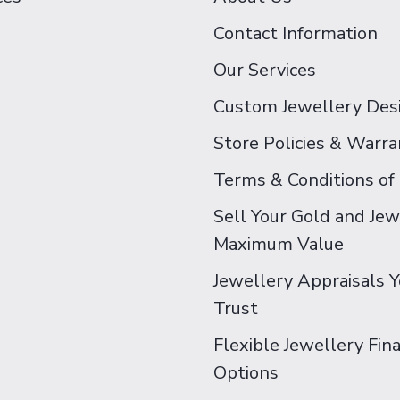
Contact Information
Our Services
Custom Jewellery Des
Store Policies & Warra
Terms & Conditions of
Sell Your Gold and Jew
Maximum Value
Jewellery Appraisals 
Trust
Flexible Jewellery Fin
Options