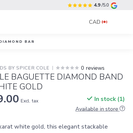
4.9
/5.0
CAD
DIAMOND BAR
0 reviews
S BY SPICER COLE
LE BAGUETTE DIAMOND BAND
HITE GOLD
9.00
In stock (1)
Excl. tax
Available in store
karat white gold, this elegant stackable