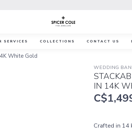
R SERVICES
COLLECTIONS
CONTACT US
14K White Gold
WEDDING BAND
STACKAB
IN 14K W
C$1,49
Crafted in 14 