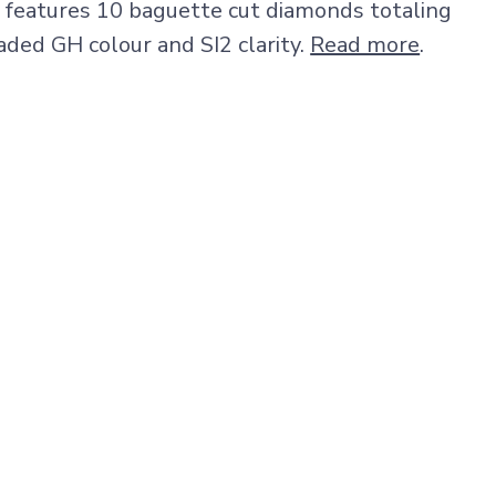
features 10 baguette cut diamonds totaling
aded GH colour and SI2 clarity.
Read more
.