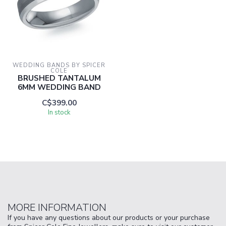
WEDDING BANDS BY SPICER 
COLE
BRUSHED TANTALUM
6MM WEDDING BAND
C$399.00
In stock
MORE INFORMATION
If you have any questions about our products or your purchase