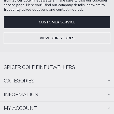
from Spicer Cole Fine Jewellers, make sure to visit our customer
service page. Here you'll find our company details, answers to
frequently asked questions and contact methods.
CUSTOMER SERVICE
VIEW OUR STORES
SPICER COLE FINE JEWELLERS
CATEGORIES
INFORMATION
MY ACCOUNT