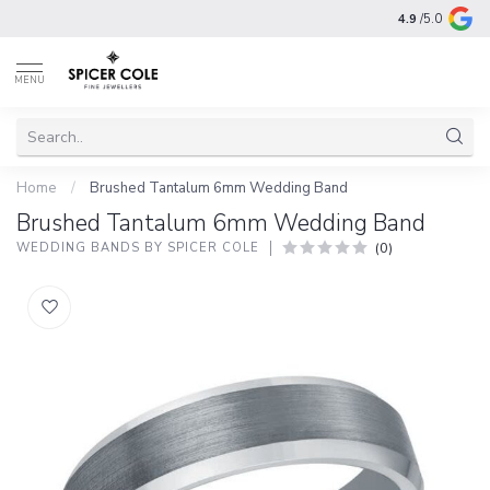
4.9
/5.0
MENU
Home
/
Brushed Tantalum 6mm Wedding Band
Brushed Tantalum 6mm Wedding Band
(0)
WEDDING BANDS BY SPICER COLE