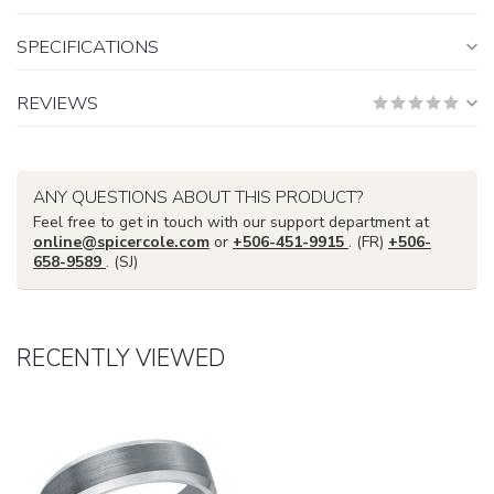
SPECIFICATIONS
REVIEWS
ANY QUESTIONS ABOUT THIS PRODUCT?
Feel free to get in touch with our support department at
online@spicercole.com
or
+506-451-9915
. (FR)
+506-
658-9589
. (SJ)
RECENTLY VIEWED