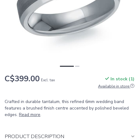
C$399.00
In stock (1)
Excl. tax
Available in store
Crafted in durable tantalum, this refined 6mm wedding band
features a brushed finish centre accented by polished beveled
edges.
Read more
.
PRODUCT DESCRIPTION