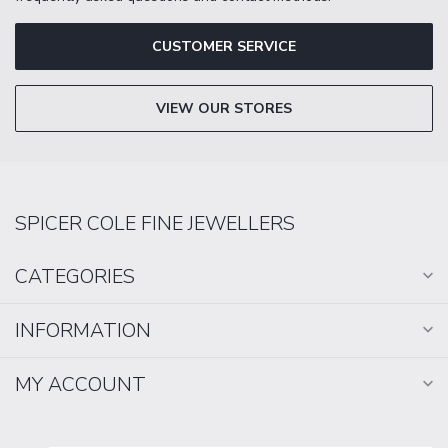
CUSTOMER SERVICE
VIEW OUR STORES
SPICER COLE FINE JEWELLERS
CATEGORIES
INFORMATION
MY ACCOUNT