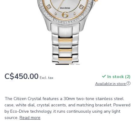
C$450.00
In stock (2)
Excl. tax
Available in store
The Citizen Crystal features a 30mm two-tone stainless steel
case, white dial, crystal accents, and matching bracelet. Powered
by Eco-Drive technology, it runs continuously using any light
source.
Read more
.