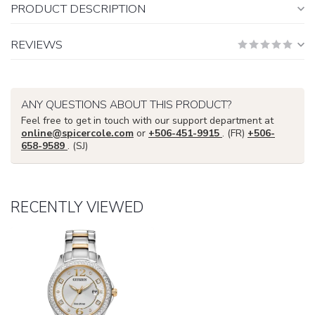
PRODUCT DESCRIPTION
REVIEWS
ANY QUESTIONS ABOUT THIS PRODUCT?
Feel free to get in touch with our support department at
online@spicercole.com
or
+506-451-9915
. (FR)
+506-
658-9589
. (SJ)
RECENTLY VIEWED