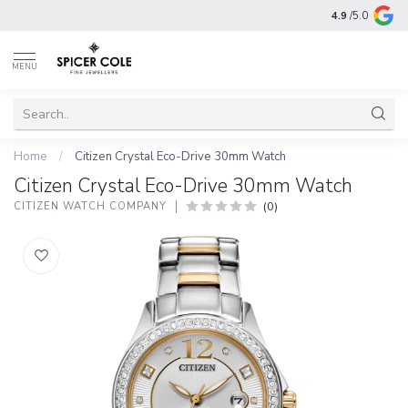
4.9
/5.0
MENU
Home
/
Citizen Crystal Eco-Drive 30mm Watch
Citizen Crystal Eco-Drive 30mm Watch
(0)
CITIZEN WATCH COMPANY