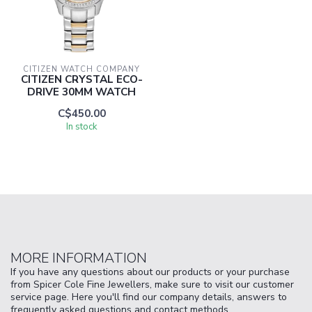
CITIZEN WATCH COMPANY
CITIZEN CRYSTAL ECO-
DRIVE 30MM WATCH
C$450.00
In stock
MORE INFORMATION
If you have any questions about our products or your purchase
from Spicer Cole Fine Jewellers, make sure to visit our customer
service page. Here you'll find our company details, answers to
frequently asked questions and contact methods.