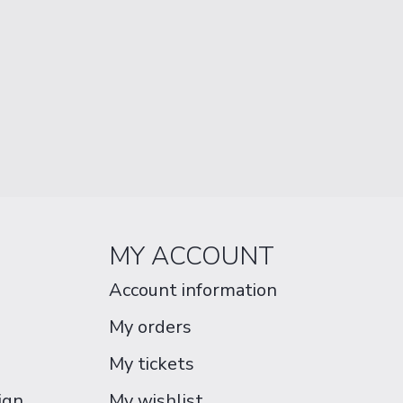
MY ACCOUNT
Account information
My orders
My tickets
ign
My wishlist