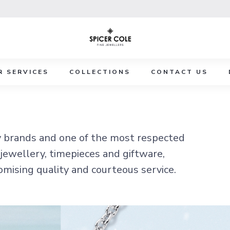
R SERVICES
COLLECTIONS
CONTACT US
y brands and one of the most respected
 jewellery, timepieces and giftware,
omising quality and courteous service.