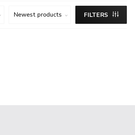
FILTERS