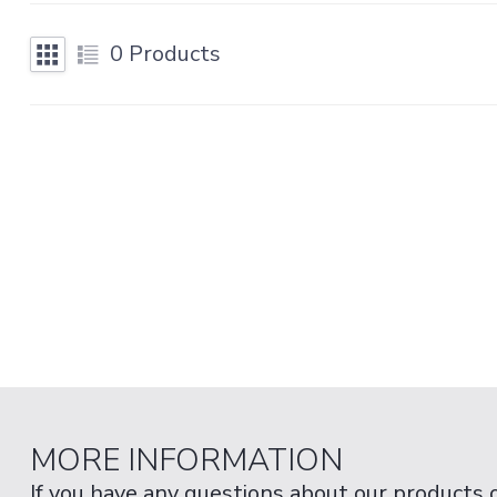
0
Products
MORE INFORMATION
If you have any questions about our products 