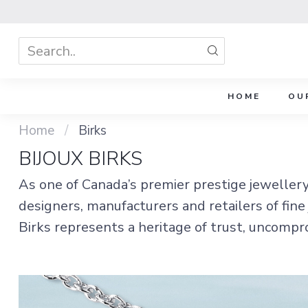
HOME
OU
Home
/
Birks
BIJOUX BIRKS
As one of Canada’s premier prestige jeweller
designers, manufacturers and retailers of fine
Birks represents a heritage of trust, uncompr