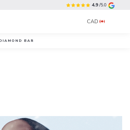
4.9
/5.0
CAD
DIAMOND BAR