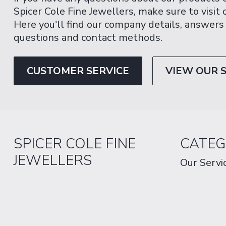
Spicer Cole Fine Jewellers, make sure to visit
Here you'll find our company details, answers
questions and contact methods.
CUSTOMER SERVICE
VIEW OUR 
SPICER COLE FINE
CATEG
JEWELLERS
Our Servi