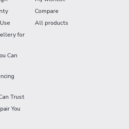
nty
Compare
 Use
All products
ellery for
You Can
ancing
Can Trust
pair You