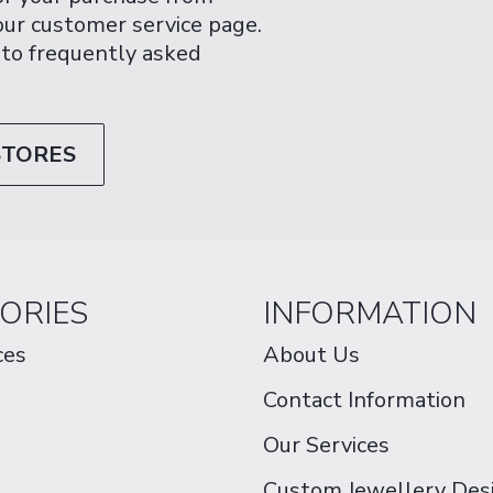
 our customer service page.
 to frequently asked
STORES
ORIES
INFORMATION
ces
About Us
Contact Information
Our Services
Custom Jewellery Des