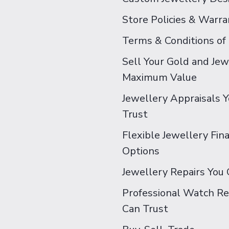
Store Policies & Warra
Terms & Conditions of
Sell Your Gold and Jew
Maximum Value
Jewellery Appraisals 
Trust
Flexible Jewellery Fin
Options
Jewellery Repairs You 
Professional Watch Re
Can Trust