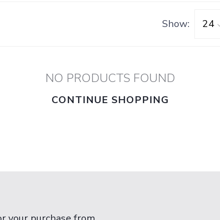
Show:
NO PRODUCTS FOUND
CONTINUE SHOPPING
or your purchase from