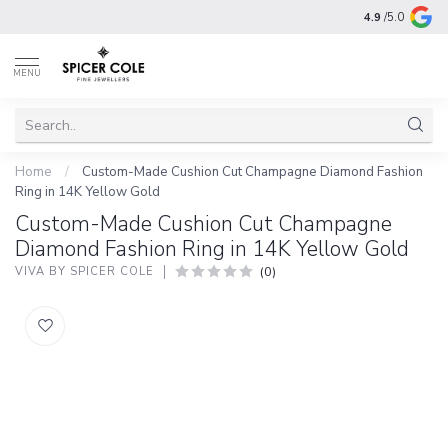
4.9
/5.0
MENU
Home
/
Custom-Made Cushion Cut Champagne Diamond Fashion
Ring in 14K Yellow Gold
Custom-Made Cushion Cut Champagne
Diamond Fashion Ring in 14K Yellow Gold
(0)
VIVA BY SPICER COLE