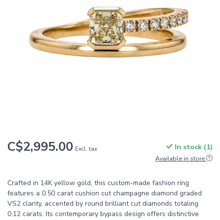
C$2,995.00
In stock (1)
Excl. tax
Available in store
Crafted in 14K yellow gold, this custom-made fashion ring
features a 0.50 carat cushion cut champagne diamond graded
VS2 clarity, accented by round brilliant cut diamonds totaling
0.12 carats. Its contemporary bypass design offers distinctive