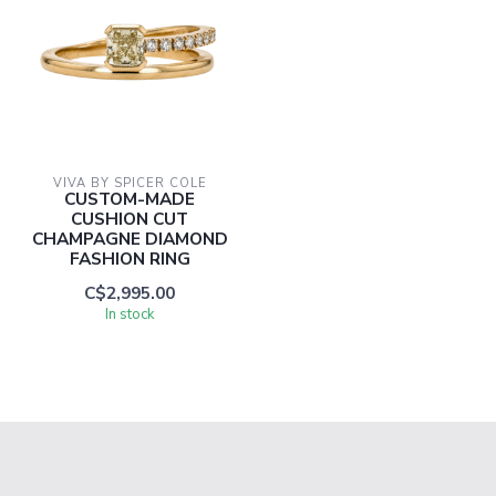
VIVA BY SPICER COLE
CUSTOM-MADE
CUSHION CUT
CHAMPAGNE DIAMOND
FASHION RING
C$2,995.00
In stock