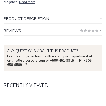
elegance.
Read more
.
PRODUCT DESCRIPTION
REVIEWS
ANY QUESTIONS ABOUT THIS PRODUCT?
Feel free to get in touch with our support department at
online@spicercole.com
or
+506-451-9915
. (FR)
+506-
658-9589
. (SJ)
RECENTLY VIEWED