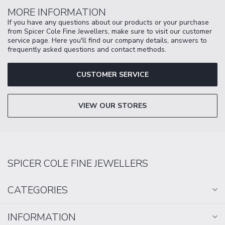
MORE INFORMATION
If you have any questions about our products or your purchase
from Spicer Cole Fine Jewellers, make sure to visit our customer
service page. Here you'll find our company details, answers to
frequently asked questions and contact methods.
CUSTOMER SERVICE
VIEW OUR STORES
SPICER COLE FINE JEWELLERS
CATEGORIES
INFORMATION