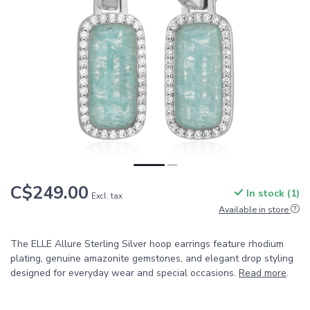
C$249.00
In stock (1)
Excl. tax
Available in store
The ELLE Allure Sterling Silver hoop earrings feature rhodium
plating, genuine amazonite gemstones, and elegant drop styling
designed for everyday wear and special occasions.
Read more
.