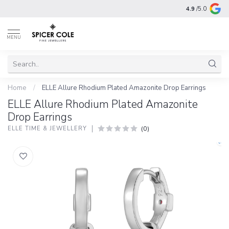
4.9
/5.0
MENU
Home
/
ELLE Allure Rhodium Plated Amazonite Drop Earrings
ELLE Allure Rhodium Plated Amazonite
Drop Earrings
(0)
ELLE TIME & JEWELLERY