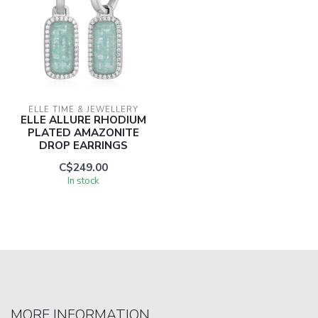
ELLE TIME & JEWELLERY
ELLE ALLURE RHODIUM
PLATED AMAZONITE
DROP EARRINGS
C$249.00
In stock
MORE INFORMATION