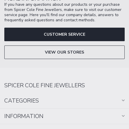
If you have any questions about our products or your purchase
from Spicer Cole Fine Jewellers, make sure to visit our customer
service page. Here you'll find our company details, answers to
frequently asked questions and contact methods.
CUSTOMER SERVICE
VIEW OUR STORES
SPICER COLE FINE JEWELLERS
CATEGORIES
INFORMATION