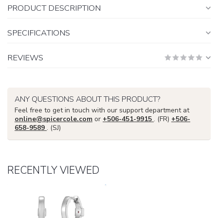
PRODUCT DESCRIPTION
SPECIFICATIONS
REVIEWS
ANY QUESTIONS ABOUT THIS PRODUCT?
Feel free to get in touch with our support department at
online@spicercole.com
or
+506-451-9915
. (FR)
+506-
658-9589
. (SJ)
RECENTLY VIEWED