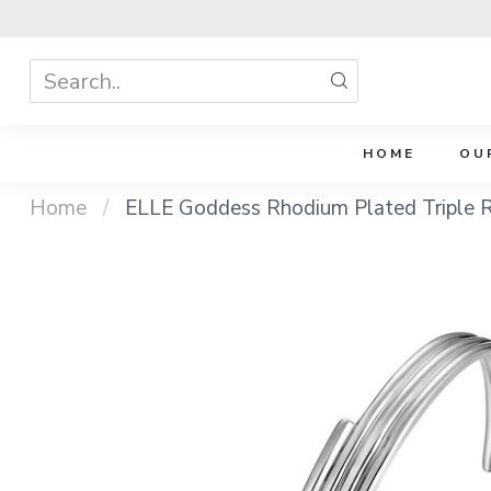
HOME
OU
Home
/
ELLE Goddess Rhodium Plated Triple 