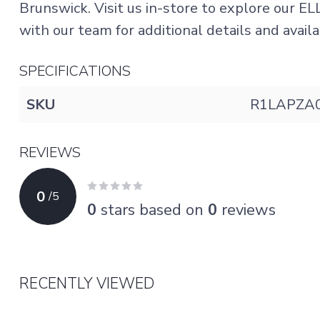
Brunswick. Visit us in-store to explore our EL
with our team for additional details and availab
SPECIFICATIONS
SKU
R1LAPZA
REVIEWS
0
/
5
0
stars based on
0
reviews
RECENTLY VIEWED