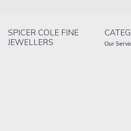
SPICER COLE FINE
CATEG
JEWELLERS
Our Servi