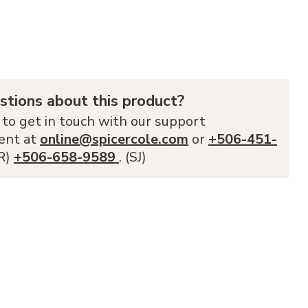
stions about this product?
 to get in touch with our support
ent at
online@spicercole.com
or
+506-451-
FR)
+506-658-9589
. (SJ)