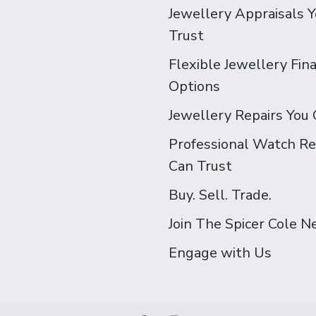
Jewellery Appraisals 
Trust
Flexible Jewellery Fin
Options
Jewellery Repairs You 
Professional Watch Re
Can Trust
Buy. Sell. Trade.
Join The Spicer Cole 
Engage with Us