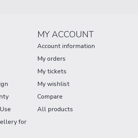
MY ACCOUNT
Account information
My orders
My tickets
ign
My wishlist
nty
Compare
 Use
All products
ellery for