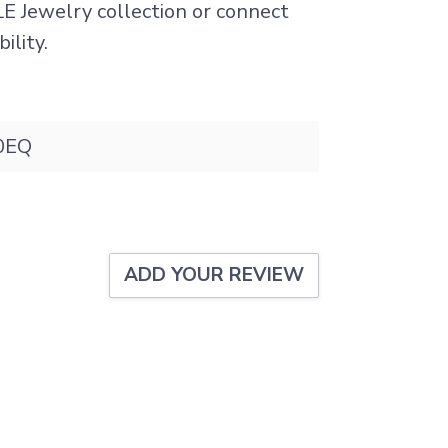
LE Jewelry collection or connect
ility.
0EQ
ADD YOUR REVIEW