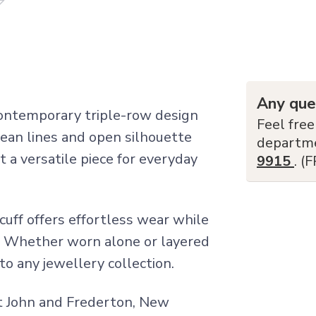
Any que
ontemporary triple-row design
Feel free
clean lines and open silhouette
departm
 a versatile piece for everyday
9915
. (
 cuff offers effortless wear while
c. Whether worn alone or layered
 to any jewellery collection.
int John and Frederton, New