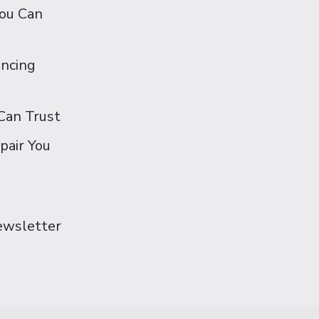
You Can
ancing
Can Trust
pair You
Newsletter