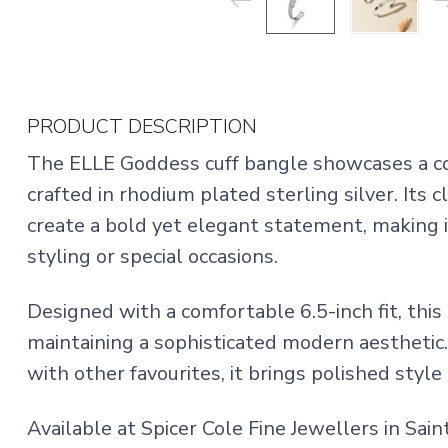
PRODUCT DESCRIPTION
The ELLE Goddess cuff bangle showcases a c
crafted in rhodium plated sterling silver. Its 
create a bold yet elegant statement, making it
styling or special occasions.
Designed with a comfortable 6.5-inch fit, this
maintaining a sophisticated modern aestheti
with other favourites, it brings polished style
Available at Spicer Cole Fine Jewellers in Sa