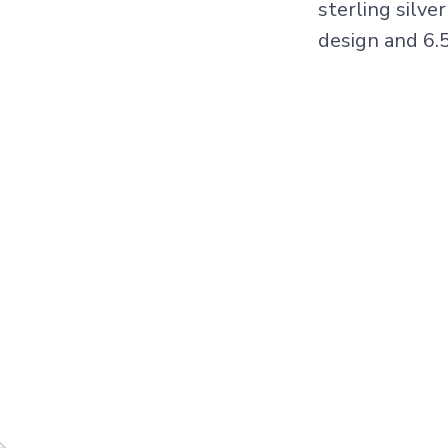
sterling silve
design and 6.5