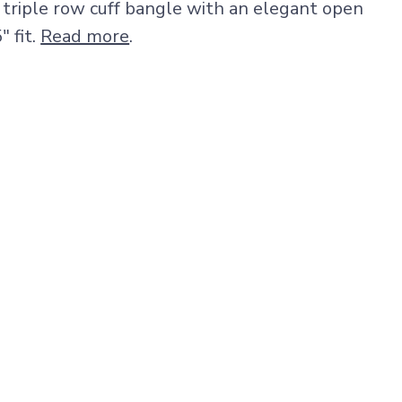
r triple row cuff bangle with an elegant open
" fit.
Read more
.