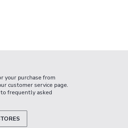
or your purchase from
 our customer service page.
 to frequently asked
STORES