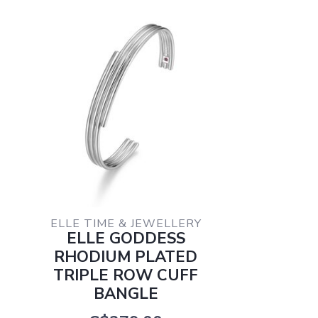
ELLE TIME & JEWELLERY
ELLE GODDESS
RHODIUM PLATED
TRIPLE ROW CUFF
BANGLE