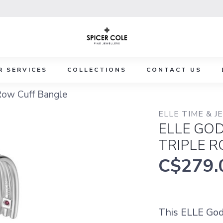
R SERVICES
COLLECTIONS
CONTACT US
Row Cuff Bangle
ELLE TIME & 
ELLE GO
TRIPLE 
C$279.
This ELLE God