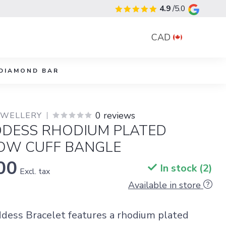
4.9
/5.0
CAD
DIAMOND BAR
0 reviews
JEWELLERY
DDESS RHODIUM PLATED
ROW CUFF BANGLE
00
In stock (2)
Excl. tax
Available in store
dess Bracelet features a rhodium plated