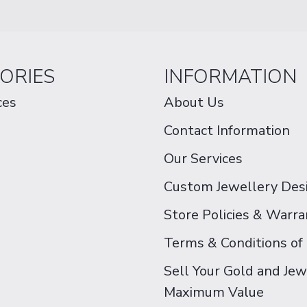
ORIES
INFORMATION
ces
About Us
Contact Information
Our Services
Custom Jewellery Des
Store Policies & Warra
Terms & Conditions of
Sell Your Gold and Jew
Maximum Value