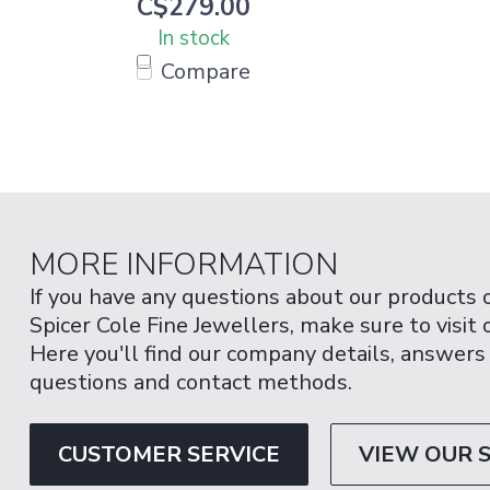
C$279.00
In stock
Compare
MORE INFORMATION
If you have any questions about our products 
Spicer Cole Fine Jewellers, make sure to visit
Here you'll find our company details, answers
questions and contact methods.
CUSTOMER SERVICE
VIEW OUR 