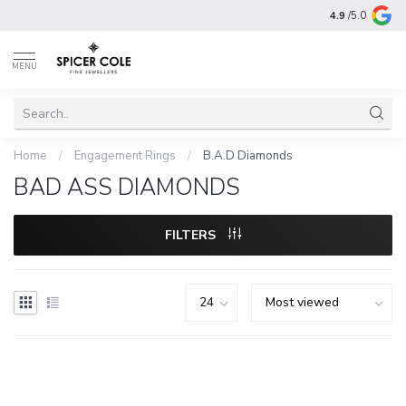
4.9
/5.0
MENU
Home
/
Engagement Rings
/
B.A.D Diamonds
BAD ASS DIAMONDS
FILTERS