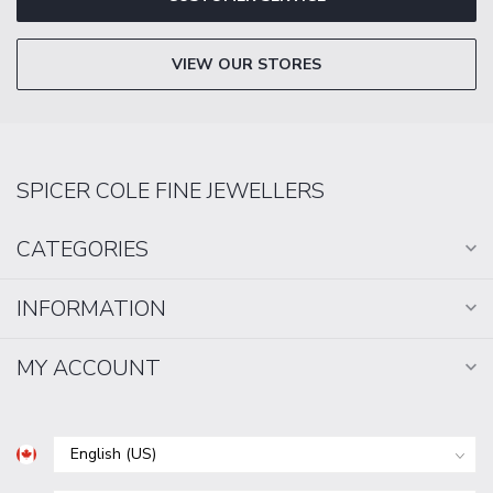
VIEW OUR STORES
SPICER COLE FINE JEWELLERS
CATEGORIES
INFORMATION
MY ACCOUNT