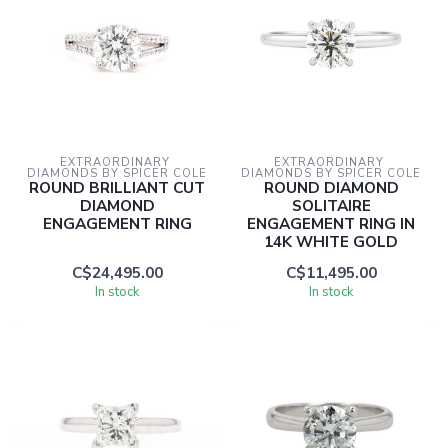
EXTRAORDINARY 
EXTRAORDINARY 
DIAMONDS BY SPICER COLE
DIAMONDS BY SPICER COLE
ROUND BRILLIANT CUT
ROUND DIAMOND
DIAMOND
SOLITAIRE
ENGAGEMENT RING
ENGAGEMENT RING IN
14K WHITE GOLD
C$24,495.00
C$11,495.00
In stock
In stock