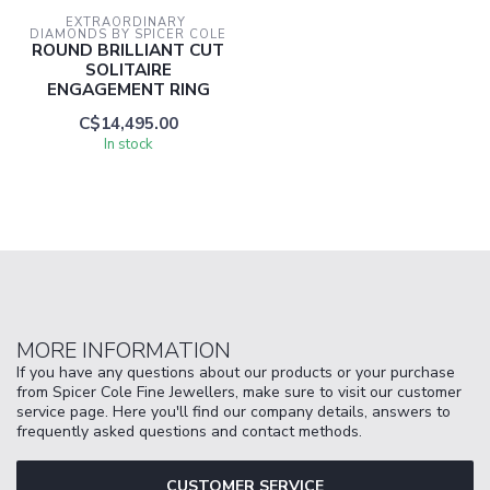
EXTRAORDINARY 
DIAMONDS BY SPICER COLE
ROUND BRILLIANT CUT
SOLITAIRE
ENGAGEMENT RING
C$14,495.00
In stock
MORE INFORMATION
If you have any questions about our products or your purchase
from Spicer Cole Fine Jewellers, make sure to visit our customer
service page. Here you'll find our company details, answers to
frequently asked questions and contact methods.
CUSTOMER SERVICE