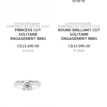
EXTRAORDINARY 
EXTRAORDINARY 
DIAMONDS BY SPICER COLE
DIAMONDS BY SPICER COLE
PRINCESS CUT
ROUND BRILLIANT CUT
SOLITAIRE
SOLITAIRE
ENGAGEMENT RING
ENGAGEMENT RING
C$13,495.00
C$13,995.00
In stock
In stock