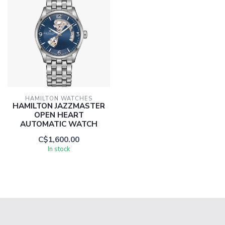
HAMILTON WATCHES
HAMILTON JAZZMASTER
OPEN HEART
AUTOMATIC WATCH
C$1,600.00
In stock