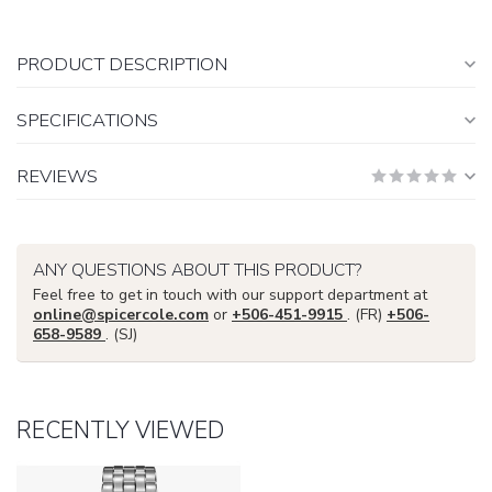
PRODUCT DESCRIPTION
SPECIFICATIONS
REVIEWS
ANY QUESTIONS ABOUT THIS PRODUCT?
Feel free to get in touch with our support department at
online@spicercole.com
or
+506-451-9915
. (FR)
+506-
658-9589
. (SJ)
RECENTLY VIEWED