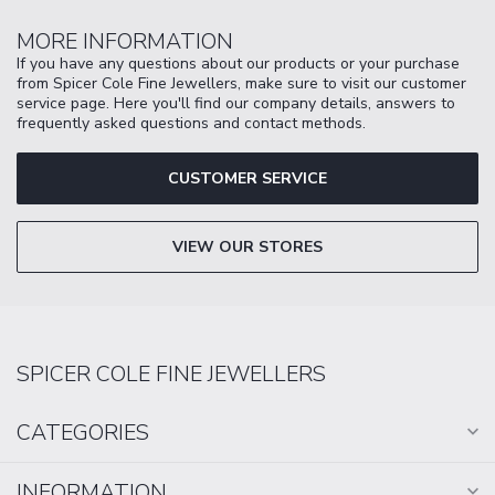
MORE INFORMATION
If you have any questions about our products or your purchase
from Spicer Cole Fine Jewellers, make sure to visit our customer
service page. Here you'll find our company details, answers to
frequently asked questions and contact methods.
CUSTOMER SERVICE
VIEW OUR STORES
SPICER COLE FINE JEWELLERS
CATEGORIES
INFORMATION