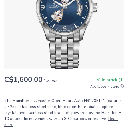
C$1,600.00
In stock (1)
Excl. tax
Available in store
The Hamilton Jazzmaster Open Heart Auto H32705141 features
a 42mm stainless steel case, blue open-heart dial, sapphire
crystal, and stainless steel bracelet, powered by the Hamilton H-
10 automatic movement with an 80-hour power reserve.
Read
more
.