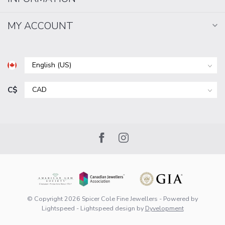
MY ACCOUNT
C$
© Copyright 2026 Spicer Cole Fine Jewellers
- Powered by
Lightspeed
-
Lightspeed design
by
Dyvelopment