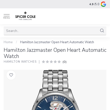
4.9
/5.0
MENU
Home
/
Hamilton Jazzmaster Open Heart Automatic Watch
Hamilton Jazzmaster Open Heart Automatic
Watch
(0)
HAMILTON WATCHES