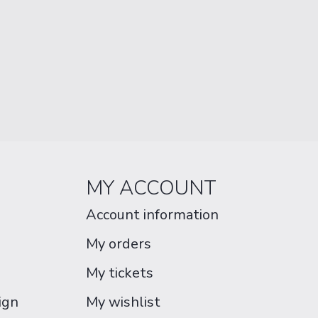
MY ACCOUNT
Account information
My orders
My tickets
ign
My wishlist