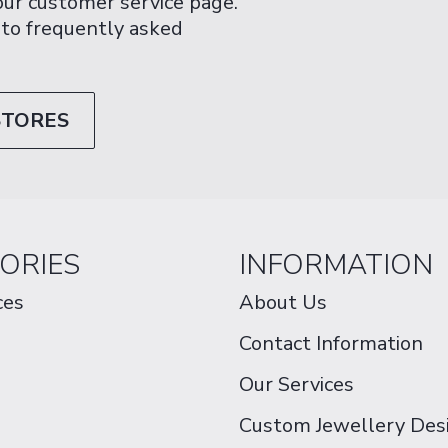
 our customer service page.
 to frequently asked
STORES
ORIES
INFORMATION
ces
About Us
Contact Information
Our Services
Custom Jewellery Des