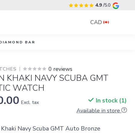
4.9
/5.0
CAD
DIAMOND BAR
0 reviews
TCHES
N KHAKI NAVY SCUBA GMT
IC WATCH
0.00
In stock (1)
Excl. tax
Available in store
 Khaki Navy Scuba GMT Auto Bronze