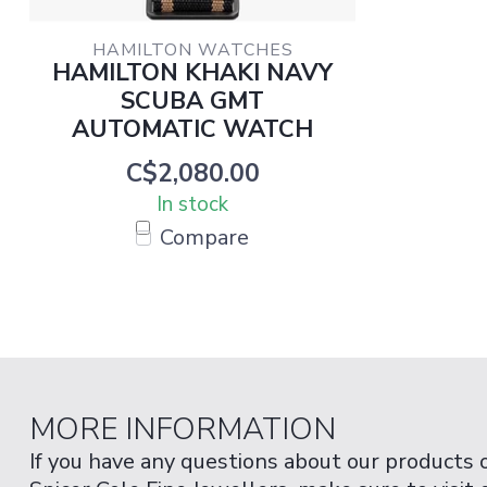
HAMILTON WATCHES
HAMILTON KHAKI NAVY
SCUBA GMT
AUTOMATIC WATCH
C$2,080.00
In stock
Compare
MORE INFORMATION
If you have any questions about our products 