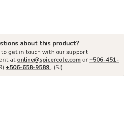
stions about this product?
 to get in touch with our support
ent at
online@spicercole.com
or
+506-451-
FR)
+506-658-9589
. (SJ)