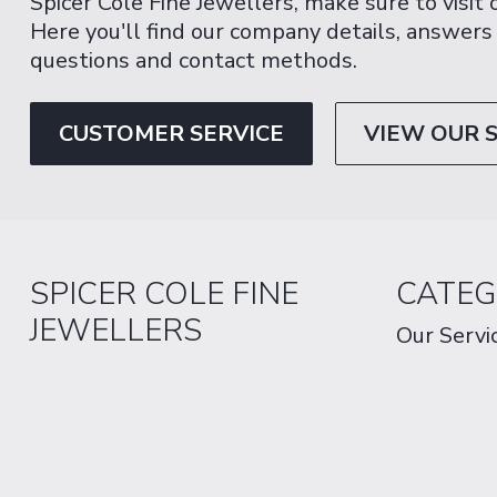
Spicer Cole Fine Jewellers, make sure to visit
Here you'll find our company details, answers
questions and contact methods.
CUSTOMER SERVICE
VIEW OUR 
SPICER COLE FINE
CATEG
JEWELLERS
Our Servi