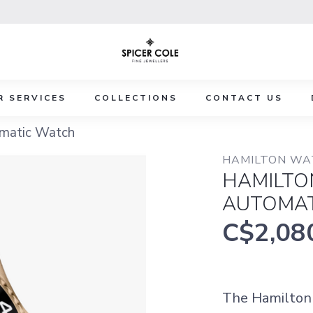
R SERVICES
COLLECTIONS
CONTACT US
matic Watch
HAMILTON WA
HAMILTO
AUTOMAT
C$2,08
The Hamilton