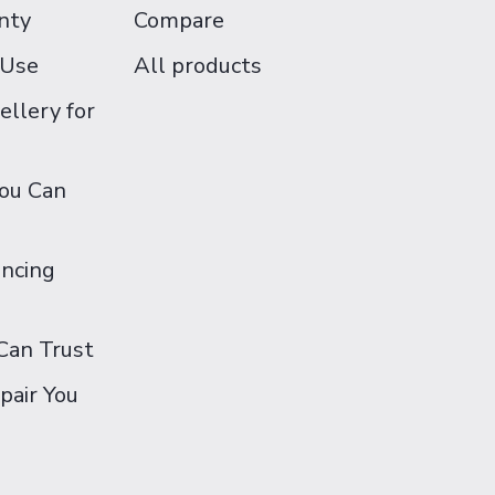
nty
Compare
 Use
All products
ellery for
You Can
ancing
Can Trust
pair You