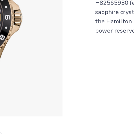
H82565930 fea
sapphire crys
the Hamilton
power reserv