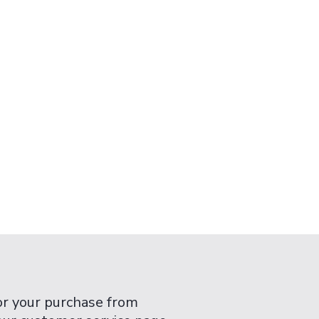
or your purchase from