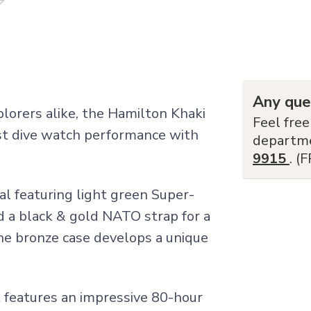
Any que
lorers alike, the Hamilton Khaki
Feel free
t dive watch performance with
departm
9915
. (
al featuring light green Super-
 a black & gold NATO strap for a
 the bronze case develops a unique
features an impressive 80-hour