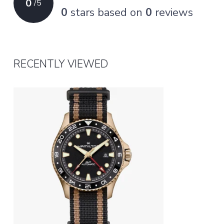
0
/
5
0
stars based on
0
reviews
RECENTLY VIEWED