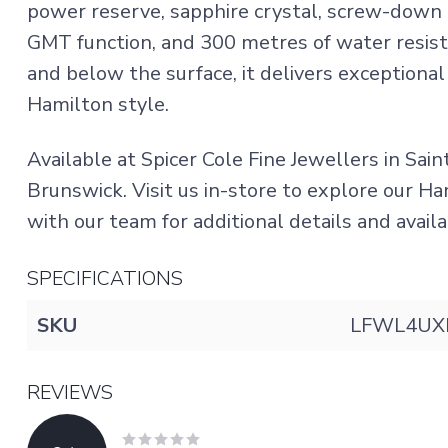
power reserve, sapphire crystal, screw-down
GMT function, and 300 metres of water resist
and below the surface, it delivers exceptional
Hamilton style.
Available at Spicer Cole Fine Jewellers in Sai
Brunswick. Visit us in-store to explore our H
with our team for additional details and availa
SPECIFICATIONS
SKU
LFWL4UX
REVIEWS