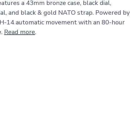
tures a 43mm bronze case, black dial,
tal, and black & gold NATO strap. Powered by
 H-14 automatic movement with an 80-hour
e.
Read more
.