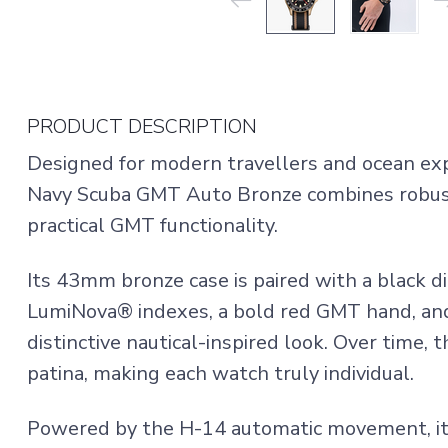
PRODUCT DESCRIPTION
Designed for modern travellers and ocean exp
Navy Scuba GMT Auto Bronze combines robus
practical GMT functionality.
Its 43mm bronze case is paired with a black di
LumiNova® indexes, a bold red GMT hand, and
distinctive nautical-inspired look. Over time,
patina, making each watch truly individual.
Powered by the H-14 automatic movement, it 