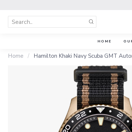
HOME
OU
Home
/
Hamilton Khaki Navy Scuba GMT Auto