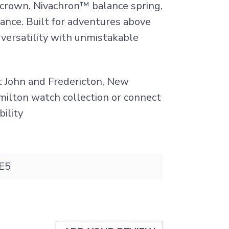
 crown, Nivachron™ balance spring,
ance. Built for adventures above
 versatility with unmistakable
nt John and Fredericton, New
amilton watch collection or connect
bility
E5