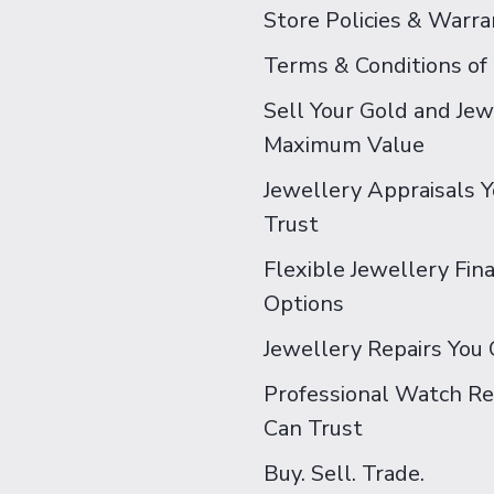
Store Policies & Warra
Terms & Conditions of
Sell Your Gold and Jew
Maximum Value
Jewellery Appraisals 
Trust
Flexible Jewellery Fin
Options
Jewellery Repairs You 
Professional Watch Re
Can Trust
Buy. Sell. Trade.