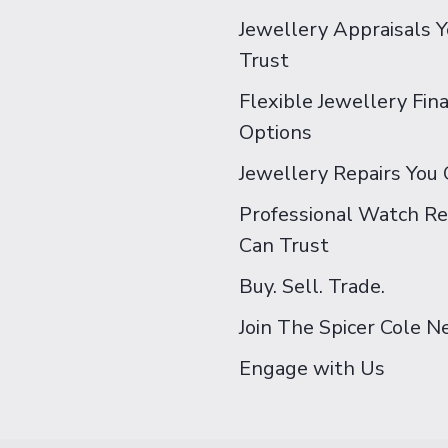
Jewellery Appraisals 
Trust
Flexible Jewellery Fin
Options
Jewellery Repairs You 
Professional Watch Re
Can Trust
Buy. Sell. Trade.
Join The Spicer Cole 
Engage with Us