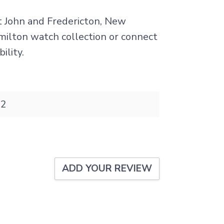
nt John and Fredericton, New
amilton watch collection or connect
ility.
32
ADD YOUR REVIEW