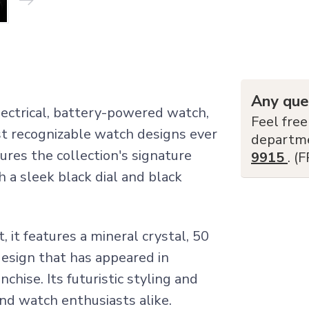
Any que
electrical, battery-powered watch,
Feel free
t recognizable watch designs ever
departm
res the collection's signature
9915
. (
h a sleek black dial and black
it features a mineral crystal, 50
design that has appeared in
nchise. Its futuristic styling and
 and watch enthusiasts alike.