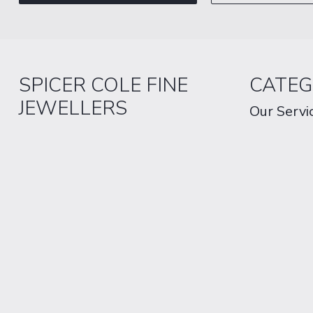
SPICER COLE FINE
CATEG
JEWELLERS
Our Servi