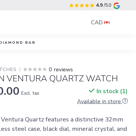
4.9
/5.0
CAD
DIAMOND BAR
0 reviews
TCHES
N VENTURA QUARTZ WATCH
0.00
In stock (1)
Excl. tax
Available in store
Ventura Quartz features a distinctive 32mm
ss steel case, black dial, mineral crystal, and