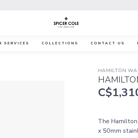
R SERVICES
COLLECTIONS
CONTACT US
HAMILTON WA
HAMILTO
C$1,31
The Hamilton 
x 50mm stainle