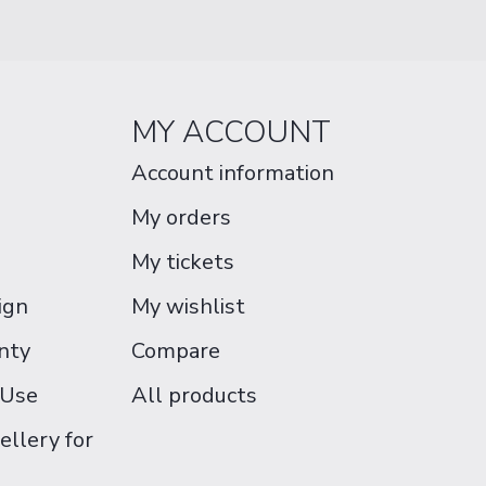
MY ACCOUNT
Account information
My orders
My tickets
ign
My wishlist
nty
Compare
 Use
All products
ellery for