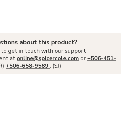
stions about this product?
 to get in touch with our support
ent at
online@spicercole.com
or
+506-451-
FR)
+506-658-9589
. (SJ)