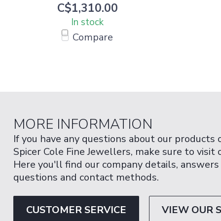
C$1,310.00
In stock
Compare
MORE INFORMATION
If you have any questions about our products 
Spicer Cole Fine Jewellers, make sure to visit
Here you'll find our company details, answers
questions and contact methods.
CUSTOMER SERVICE
VIEW OUR 