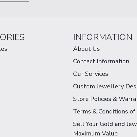
ORIES
INFORMATION
ces
About Us
Contact Information
Our Services
Custom Jewellery Des
Store Policies & Warra
Terms & Conditions of
Sell Your Gold and Jew
Maximum Value