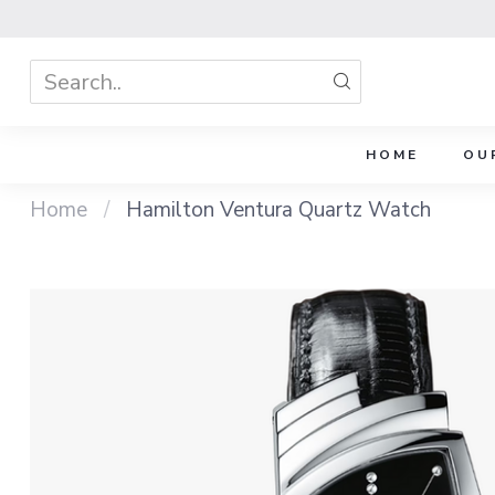
HOME
OU
Home
/
Hamilton Ventura Quartz Watch