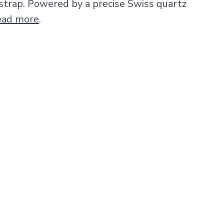
 strap. Powered by a precise Swiss quartz
ead more
.