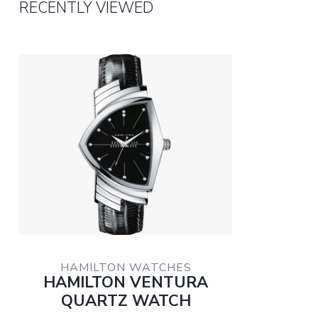
RECENTLY VIEWED
HAMILTON WATCHES
HAMILTON VENTURA
QUARTZ WATCH