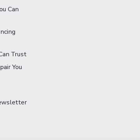
You Can
ancing
Can Trust
pair You
Newsletter