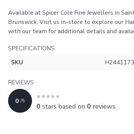
Available at Spicer Cole Fine Jewellers in Sai
Brunswick. Visit us in-store to explore our H
with our team for additional details and availab
SPECIFICATIONS
SKU
H244117
REVIEWS
0
/
5
0
stars based on
0
reviews