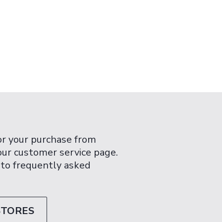
or your purchase from
 our customer service page.
 to frequently asked
STORES