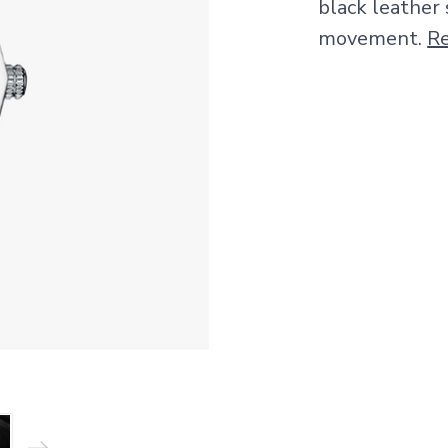
black leather
movement.
R