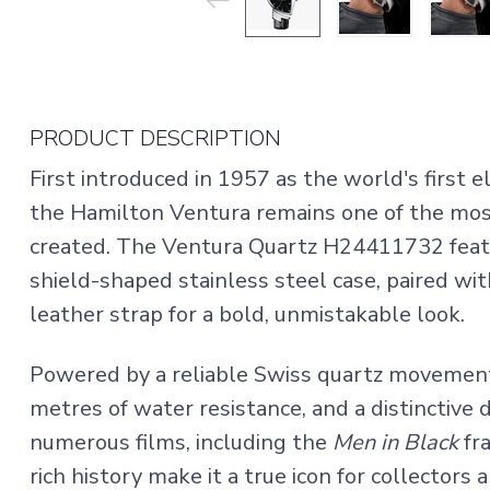
PRODUCT DESCRIPTION
First introduced in 1957 as the world's first 
the Hamilton Ventura remains one of the mos
created. The Ventura Quartz H24411732 featu
shield-shaped stainless steel case, paired wit
leather strap for a bold, unmistakable look.
Powered by a reliable Swiss quartz movement, 
metres of water resistance, and a distinctive 
numerous films, including the
Men in Black
fra
rich history make it a true icon for collectors