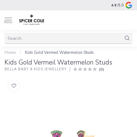
4.9
/5.0
MENU
Home
/
Kids Gold Vermeil Watermelon Studs
Kids Gold Vermeil Watermelon Studs
(0)
BELLA BABY & KIDS JEWELLERY