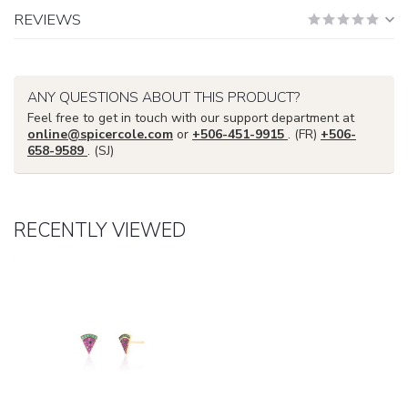
REVIEWS
ANY QUESTIONS ABOUT THIS PRODUCT?
Feel free to get in touch with our support department at
online@spicercole.com
or
+506-451-9915
. (FR)
+506-
658-9589
. (SJ)
RECENTLY VIEWED