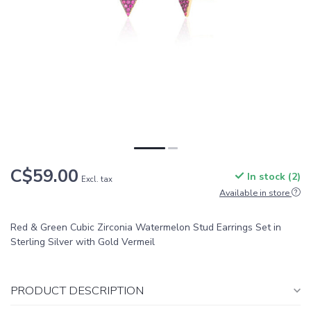
C$59.00
In stock (2)
Excl. tax
Available in store
Red & Green Cubic Zirconia Watermelon Stud Earrings Set in
Sterling Silver with Gold Vermeil
PRODUCT DESCRIPTION