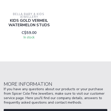
BELLA BABY & KIDS 
JEWELLERY
KIDS GOLD VERMEIL
WATERMELON STUDS
C$59.00
In stock
MORE INFORMATION
If you have any questions about our products or your purchase
from Spicer Cole Fine Jewellers, make sure to visit our customer
service page. Here you'll find our company details, answers to
frequently asked questions and contact methods.