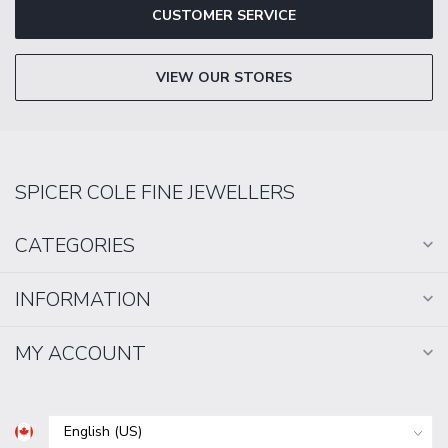
CUSTOMER SERVICE
VIEW OUR STORES
SPICER COLE FINE JEWELLERS
CATEGORIES
INFORMATION
MY ACCOUNT