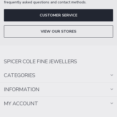
frequently asked questions and contact methods.
CUSTOMER SERVICE
VIEW OUR STORES
SPICER COLE FINE JEWELLERS
CATEGORIES
INFORMATION
MY ACCOUNT