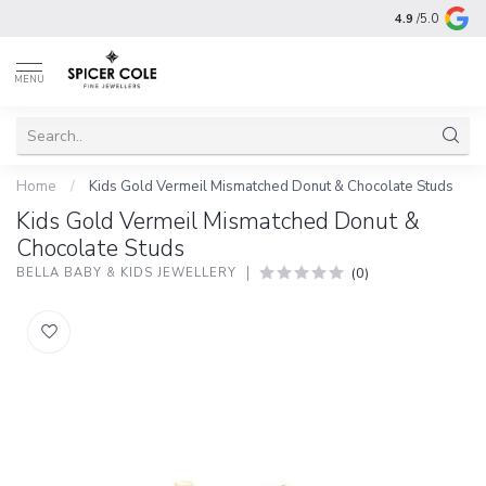
4.9
/5.0
MENU
Home
/
Kids Gold Vermeil Mismatched Donut & Chocolate Studs
Kids Gold Vermeil Mismatched Donut &
Chocolate Studs
(0)
BELLA BABY & KIDS JEWELLERY