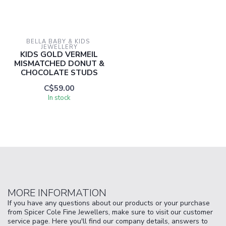
BELLA BABY & KIDS 
JEWELLERY
KIDS GOLD VERMEIL
MISMATCHED DONUT &
CHOCOLATE STUDS
C$59.00
In stock
MORE INFORMATION
If you have any questions about our products or your purchase
from Spicer Cole Fine Jewellers, make sure to visit our customer
service page. Here you'll find our company details, answers to