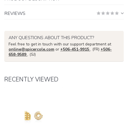
REVIEWS
ANY QUESTIONS ABOUT THIS PRODUCT?
Feel free to get in touch with our support department at
online@spicercole.com
or
+506-451-9915
. (FR)
+506-
658-9589
. (SJ)
RECENTLY VIEWED