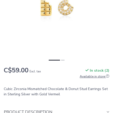
C$59.00
In stock (2)
Excl. tax
Available in store
Cubic Zirconia Mismatched Chocolate & Donut Stud Earrings Set
in Sterling Silver with Gold Vermeil
PRODUCT DESCRIPTION