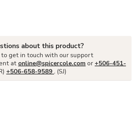
stions about this product?
 to get in touch with our support
ent at
online@spicercole.com
or
+506-451-
FR)
+506-658-9589
. (SJ)