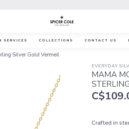
R SERVICES
COLLECTIONS
CONTACT US
ing Silver Gold Vermeil
EVERYDAY SILV
MAMA MO
STERLING
C$109.
Crafted in ste