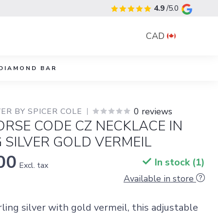
4.9
/5.0
CAD
DIAMOND BAR
0 reviews
ER BY SPICER COLE
RSE CODE CZ NECKLACE IN
 SILVER GOLD VERMEIL
00
In stock (1)
Excl. tax
Available in store
rling silver with gold vermeil, this adjustable