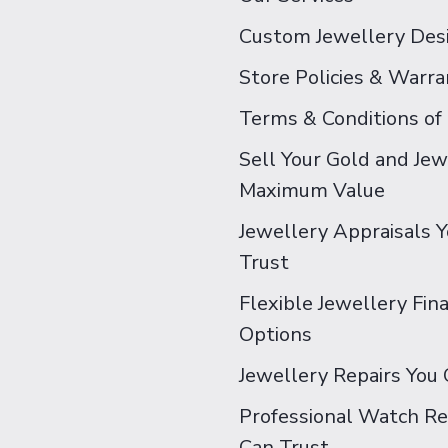
Custom Jewellery Des
Store Policies & Warra
Terms & Conditions of
Sell Your Gold and Jew
Maximum Value
Jewellery Appraisals 
Trust
Flexible Jewellery Fin
Options
Jewellery Repairs You 
Professional Watch Re
Can Trust