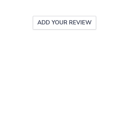
ADD YOUR REVIEW