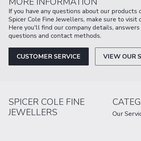
MORE INFORMATION
If you have any questions about our products 
Spicer Cole Fine Jewellers, make sure to visit
Here you'll find our company details, answers
questions and contact methods.
CUSTOMER SERVICE
VIEW OUR 
SPICER COLE FINE
CATEG
JEWELLERS
Our Servi