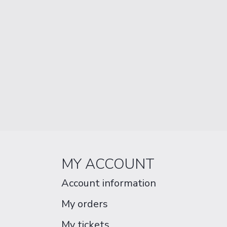
MY ACCOUNT
Account information
My orders
My tickets