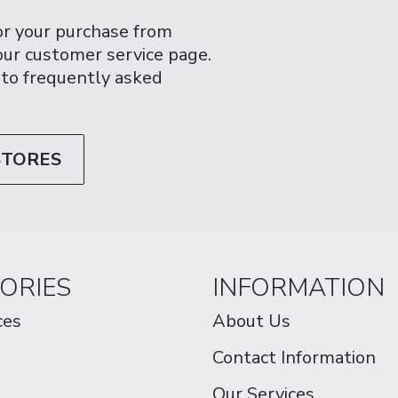
or your purchase from
 our customer service page.
 to frequently asked
STORES
ORIES
INFORMATION
ces
About Us
Contact Information
Our Services