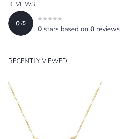
REVIEWS
0
/
5
0
stars based on
0
reviews
RECENTLY VIEWED