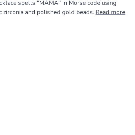
cklace spells "MAMA" in Morse code using
c zirconia and polished gold beads.
Read more
.