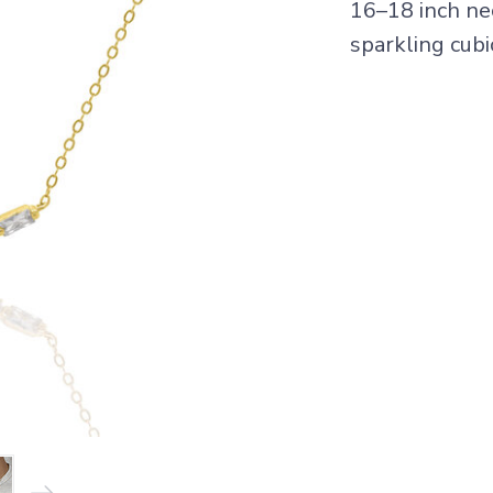
16–18 inch ne
sparkling cubi