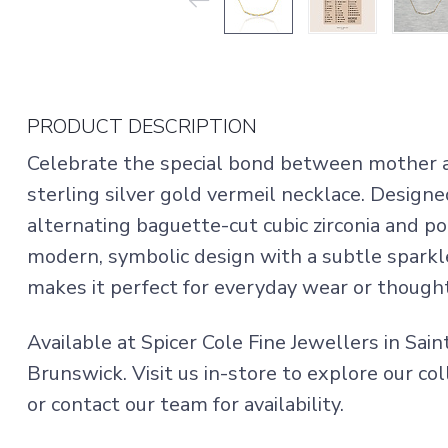
PRODUCT DESCRIPTION
Celebrate the special bond between mother a
sterling silver gold vermeil necklace. Design
alternating baguette-cut cubic zirconia and p
modern, symbolic design with a subtle sparkl
makes it perfect for everyday wear or thoughtf
Available at Spicer Cole Fine Jewellers in Sai
Brunswick. Visit us in-store to explore our col
or contact our team for availability.