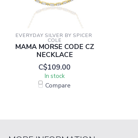
EVERYDAY SILVER BY SPICER 
COLE
MAMA MORSE CODE CZ
NECKLACE
C$109.00
In stock
Compare