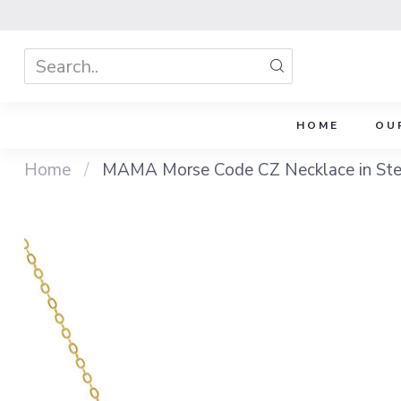
HOME
OU
Home
/
MAMA Morse Code CZ Necklace in Sterl