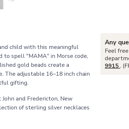
Any que
nd child with this meaningful
Feel free
ed to spell "MAMA" in Morse code,
departm
olished gold beads create a
9915
. (
e. The adjustable 16–18 inch chain
ul gifting.
nt John and Fredericton, New
lection of sterling silver necklaces