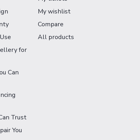
ign
My wishlist
nty
Compare
 Use
All products
ellery for
You Can
ancing
Can Trust
pair You