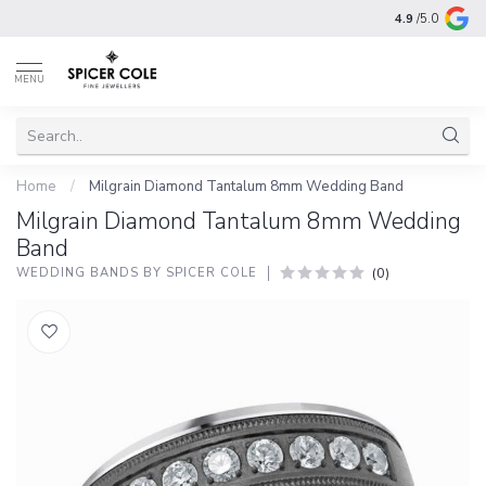
4.9
/5.0
MENU
Home
/
Milgrain Diamond Tantalum 8mm Wedding Band
Milgrain Diamond Tantalum 8mm Wedding
Band
(0)
WEDDING BANDS BY SPICER COLE