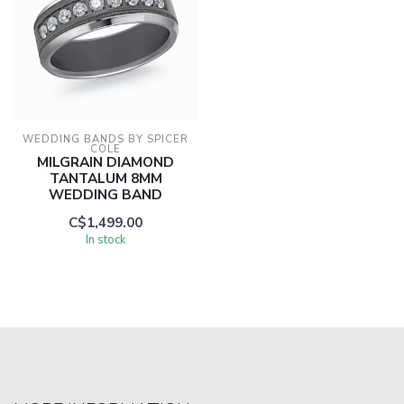
WEDDING BANDS BY SPICER 
COLE
MILGRAIN DIAMOND
TANTALUM 8MM
WEDDING BAND
C$1,499.00
In stock