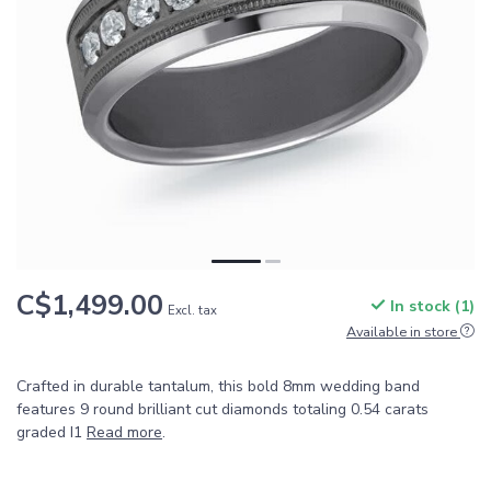
C$1,499.00
In stock (1)
Excl. tax
Available in store
Crafted in durable tantalum, this bold 8mm wedding band
features 9 round brilliant cut diamonds totaling 0.54 carats
graded I1
Read more
.