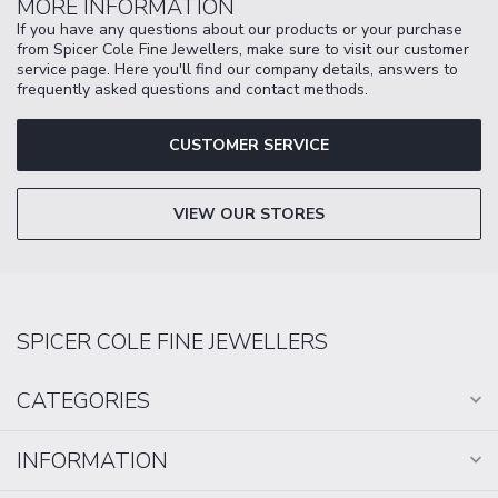
MORE INFORMATION
If you have any questions about our products or your purchase
from Spicer Cole Fine Jewellers, make sure to visit our customer
service page. Here you'll find our company details, answers to
frequently asked questions and contact methods.
CUSTOMER SERVICE
VIEW OUR STORES
SPICER COLE FINE JEWELLERS
CATEGORIES
INFORMATION