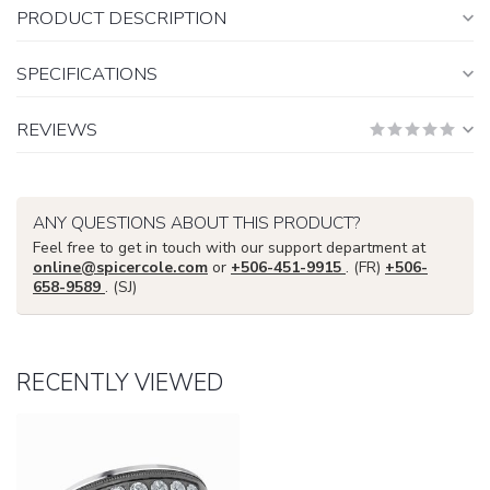
PRODUCT DESCRIPTION
SPECIFICATIONS
REVIEWS
ANY QUESTIONS ABOUT THIS PRODUCT?
Feel free to get in touch with our support department at
online@spicercole.com
or
+506-451-9915
. (FR)
+506-
658-9589
. (SJ)
RECENTLY VIEWED