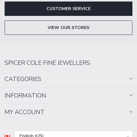
CUSTOMER SERVICE
VIEW OUR STORES
SPICER COLE FINE JEWELLERS
CATEGORIES
INFORMATION
MY ACCOUNT