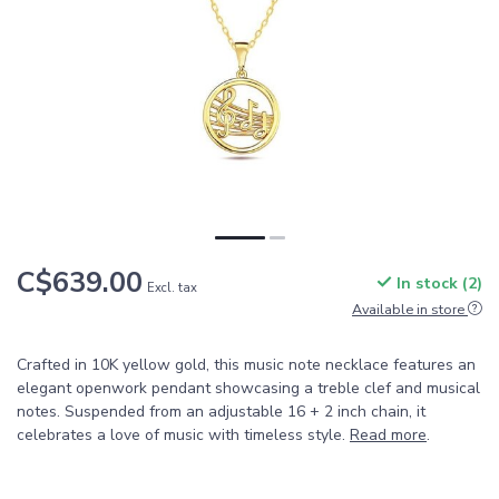
C$639.00
In stock (2)
Excl. tax
Available in store
Crafted in 10K yellow gold, this music note necklace features an
elegant openwork pendant showcasing a treble clef and musical
notes. Suspended from an adjustable 16 + 2 inch chain, it
celebrates a love of music with timeless style.
Read more
.