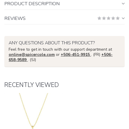
PRODUCT DESCRIPTION
REVIEWS
ANY QUESTIONS ABOUT THIS PRODUCT?
Feel free to get in touch with our support department at
online@spicercole.com
or
+506-451-9915
. (FR)
+506-
658-9589
. (SJ)
RECENTLY VIEWED