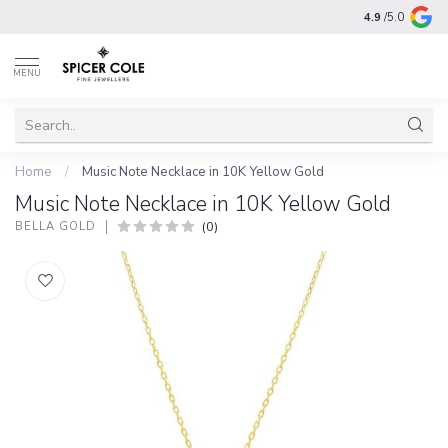
4.9
/5.0
MENU
Home
/
Music Note Necklace in 10K Yellow Gold
Music Note Necklace in 10K Yellow Gold
(0)
BELLA GOLD