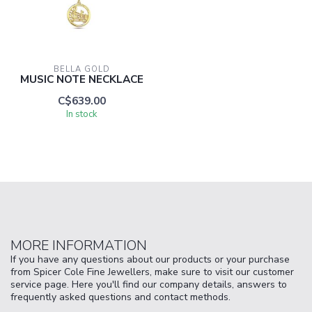
BELLA GOLD
MUSIC NOTE NECKLACE
C$639.00
In stock
MORE INFORMATION
If you have any questions about our products or your purchase
from Spicer Cole Fine Jewellers, make sure to visit our customer
service page. Here you'll find our company details, answers to
frequently asked questions and contact methods.