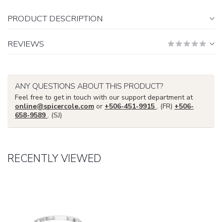
PRODUCT DESCRIPTION
REVIEWS
ANY QUESTIONS ABOUT THIS PRODUCT?
Feel free to get in touch with our support department at
online@spicercole.com
or
+506-451-9915
. (FR)
+506-
658-9589
. (SJ)
RECENTLY VIEWED