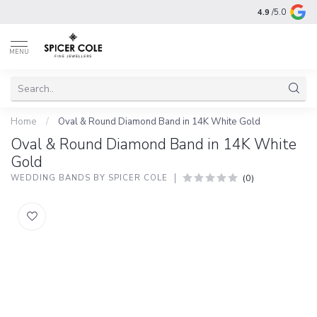
4.9
/5.0
MENU
Home
/
Oval & Round Diamond Band in 14K White Gold
Oval & Round Diamond Band in 14K White
Gold
(0)
WEDDING BANDS BY SPICER COLE