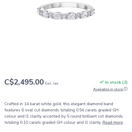
C$2,495.00
In stock (2)
Excl. tax
Available in store
Crafted in 14 karat white gold, this elegant diamond band
features 6 oval cut diamonds totaling 0.54 carats graded GH
colour and I1 clarity accented by 5 round brilliant cut diamonds
totaling 0.10 carats graded GH colour and I1 clarity.
Read more
.