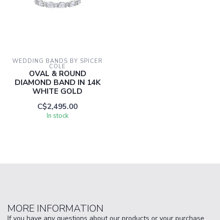
WEDDING BANDS BY SPICER 
COLE
OVAL & ROUND
DIAMOND BAND IN 14K
WHITE GOLD
C$2,495.00
In stock
MORE INFORMATION
If you have any questions about our products or your purchase