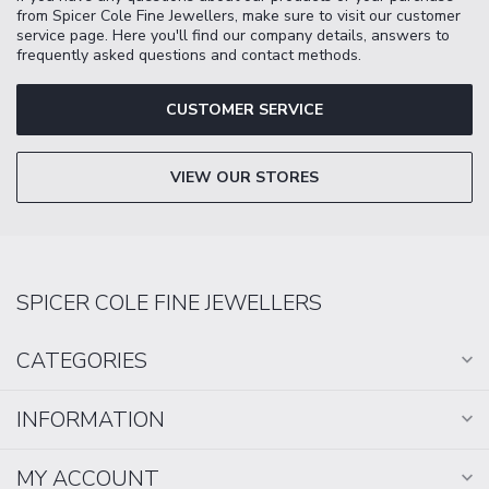
from Spicer Cole Fine Jewellers, make sure to visit our customer
service page. Here you'll find our company details, answers to
frequently asked questions and contact methods.
CUSTOMER SERVICE
VIEW OUR STORES
SPICER COLE FINE JEWELLERS
CATEGORIES
INFORMATION
MY ACCOUNT