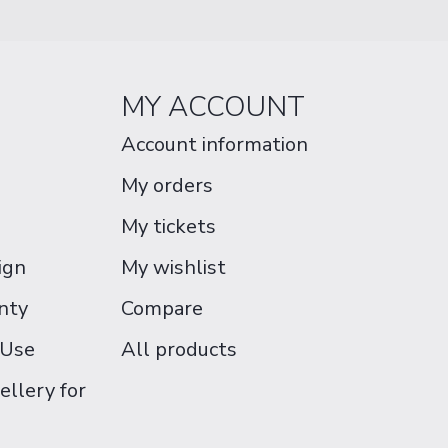
MY ACCOUNT
Account information
My orders
My tickets
ign
My wishlist
nty
Compare
 Use
All products
ellery for