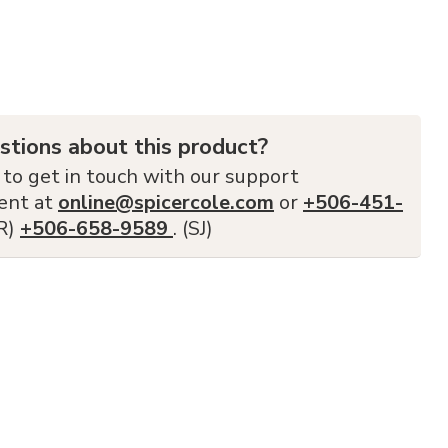
stions about this product?
 to get in touch with our support
ent at
online@spicercole.com
or
+506-451-
FR)
+506-658-9589
. (SJ)