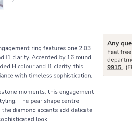
Any que
engagement ring features one 2.03
Feel free
d I1 clarity. Accented by 16 round
departm
ded H colour and I1 clarity, this
9915
. (
iance with timeless sophistication.
lestone moments, this engagement
tyling. The pear shape centre
e the diamond accents add delicate
sophisticated look.