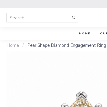
HOME
OU
Home
/
Pear Shape Diamond Engagement Ring 