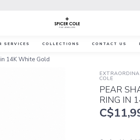
R SERVICES
COLLECTIONS
CONTACT US
in 14K White Gold
EXTRAORDINAR
COLE
PEAR SH
RING IN 
C$11,9