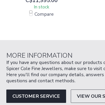
C$11,995.00
In stock
Compare
MORE INFORMATION
If you have any questions about our products 
Spicer Cole Fine Jewellers, make sure to visit
Here you'll find our company details, answers
questions and contact methods.
CUSTOMER SERVICE
VIEW OUR 