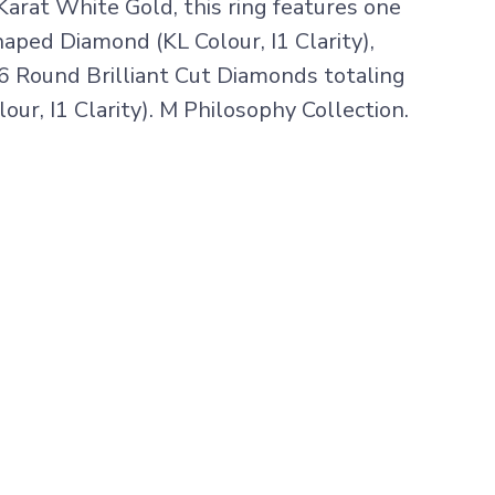
Karat White Gold, this ring features one
aped Diamond (KL Colour, I1 Clarity),
6 Round Brilliant Cut Diamonds totaling
our, I1 Clarity). M Philosophy Collection.