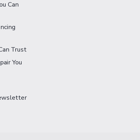
You Can
ancing
Can Trust
pair You
Newsletter