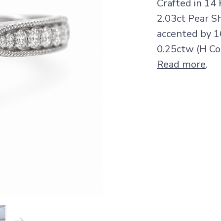
Crafted in 14 
2.03ct Pear Sh
accented by 1
0.25ctw (H Col
Read more
.