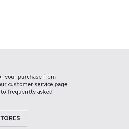
or your purchase from
 our customer service page.
 to frequently asked
STORES