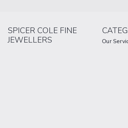
SPICER COLE FINE
CATEG
JEWELLERS
Our Servi