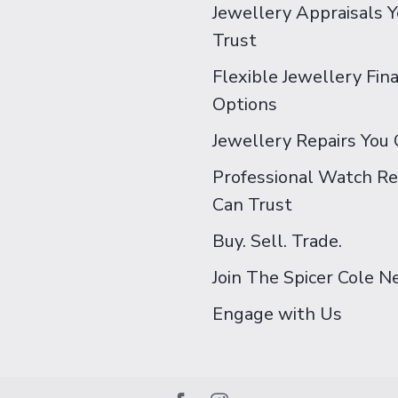
Jewellery Appraisals 
Trust
Flexible Jewellery Fin
Options
Jewellery Repairs You 
Professional Watch Re
Can Trust
Buy. Sell. Trade.
Join The Spicer Cole 
Engage with Us