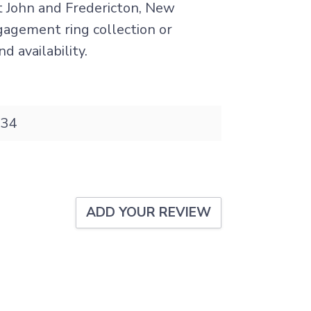
nt John and Fredericton, New
ngagement ring collection or
d availability.
34
ADD YOUR REVIEW