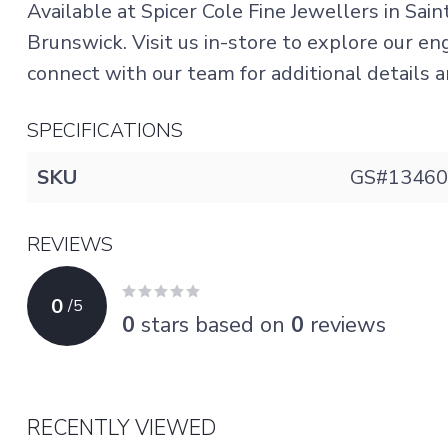
Available at Spicer Cole Fine Jewellers in Sai
Brunswick. Visit us in-store to explore our e
connect with our team for additional details an
SPECIFICATIONS
SKU
GS#13460
REVIEWS
0
/
5
0
stars based on
0
reviews
RECENTLY VIEWED