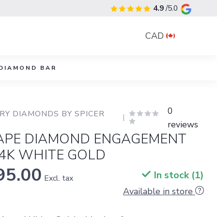
4.9
/5.0
CAD
DIAMOND BAR
0
Y DIAMONDS BY SPICER 
reviews
APE DIAMOND ENGAGEMENT
14K WHITE GOLD
95.00
In stock (1)
Excl. tax
Available in store