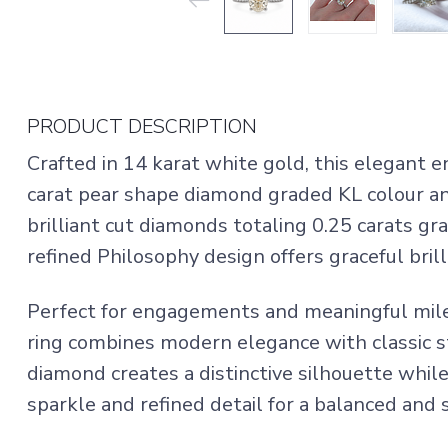
PRODUCT DESCRIPTION
Crafted in 14 karat white gold, this elegant 
carat pear shape diamond graded KL colour an
brilliant cut diamonds totaling 0.25 carats gra
refined Philosophy design offers graceful brill
Perfect for engagements and meaningful mi
ring combines modern elegance with classic s
diamond creates a distinctive silhouette whil
sparkle and refined detail for a balanced and 