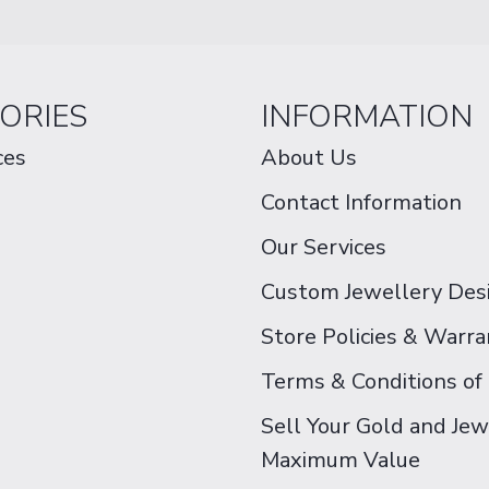
ORIES
INFORMATION
ces
About Us
Contact Information
Our Services
Custom Jewellery Des
Store Policies & Warra
Terms & Conditions of
Sell Your Gold and Jew
Maximum Value