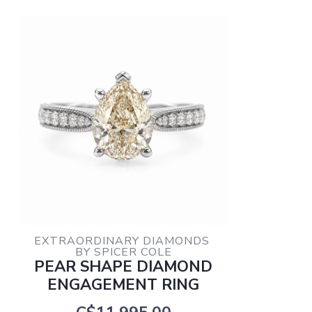
EXTRAORDINARY DIAMONDS 
BY SPICER COLE
PEAR SHAPE DIAMOND
ENGAGEMENT RING