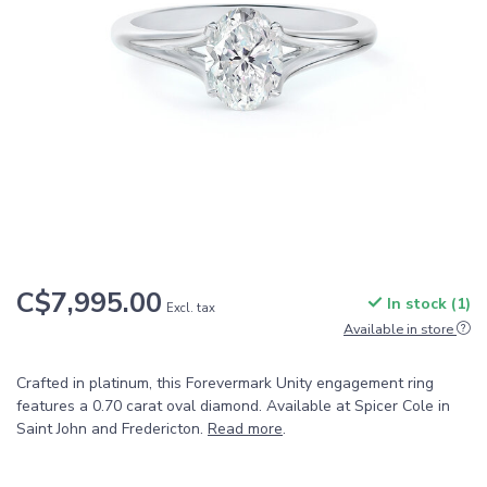
C$7,995.00
In stock (1)
Excl. tax
Available in store
Crafted in platinum, this Forevermark Unity engagement ring
features a 0.70 carat oval diamond. Available at Spicer Cole in
Saint John and Fredericton.
Read more
.