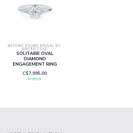
BEYOND ROUND BRIDAL BY 
SPICER COLE
SOLITAIRE OVAL
DIAMOND
ENGAGEMENT RING
C$7,995.00
In stock