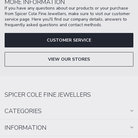
MORE INFORMATION
If you have any questions about our products or your purchase
from Spicer Cole Fine Jewellers, make sure to visit our customer
service page. Here you'll find our company details, answers to
frequently asked questions and contact methods.
CUSTOMER SERVICE
VIEW OUR STORES
SPICER COLE FINE JEWELLERS
CATEGORIES
INFORMATION