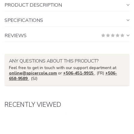
PRODUCT DESCRIPTION
SPECIFICATIONS
REVIEWS
ANY QUESTIONS ABOUT THIS PRODUCT?
Feel free to get in touch with our support department at
online@spicercole.com
or
+506-451-9915
. (FR)
+506-
658-9589
. (SJ)
RECENTLY VIEWED