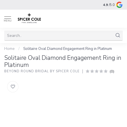
4.9
/5.0
MENU
Home
/
Solitaire Oval Diamond Engagement Ring in Platinum
Solitaire Oval Diamond Engagement Ring in
Platinum
(0)
BEYOND ROUND BRIDAL BY SPICER COLE