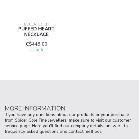
BELLA GOLD
PUFFED HEART
NECKLACE
C$449.00
In stock
MORE INFORMATION
If you have any questions about our products or your purchase
from Spicer Cole Fine Jewellers, make sure to visit our customer
service page. Here you'll find our company details, answers to
frequently asked questions and contact methods.