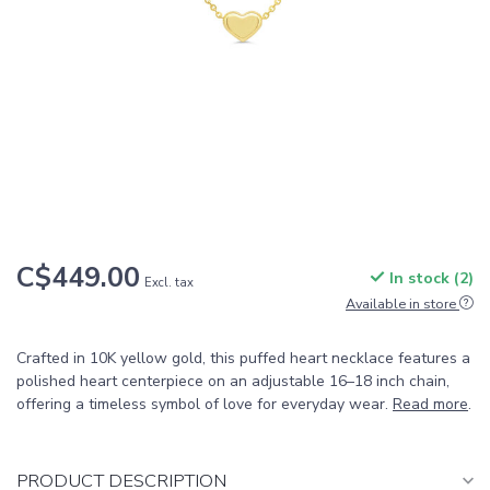
C$449.00
In stock (2)
Excl. tax
Available in store
Crafted in 10K yellow gold, this puffed heart necklace features a
polished heart centerpiece on an adjustable 16–18 inch chain,
offering a timeless symbol of love for everyday wear.
Read more
.
PRODUCT DESCRIPTION