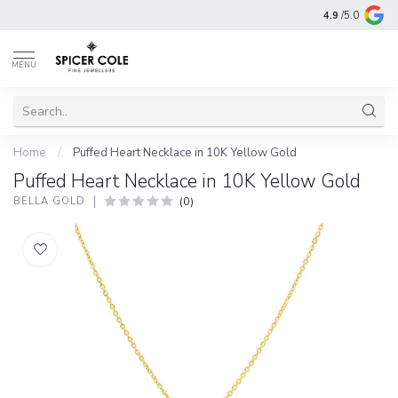
4.9
/5.0
MENU
Home
/
Puffed Heart Necklace in 10K Yellow Gold
Puffed Heart Necklace in 10K Yellow Gold
(0)
BELLA GOLD