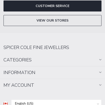
CUSTOMER SERVICE
VIEW OUR STORES
SPICER COLE FINE JEWELLERS
CATEGORIES
INFORMATION
MY ACCOUNT