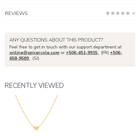
REVIEWS
ANY QUESTIONS ABOUT THIS PRODUCT?
Feel free to get in touch with our support department at
online@spicercole.com
or
+506-451-9915
. (FR)
+506-
658-9589
. (SJ)
RECENTLY VIEWED