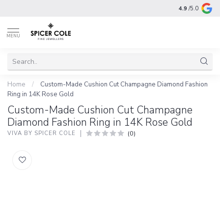
4.9
/5.0
MENU
Home
/
Custom-Made Cushion Cut Champagne Diamond Fashion
Ring in 14K Rose Gold
Custom-Made Cushion Cut Champagne
Diamond Fashion Ring in 14K Rose Gold
(0)
VIVA BY SPICER COLE