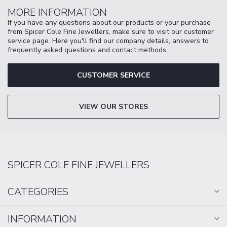
MORE INFORMATION
If you have any questions about our products or your purchase
from Spicer Cole Fine Jewellers, make sure to visit our customer
service page. Here you'll find our company details, answers to
frequently asked questions and contact methods.
CUSTOMER SERVICE
VIEW OUR STORES
SPICER COLE FINE JEWELLERS
CATEGORIES
INFORMATION