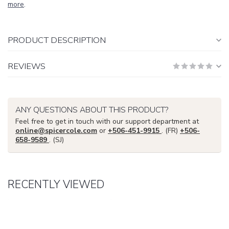
more
.
PRODUCT DESCRIPTION
REVIEWS
ANY QUESTIONS ABOUT THIS PRODUCT?
Feel free to get in touch with our support department at
online@spicercole.com
or
+506-451-9915
. (FR)
+506-
658-9589
. (SJ)
RECENTLY VIEWED