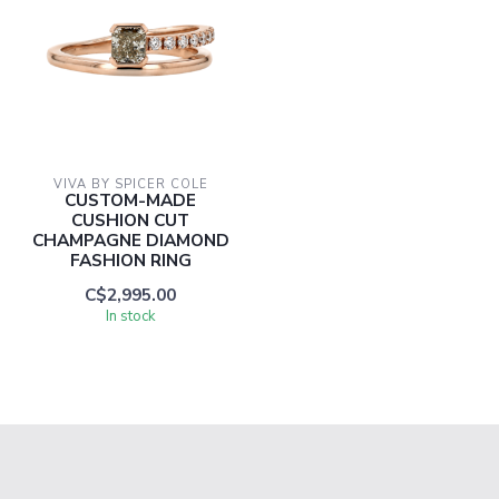
VIVA BY SPICER COLE
CUSTOM-MADE
CUSHION CUT
CHAMPAGNE DIAMOND
FASHION RING
C$2,995.00
In stock