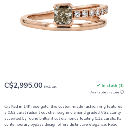
C$2,995.00
In stock (1)
Excl. tax
Available in store
Crafted in 14K rose gold, this custom-made fashion ring features
a 0.52 carat radiant cut champagne diamond graded VS2 clarity,
accented by round brilliant cut diamonds totaling 0.12 carats. Its
contemporary bypass design offers distinctive elegance.
Read